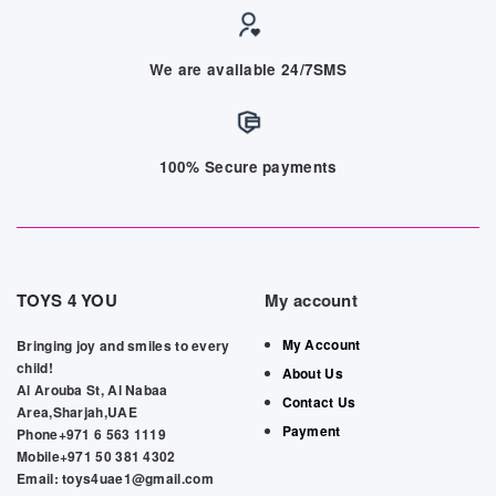
We are available 24/7SMS
100% Secure payments
TOYS 4 YOU
My account
My Account
Bringing joy and smiles to every
child!
About Us
Al Arouba St, Al Nabaa
Contact Us
Area,Sharjah,UAE
Payment
Phone+971 6 563 1119
Mobile+971 50 381 4302
Email: toys4uae1@gmail.com