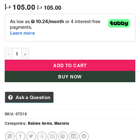
105.00
د.إ
105.00
د.إ
Mastela 07216 Fold Up Infant Seat quantity
ADD TO CART
BUY NOW
Ask a Question
SKU:
07216
Categories:
Babies Items
,
Mastela