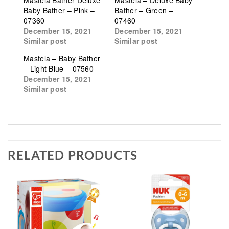
Mastela Bather Deluxe
Mastela – Deluxe Baby
Baby Bather – Pink –
Bather – Green –
07360
07460
December 15, 2021
December 15, 2021
Similar post
Similar post
Mastela – Baby Bather
– Light Blue – 07560
December 15, 2021
Similar post
RELATED PRODUCTS