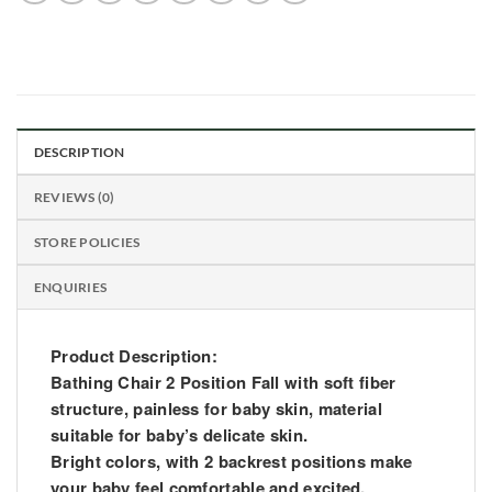
DESCRIPTION
REVIEWS (0)
STORE POLICIES
ENQUIRIES
Product Description:
Bathing Chair 2 Position Fall with soft fiber
structure, painless for baby skin, material
suitable for baby’s delicate skin.
Bright colors, with 2 backrest positions make
your baby feel comfortable and excited.