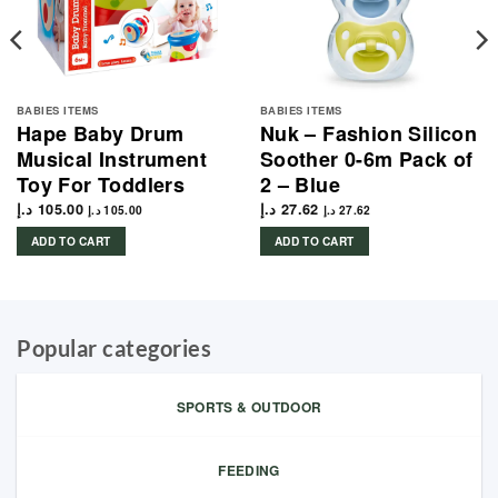
BABIES ITEMS
BABIES ITEMS
Hape Baby Drum
Nuk – Fashion Silicon
Musical Instrument
Soother 0-6m Pack of
Toy For Toddlers
2 – Blue
د.إ
105.00
د.إ
27.62
د.إ
105.00
د.إ
27.62
ADD TO CART
ADD TO CART
Popular categories
SPORTS & OUTDOOR
FEEDING