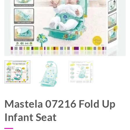
Mastela 07216 Fold Up
Infant Seat