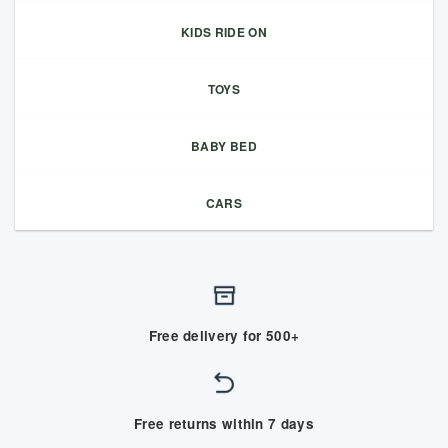
KIDS RIDE ON
TOYS
BABY BED
CARS
Free delivery for 500+
Free returns within 7 days