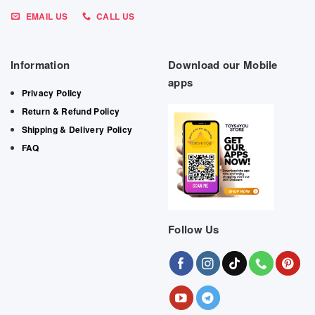
EMAIL US
CALL US
Information
Download our Mobile
apps
Privacy Policy
Return & Refund Policy
Shipping & Delivery Policy
FAQ
Follow Us