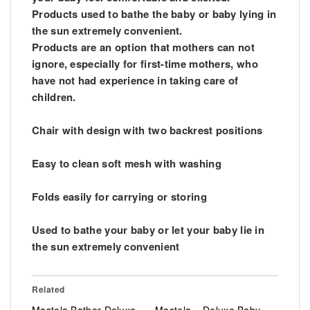
Products used to bathe the baby or baby lying in
the sun extremely convenient.
Products are an option that mothers can not
ignore, especially for first-time mothers, who
have not had experience in taking care of
children.
Chair with design with two backrest positions
Easy to clean soft mesh with washing
Folds easily for carrying or storing
Used to bathe your baby or let your baby lie in
the sun extremely convenient
Related