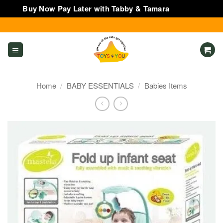
Buy Now Pay Later with Tabby & Tamara
Dismiss
Skip
to
content
Home
/
BABY ESSENTIALS
/
Babies Items