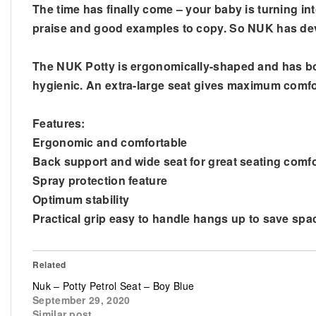
The time has finally come – your baby is turning in
praise and good examples to copy. So NUK has devel
The NUK Potty is ergonomically-shaped and has both 
hygienic. An extra-large seat gives maximum comfor
Features:
Ergonomic and comfortable
Back support and wide seat for great seating comfo
Spray protection feature
Optimum stability
Practical grip easy to handle hangs up to save spac
Related
Nuk – Potty Petrol Seat – Boy Blue
September 29, 2020
Similar post