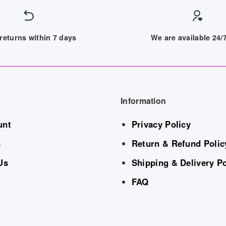
returns within 7 days
We are available 24
Information
unt
Privacy Policy
s
Return & Refund Polic
Us
Shipping & Delivery Po
FAQ