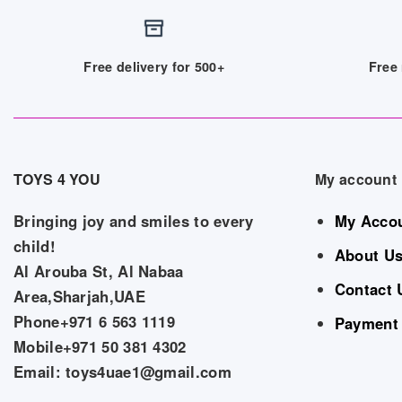
Free delivery for 500+
Free 
TOYS 4 YOU
My account
Bringing joy and smiles to every
My Acco
child!
About U
Al Arouba St, Al Nabaa
Contact 
Area,Sharjah,UAE
Phone+971 6 563 1119
Payment
Mobile+971 50 381 4302
Email: toys4uae1@gmail.com