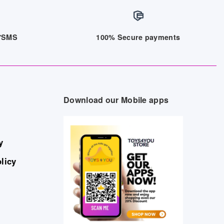
/7SMS
100% Secure payments
Download our Mobile apps
y
licy