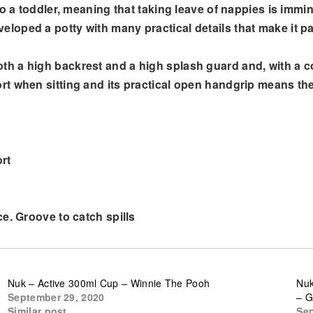
to a toddler, meaning that taking leave of nappies is immi
oped a potty with many practical details that make it par
a high backrest and a high splash guard and, with a colle
t when sitting and its practical open handgrip means th
rt
e. Groove to catch spills
Nuk – Active 300ml Cup – Winnie The Pooh
Nuk
September 29, 2020
– G
Similar post
Sep