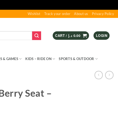
Wishlist
Track your order
About us
Privacy Policy
CART /
د.إ
0.00
LOGIN
S & GAMES
KIDS – RIDE ON
SPORTS & OUTDOOR
Berry Seat –