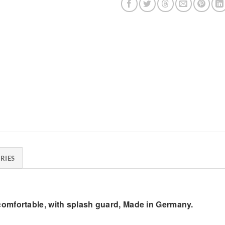
RIES
omfortable, with splash guard, Made in Germany.