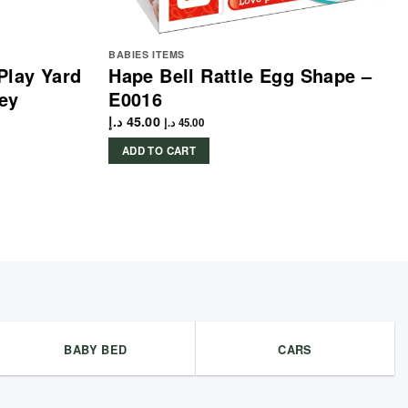
BABIES ITEMS
Play Yard
Hape Bell Rattle Egg Shape –
ey
E0016
د.إ
45.00
د.إ
45.00
ADD TO CART
BABY BED
CARS