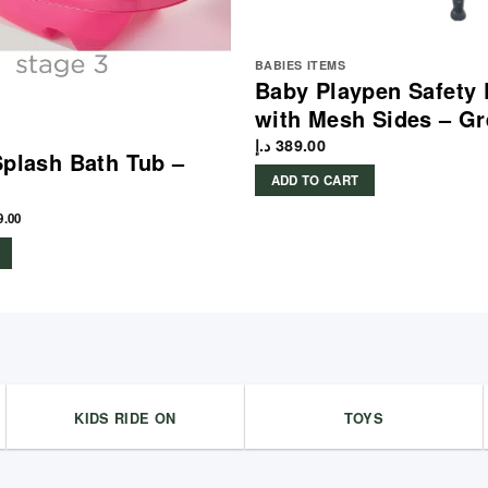
BABIES ITEMS
Baby Playpen Safety 
with Mesh Sides – Gr
د.إ
389.00
Splash Bath Tub –
ADD TO CART
9.00
KIDS RIDE ON
TOYS