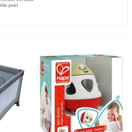
ilar post