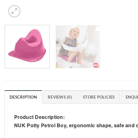
DESCRIPTION
REVIEWS (0)
STORE POLICIES
ENQUI
Product Description:
NUK Potty Petrol Boy, ergonomic shape, safe and c