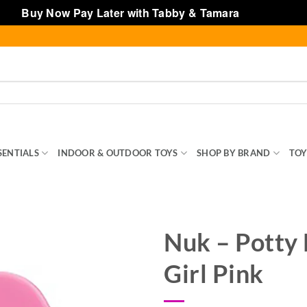
Buy Now Pay Later with Tabby & Tamara
Dismiss
SENTIALS
INDOOR & OUTDOOR TOYS
SHOP BY BRAND
TOY
Nuk – Potty 
Girl Pink