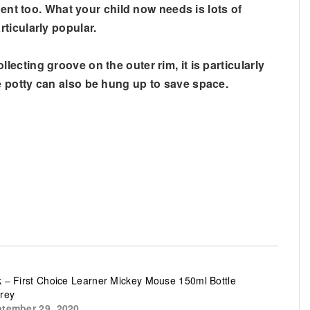
nent too. What your child now needs is lots of
ticularly popular.
cting groove on the outer rim, it is particularly
e potty can also be hung up to save space.
 – First Choice Learner Mickey Mouse 150ml Bottle
rey
tember 29, 2020