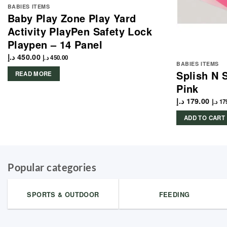
BABIES ITEMS
Baby Play Zone Play Yard
Activity PlayPen Safety Lock
Playpen – 14 Panel
د.إ
450.00
د.إ
450.00
BABIES ITEMS
Splish N 
READ MORE
Pink
د.إ
179.00
د.إ
17
ADD TO CART
Popular categories
SPORTS & OUTDOOR
FEEDING