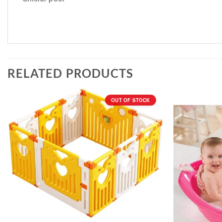
RELATED PRODUCTS
OUT OF STOCK