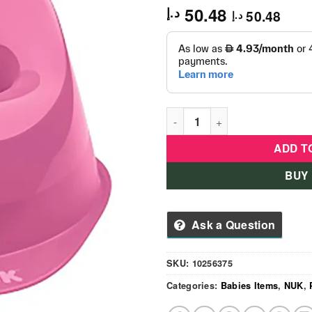
50.48
د.إ
50.48
د.إ
Nuk - Potty Berry Seat - Girl 
ADD T
BUY
Ask a Question
SKU:
10256375
Categories:
Babies Items
,
NUK
,