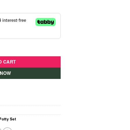
Pink quantity
O CART
 NOW
Potty Set