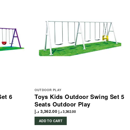
OUTDOOR PLAY
et 6
Toys Kids Outdoor Swing Set 5
Seats Outdoor Play
د.إ
3,362.00
د.إ
3,362.00
ADD TO CART