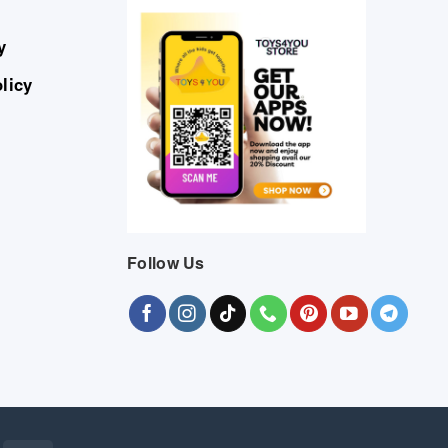
y
licy
Follow Us