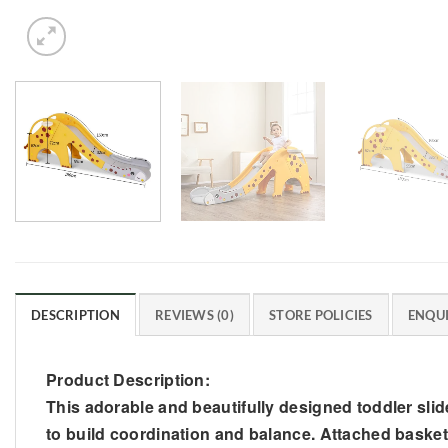
DESCRIPTION
REVIEWS (0)
STORE POLICIES
ENQUI
Product Description:
This adorable and beautifully designed toddler slide 
to build coordination and balance. Attached basketba