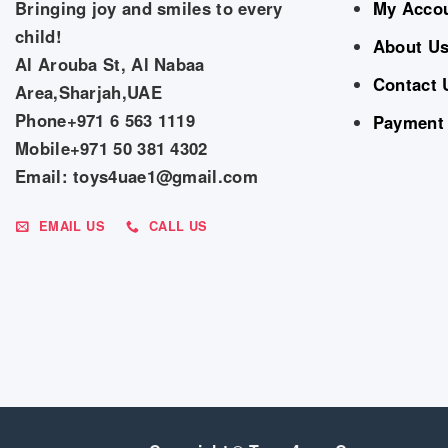
Bringing joy and smiles to every
My Acco
child!
About U
Al Arouba St, Al Nabaa
Contact 
Area,Sharjah,UAE
Phone+971 6 563 1119
Payment
Mobile+971 50 381 4302
Email: toys4uae1@gmail.com
EMAIL US
CALL US