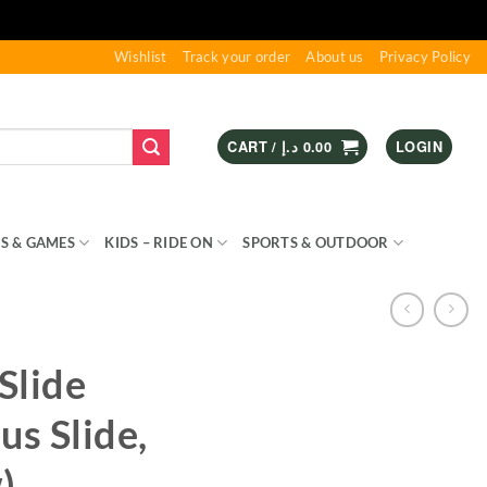
Wishlist
Track your order
About us
Privacy Policy
CART /
د.إ
0.00
LOGIN
S & GAMES
KIDS – RIDE ON
SPORTS & OUTDOOR
Slide
us Slide,
)