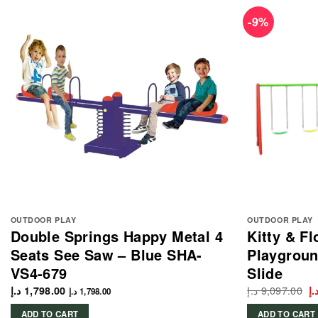
-9%
OUTDOOR PLAY
OUTDOOR PLAY
Double Springs Happy Metal 4
Kitty & F
Seats See Saw – Blue SHA-
Playgroun
VS4-679
Slide
د.إ
9,097.00
Or
د.إ
1,798.00
د.
د.إ
1,798.00
p
w
ADD TO CART
ADD TO CART