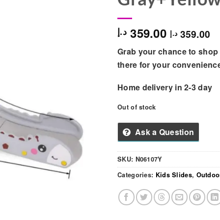
359.00
د.إ
359.00
د.إ
Grab your chance to shop 
there for your convenienc
Home delivery in 2-3 day
Out of stock
Ask a Question
SKU:
N06107Y
Categories:
Kids Slides
,
Outdoo