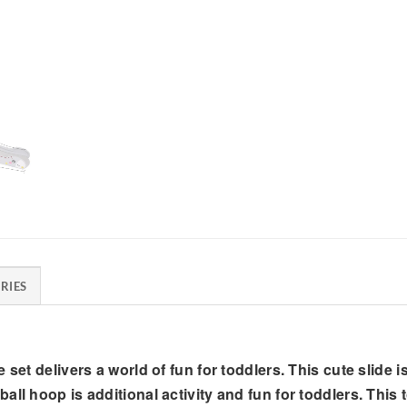
RIES
set delivers a world of fun for toddlers. This cute slide is
ll hoop is additional activity and fun for toddlers. This 