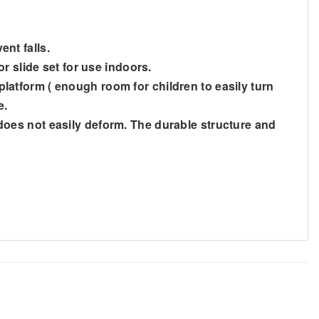
ent falls.
r slide set for use indoors.
 platform ( enough room for children to easily turn
e.
d does not easily deform. The durable structure and