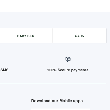
BABY BED
CARS
/7SMS
100% Secure payments
Download our Mobile apps