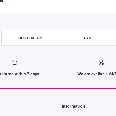
9,097.00 د.إ.
8,290.00 د.إ.
KIDS RIDE ON
TOYS
returns within 7 days
We are available 24
Information