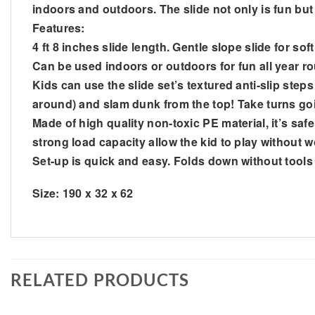
indoors and outdoors. The slide not only is fun but i
Features:
4 ft 8 inches slide length. Gentle slope slide for so
Can be used indoors or outdoors for fun all year ro
Kids can use the slide set’s textured anti-slip step
around) and slam dunk from the top! Take turns goi
Made of high quality non-toxic PE material, it’s saf
strong load capacity allow the kid to play without
Set-up is quick and easy. Folds down without tool
Size: 190 x 32 x 62
RELATED PRODUCTS