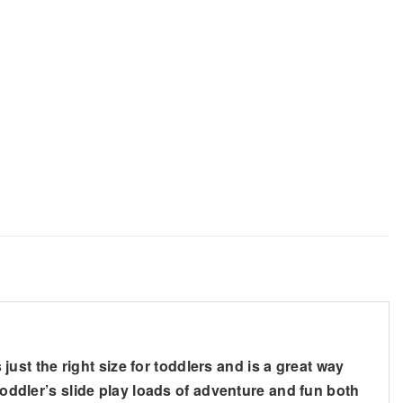
 just the right size for toddlers and is a great way
toddler’s slide play loads of adventure and fun both