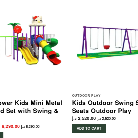
OUTDOOR PLAY
lower Kids Mini Metal
Kids Outdoor Swing S
d Set with Swing &
Seats Outdoor Play
د.إ
2,520.00
د.إ
2,520.00
iginal
Current
إ
8,290.00
د.إ
8,290.00
ADD TO CART
rice
price
as:
is: