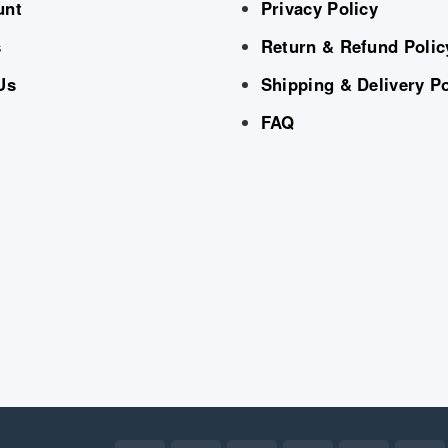
unt
Privacy Policy
s
Return & Refund Polic
Us
Shipping & Delivery Po
FAQ