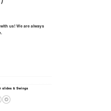
with us! We are always
e.
r slides & Swings