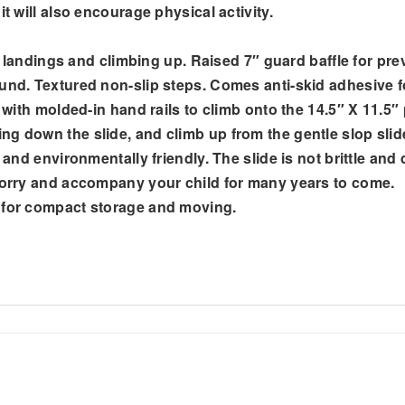
t will also encourage physical activity.
ft landings and climbing up. Raised 7″ guard baffle for prev
und. Textured non-slip steps. Comes anti-skid adhesive fo
s with molded-in hand rails to climb onto the 14.5″ X 11.5″
ng down the slide, and climb up from the gentle slop slid
e and environmentally friendly. The slide is not brittle an
 worry and accompany your child for many years to come.
s for compact storage and moving.