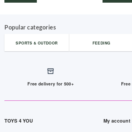
Popular categories
SPORTS & OUTDOOR
FEEDING
Free delivery for 500+
Free 
TOYS 4 YOU
My account