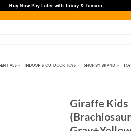
Buy Now Pay Later with Tabby & Tamara
Dismiss
SENTIALS
INDOOR & OUTDOOR TOYS
SHOP BY BRAND
TOY
Giraffe Kids 
(Brachiosaur
Gray+Yellow