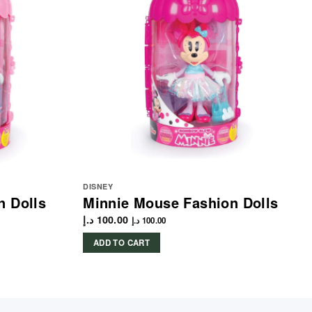
DISNEY
n Dolls
Minnie Mouse Fashion Dolls
د.إ
100.00
د.إ
100.00
ADD TO CART