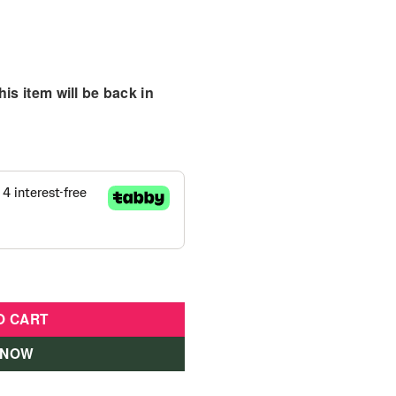
is item will be back in
01464-ATL quantity
O CART
 NOW