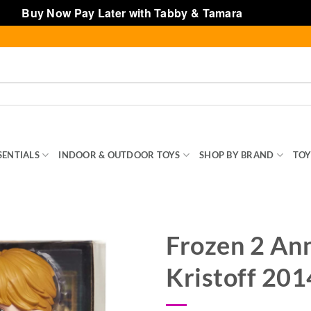
Buy Now Pay Later with Tabby & Tamara
Dismiss
SENTIALS
INDOOR & OUTDOOR TOYS
SHOP BY BRAND
TOY
Frozen 2 An
Kristoff 20