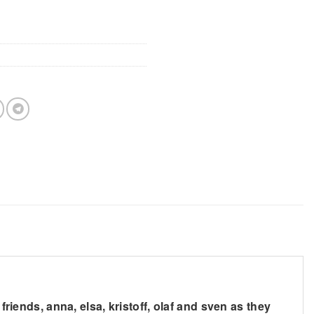
friends, anna, elsa, kristoff, olaf and sven as they