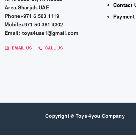
Contact 
Area,Sharjah,UAE
Phone+971 6 563 1119
Payment
Mobile+971 50 381 4302
Email: toys4uae1@gmail.com
EMAIL US
CALL US
Copyright © Toys 4you Company