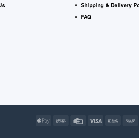
Us
Shipping & Delivery Po
FAQ
Apple
Cash
Credit
Visa
Bank
Pay
On
Card
Transfe
Delivery