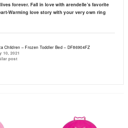
es forever. Fall in love with arendelle’s favorite
heart-Warming love story with your very own ring
ta Children – Frozen Toddler Bed – DF86904FZ
y 10, 2021
ilar post