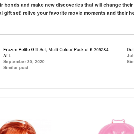
 bonds and make new discoveries that will change their liv
l gift set! relive your favorite movie moments and their 
Frozen Petite Gift Set, Multi-Colour Pack of 5 205284-
Del
ATL
Jul
September 30, 2020
Sim
Similar post