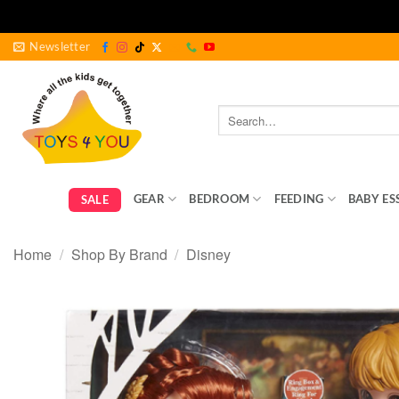
Skip
Newsletter
to
content
Search
for:
GEAR
BEDROOM
FEEDING
BABY ES
SALE
Home
/
Shop By Brand
/
Disney