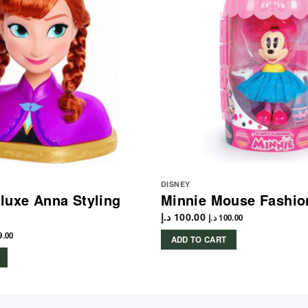
DISNEY
luxe Anna Styling
Minnie Mouse Fashio
د.إ
100.00
د.إ
100.00
9.00
ADD TO CART