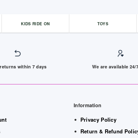
KIDS RIDE ON
TOYS
returns within 7 days
We are available 24
Information
unt
Privacy Policy
s
Return & Refund Polic