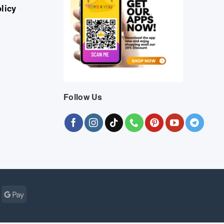
licy
Follow Us
Cash
Google
r
on
Pay
Pickup