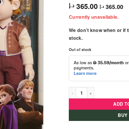
365.00
د.إ
365.00
د.إ
Currently unavailable.
We don’t know when or if th
stock.
Out of stock
Frozen 2 Anna and Kristoff 2
ADD T
BUY