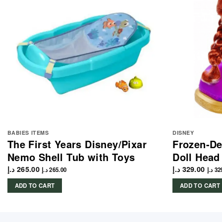
BABIES ITEMS
DISNEY
The First Years Disney/Pixar
Frozen-De
Nemo Shell Tub with Toys
Doll Head
د.إ
265.00
د.إ
329.00
د.إ
265.00
د.إ
32
ADD TO CART
ADD TO CART