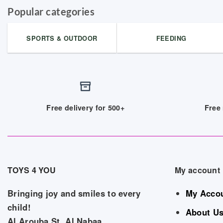
Popular categories
SPORTS & OUTDOOR
FEEDING
Free delivery for 500+
Free 
TOYS 4 YOU
My account
Bringing joy and smiles to every
My Acco
child!
About U
Al Arouba St, Al Nabaa