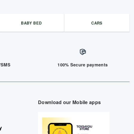
BABY BED
CARS
/7SMS
100% Secure payments
Download our Mobile apps
y