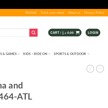
Wishlist
Track your order
About us
Privacy Policy
CART /
د.إ
0.00
LOGIN
S & GAMES
KIDS – RIDE ON
SPORTS & OUTDOOR
na and
1464-ATL