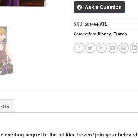
Ask a Question
SKU:
201464-ATL
Categories:
Disney
,
Frozen
RIES
exciting sequel to the hit film, frozen! join your beloved 