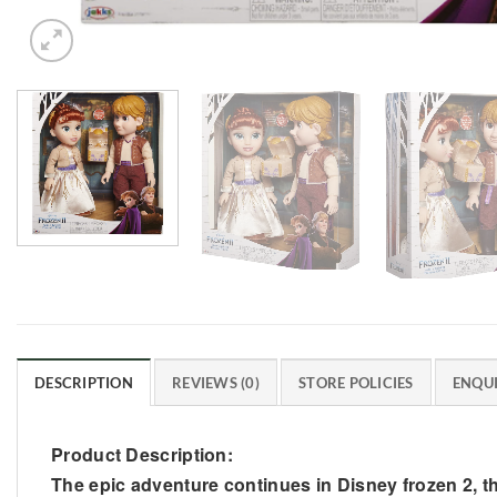
DESCRIPTION
REVIEWS (0)
STORE POLICIES
ENQUI
Product Description:
The epic adventure continues in Disney frozen 2, the 