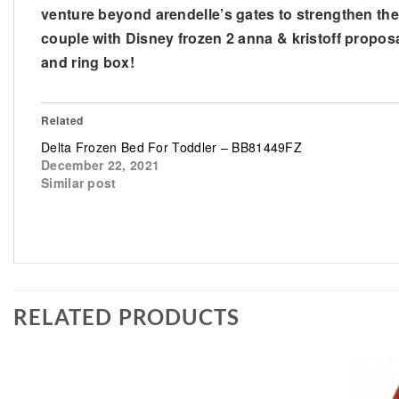
venture beyond arendelle’s gates to strengthen their
couple with Disney frozen 2 anna & kristoff proposa
and ring box!
Related
Delta Frozen Bed For Toddler – BB81449FZ
December 22, 2021
Similar post
RELATED PRODUCTS