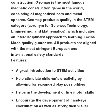
construction. Geomag is the most famous
magnetic construction game in the world,
consisting of magnetized bars and metal
spheres. Geomag products qualify in the STEM
category (acronym for Science, Technology,
Engineering, and Mathematics), which indicates
an interdisciplinary approach to learning. Swiss
Made quality guarantee. All products are aligned
with the most stringent European and
international safety standards.
Features:
A great introduction to STEM activities
Help stimulate children’s creativity by
allowing for expanded play possibilities
Helps in the development of fine motor skills
Encourage the development of hand-eye
coordination as well as strengthen visual