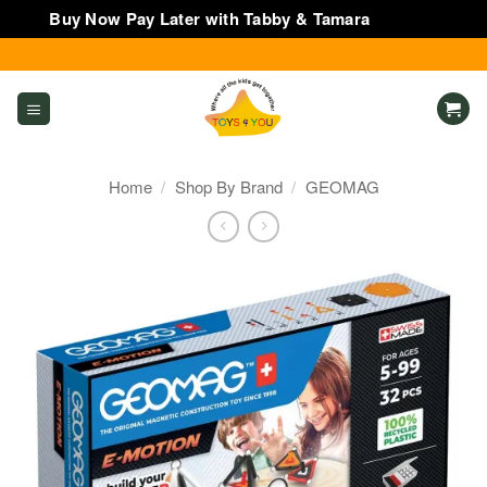
Buy Now Pay Later with Tabby & Tamara
Dismiss
Skip
to
content
Home
/
Shop By Brand
/
GEOMAG