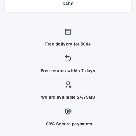
CARS
Free delivery for 500+
Free returns within 7 days
We are available 24/7SMS
100% Secure payments