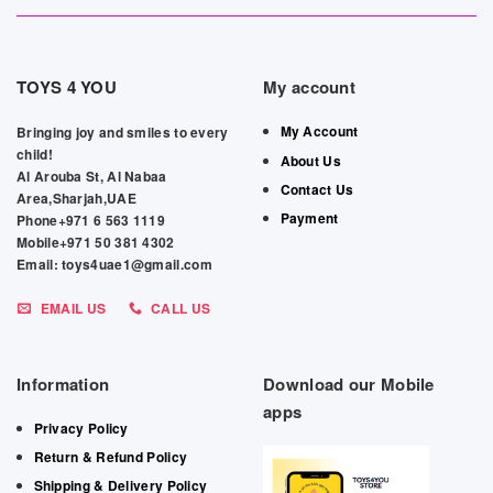
TOYS 4 YOU
My account
My Account
Bringing joy and smiles to every
child!
About Us
Al Arouba St, Al Nabaa
Contact Us
Area,Sharjah,UAE
Payment
Phone+971 6 563 1119
Mobile+971 50 381 4302
Email: toys4uae1@gmail.com
EMAIL US
CALL US
Information
Download our Mobile
apps
Privacy Policy
Return & Refund Policy
Shipping & Delivery Policy