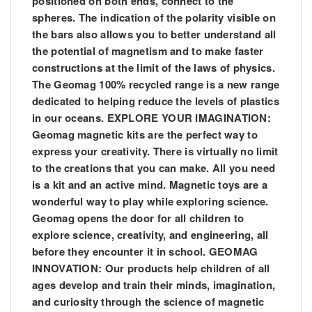
positioned on both ends, connect to the
spheres. The indication of the polarity visible on
the bars also allows you to better understand all
the potential of magnetism and to make faster
constructions at the limit of the laws of physics.
The Geomag 100% recycled range is a new range
dedicated to helping reduce the levels of plastics
in our oceans. EXPLORE YOUR IMAGINATION:
Geomag magnetic kits are the perfect way to
express your creativity. There is virtually no limit
to the creations that you can make. All you need
is a kit and an active mind. Magnetic toys are a
wonderful way to play while exploring science.
Geomag opens the door for all children to
explore science, creativity, and engineering, all
before they encounter it in school. GEOMAG
INNOVATION: Our products help children of all
ages develop and train their minds, imagination,
and curiosity through the science of magnetic