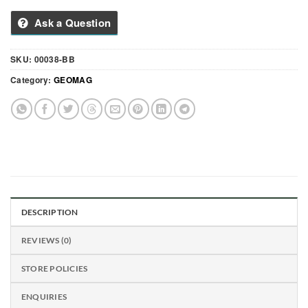
Ask a Question
SKU:
00038-BB
Category:
GEOMAG
DESCRIPTION
REVIEWS (0)
STORE POLICIES
ENQUIRIES