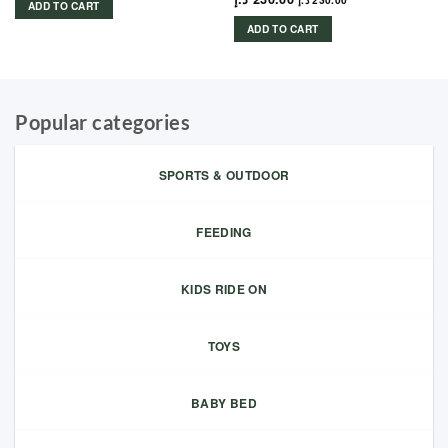
د.إ
230.00
ADD TO CART
ADD TO CART
Popular categories
SPORTS & OUTDOOR
FEEDING
KIDS RIDE ON
TOYS
BABY BED