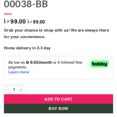
00038-BB
99.00
د.إ
99.00
د.إ
Grab your chance to shop with us! We are always there
for your convenience.
Home delivery in 2-3 day
GEOMAG - E-motion Recycled Blister 32Pcs - 00038-BB quanti
ADD TO CART
BUY NOW