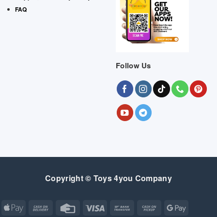
FAQ
Follow Us
Copyright © Toys 4you Company
Apple
Cash
Credit
Visa
Bank
Cash
Google