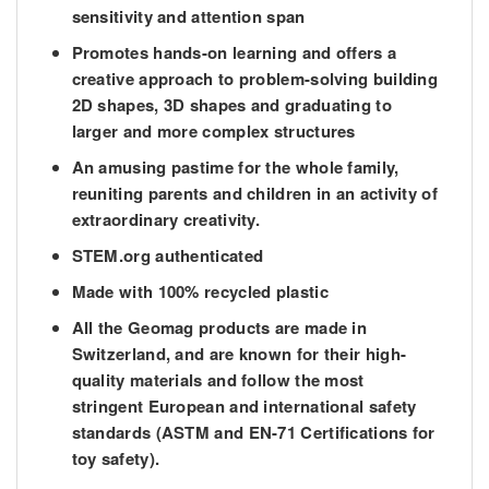
sensitivity and attention span
Promotes hands-on learning and offers a
creative approach to problem-solving building
2D shapes, 3D shapes and graduating to
larger and more complex structures
An amusing pastime for the whole family,
reuniting parents and children in an activity of
extraordinary creativity.
STEM.org authenticated
Made with 100% recycled plastic
All the Geomag products are made in
Switzerland, and are known for their high-
quality materials and follow the most
stringent European and international safety
standards (ASTM and EN-71 Certifications for
toy safety).