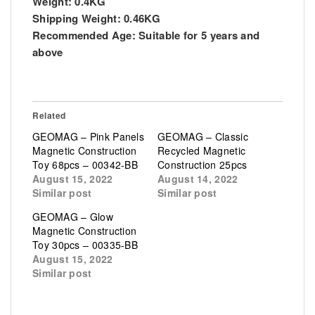
Weight:
0.4KG
Shipping Weight:
0.46KG
Recommended Age:
Suitable for 5 years and
above
Related
GEOMAG – Pink Panels
GEOMAG – Classic
Magnetic Construction
Recycled Magnetic
Toy 68pcs – 00342-BB
Construction 25pcs
August 15, 2022
August 14, 2022
Similar post
Similar post
GEOMAG – Glow
Magnetic Construction
Toy 30pcs – 00335-BB
August 15, 2022
Similar post