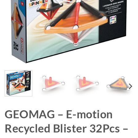
GEOMAG – E-motion
Recycled Blister 32Pcs –