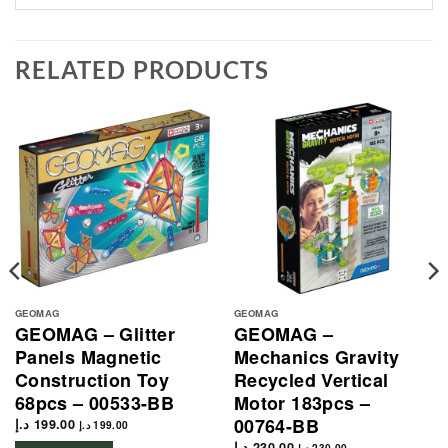
RELATED PRODUCTS
GEOMAG
GEOMAG
GEOMAG – Glitter
GEOMAG –
Panels Magnetic
Mechanics Gravity
Construction Toy
Recycled Vertical
68pcs – 00533-BB
Motor 183pcs –
00764-BB
د.إ
199.00
د.إ
199.00
د.إ
230.00