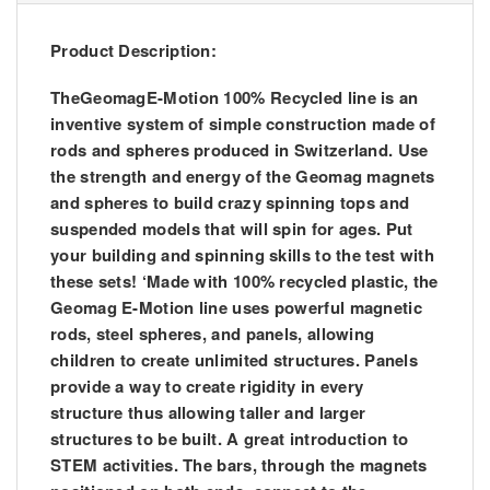
Product Description:
TheGeomagE-Motion 100% Recycled line is an
inventive system of simple construction made of
rods and spheres produced in Switzerland. Use
the strength and energy of the Geomag magnets
and spheres to build crazy spinning tops and
suspended models that will spin for ages. Put
your building and spinning skills to the test with
these sets! ‘Made with 100% recycled plastic, the
Geomag E-Motion line uses powerful magnetic
rods, steel spheres, and panels, allowing
children to create unlimited structures. Panels
provide a way to create rigidity in every
structure thus allowing taller and larger
structures to be built. A great introduction to
STEM activities. The bars, through the magnets