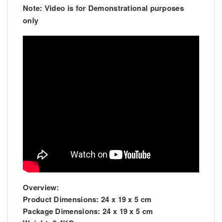
Note: Video is for Demonstrational purposes
only
Overview:
Product Dimensions:
24 x 19 x 5 cm
Package Dimensions:
24 x 19 x 5 cm