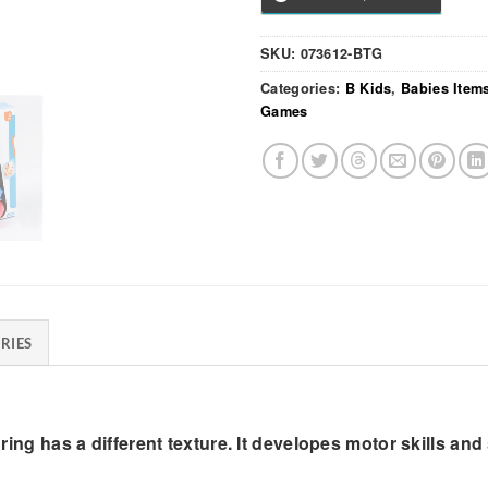
SKU:
073612-BTG
Categories:
B Kids
,
Babies Item
Games
RIES
h ring has a different texture. It developes motor skills an