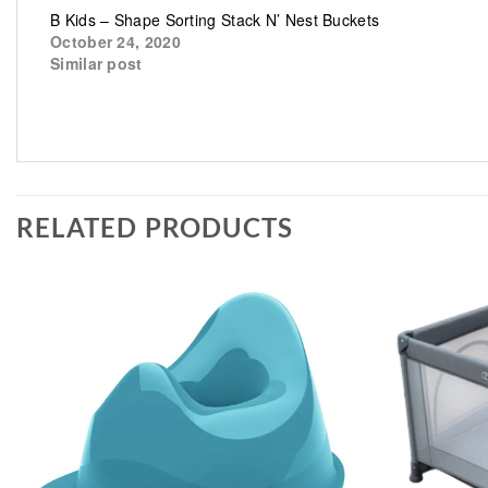
B Kids – Shape Sorting Stack N’ Nest Buckets
October 24, 2020
Similar post
RELATED PRODUCTS