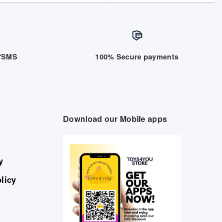
/7SMS
100% Secure payments
Download our Mobile apps
y
licy