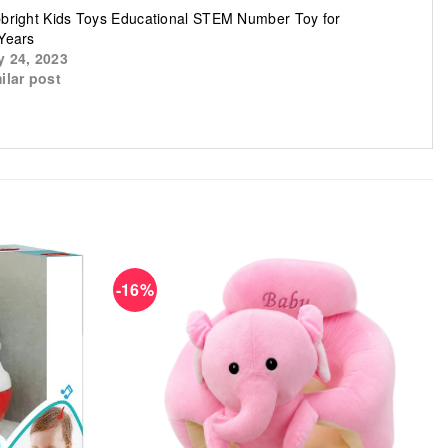
bright Kids Toys Educational STEM Number Toy for
Years
 24, 2023
ilar post
-16%