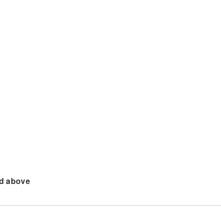
d above