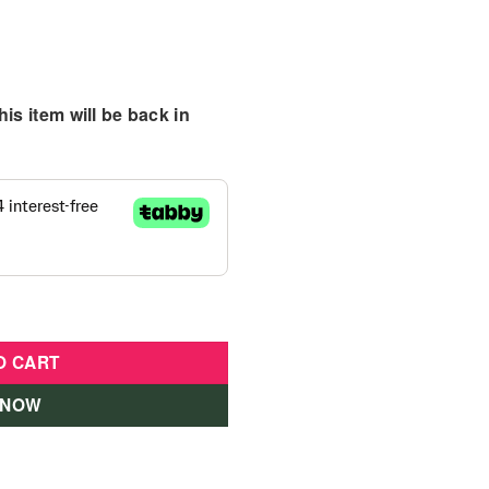
is item will be back in
quantity
O CART
 NOW