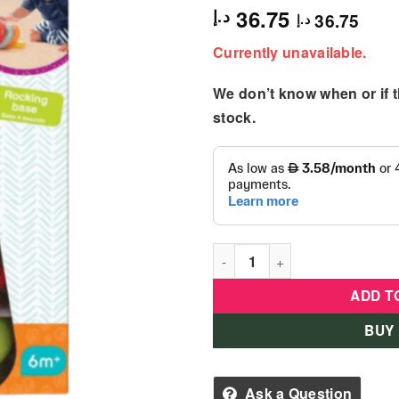
36.75
د.إ
36.75
د.إ
Currently unavailable.
We don’t know when or if th
stock.
B Kids - Rock'N Stack Rings 
ADD T
BUY
Ask a Question