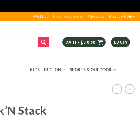
Wishlist
Track your order
About us
Privacy Policy
CART /
د.إ
0.00
LOGIN
S & GAMES
KIDS – RIDE ON
SPORTS & OUTDOOR
k’N Stack