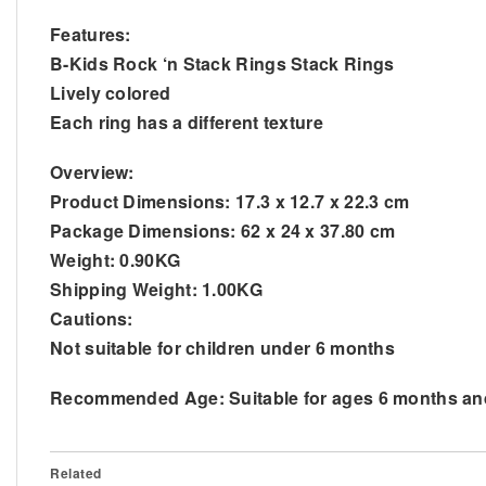
Features:
B-Kids Rock ‘n Stack Rings Stack Rings
Lively colored
Each ring has a different texture
Overview:
Product Dimensions: 17.3 x 12.7 x 22.3 cm
Package Dimensions: 62 x 24 x 37.80 cm
Weight: 0.90KG
Shipping Weight: 1.00KG
Cautions:
Not suitable for children under 6 months
Recommended Age: Suitable for ages 6 months an
Related