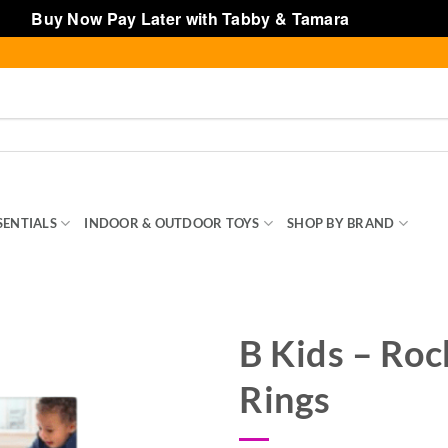
Buy Now Pay Later with Tabby & Tamara
Dismiss
SENTIALS
INDOOR & OUTDOOR TOYS
SHOP BY BRAND
TOY
B Kids – Roc
Rings