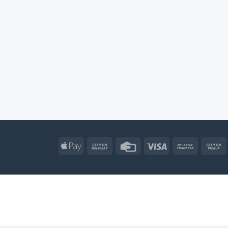
Apple
Cash
Credit
Visa
Bank
Pay
On
Card
Transfe
Delivery
Apple
Atm
Cash
Credit
Go
Pay
On
Card
Wal
R & OUTDOOR TOYS
SHOP BY BRAND
TOYS & GAMES
KIDS – RI
Delivery