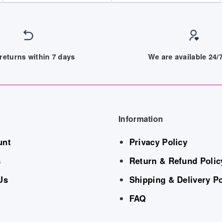
returns within 7 days
We are available 24
Information
unt
Privacy Policy
s
Return & Refund Polic
Us
Shipping & Delivery Po
FAQ