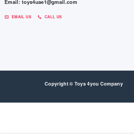
Email: toys4uae1@gmail.com
EMAIL US
CALL US
Copyright © Toys 4you Company
SALE
GEAR
BEDROOM
FEEDING
BABY ESSENTIALS
INDOO