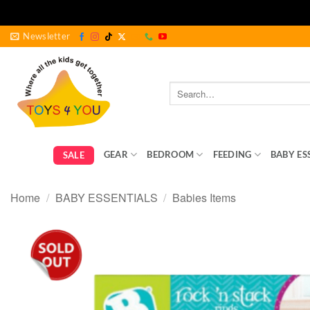
Skip
Newsletter
to
content
Search
for:
GEAR
BEDROOM
FEEDING
BABY ES
SALE
Home
/
BABY ESSENTIALS
/
Babies Items