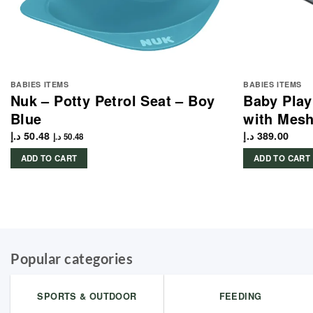
BABIES ITEMS
BABIES ITEMS
Nuk – Potty Petrol Seat – Boy
Baby Play
Blue
with Mesh
د.إ
50.48
د.إ
389.00
د.إ
50.48
ADD TO CART
ADD TO CART
Popular categories
SPORTS & OUTDOOR
FEEDING