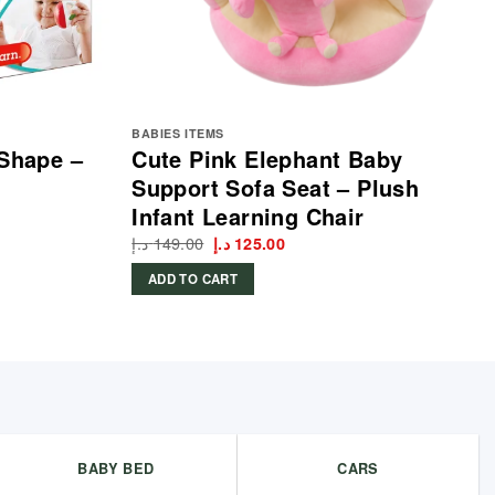
BABIES ITEMS
 Shape –
Cute Pink Elephant Baby
Support Sofa Seat – Plush
Infant Learning Chair
د.إ
149.00
Original
Current
د.إ
125.00
price
price
was:
is:
ADD TO CART
149.00 د.إ.
125.00 د.إ.
BABY BED
CARS