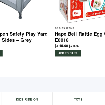
BABIES ITEMS
pen Safety Play Yard
Hape Bell Rattle Egg
 Sides – Grey
E0016
د.إ
45.00
د.إ
45.00
ADD TO CART
KIDS RIDE ON
TOYS