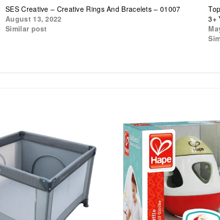
SES Creative – Creative Rings And Bracelets – 01007
Top
August 13, 2022
3+ 
Similar post
May
Sim