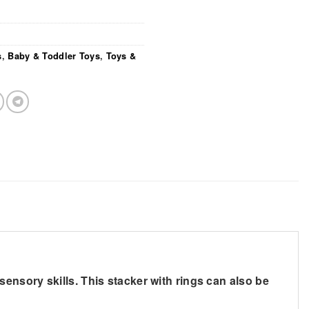
s
,
Baby & Toddler Toys
,
Toys &
d sensory skills. This stacker with rings can also be