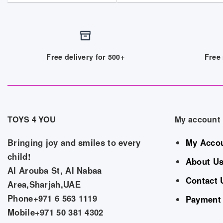
Free delivery for 500+
Free 
TOYS 4 YOU
My account
Bringing joy and smiles to every
My Acco
child!
About U
Al Arouba St, Al Nabaa
Contact 
Area,Sharjah,UAE
Phone+971 6 563 1119
Payment
Mobile+971 50 381 4302