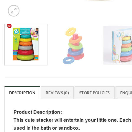
DESCRIPTION
REVIEWS (0)
STORE POLICIES
ENQUI
Product Description:
This cute stacker will entertain your little one. Eac
used in the bath or sandbox.