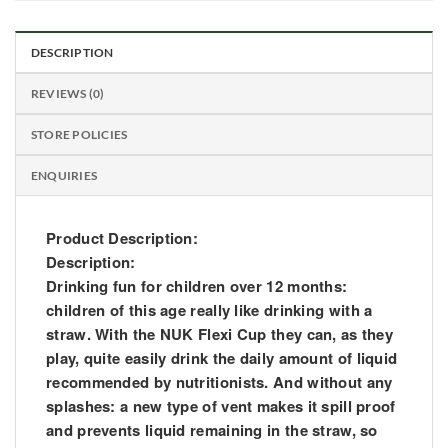
DESCRIPTION
REVIEWS (0)
STORE POLICIES
ENQUIRIES
Product Description:
Description:
Drinking fun for children over 12 months:
children of this age really like drinking with a
straw. With the NUK Flexi Cup they can, as they
play, quite easily drink the daily amount of liquid
recommended by nutritionists. And without any
splashes: a new type of vent makes it spill proof
and prevents liquid remaining in the straw, so