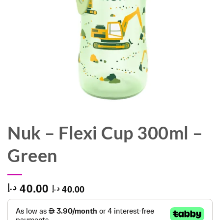
Nuk – Flexi Cup 300ml –
Green
40.00
د.إ
40.00
د.إ