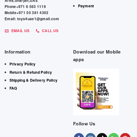
Area,Sharjah,UAE
Payment
Phone+971 6 563 1119
Mobile+971 50 381 4302
Email: toys4uae1@gmail.com
EMAIL US
CALL US
Information
Download our Mobile
apps
Privacy Policy
Return & Refund Policy
Shipping & Delivery Policy
FAQ
Follow Us