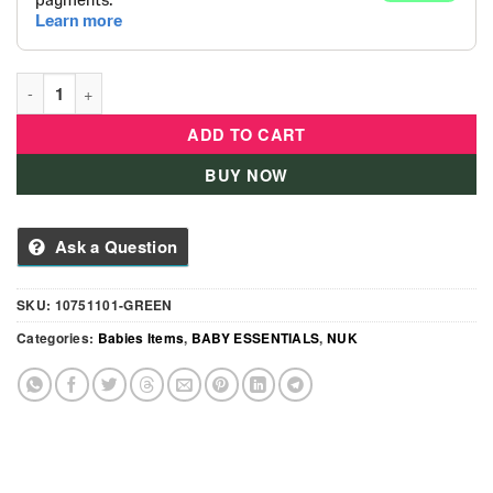
Nuk - Flexi Cup 300ml - Green quantity
ADD TO CART
BUY NOW
Ask a Question
SKU:
10751101-GREEN
Categories:
Babies Items
,
BABY ESSENTIALS
,
NUK