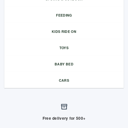
FEEDING
KIDS RIDE ON
TOYS
BABY BED
CARS
Free delivery for 500+