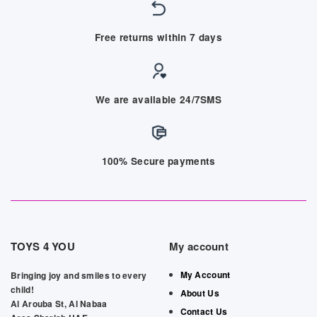
Free returns within 7 days
We are available 24/7SMS
100% Secure payments
TOYS 4 YOU
My account
My Account
Bringing joy and smiles to every
child!
About Us
Al Arouba St, Al Nabaa
Contact Us