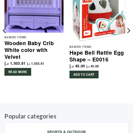
BABIES ITEMS
Wooden Baby Crib
BABIES ITEMS
White color with
Hape Bell Rattle Egg
Velvet
Shape – E0016
د.إ
1,503.81
د.إ
1,503.81
د.إ
45.00
د.إ
45.00
READ MORE
ADD TO CART
Popular categories
SPORTS & OUTDOOR