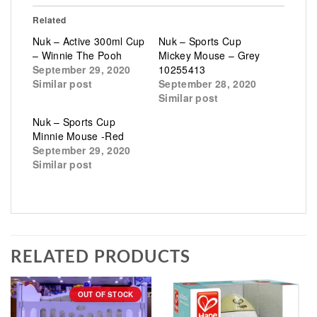
Related
Nuk – Active 300ml Cup
Nuk – Sports Cup
– Winnie The Pooh
Mickey Mouse – Grey
September 29, 2020
10255413
Similar post
September 28, 2020
Similar post
Nuk – Sports Cup
Minnie Mouse -Red
September 29, 2020
Similar post
RELATED PRODUCTS
OUT OF STOCK