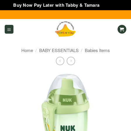
Buy Now Pay Later with Tabby & Tamara
Dismiss
Skip
to
content
Home
/
BABY ESSENTIALS
/
Babies Items