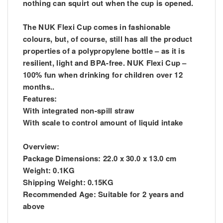
nothing can squirt out when the cup is opened.
The NUK Flexi Cup comes in fashionable
colours, but, of course, still has all the product
properties of a polypropylene bottle – as it is
resilient, light and BPA-free. NUK Flexi Cup –
100% fun when drinking for children over 12
months..
Features:
With integrated non-spill straw
With scale to control amount of liquid intake
Overview:
Package Dimensions: 22.0 x 30.0 x 13.0 cm
Weight: 0.1KG
Shipping Weight: 0.15KG
Recommended Age: Suitable for 2 years and
above