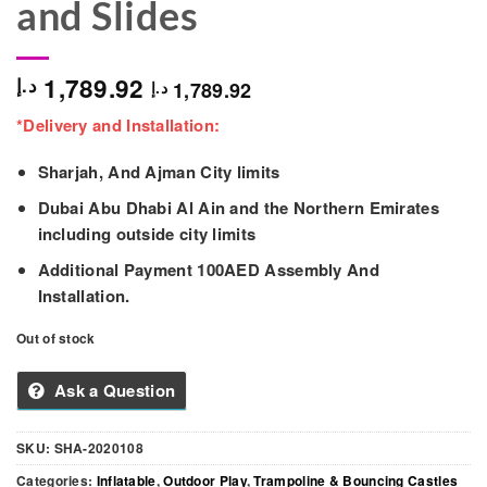
and Slides
1,789.92
د.إ
1,789.92
د.إ
*Delivery and Installation:
Sharjah, And Ajman City limits
Dubai Abu Dhabi Al Ain and the Northern Emirates
including outside city limits
Additional Payment 100AED Assembly And
Installation.
Out of stock
Ask a Question
SKU:
SHA-2020108
Categories:
Inflatable
,
Outdoor Play
,
Trampoline & Bouncing Castles