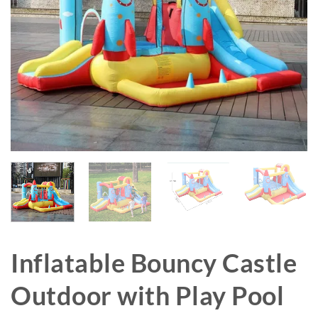
Inflatable Bouncy Castle
Outdoor with Play Pool