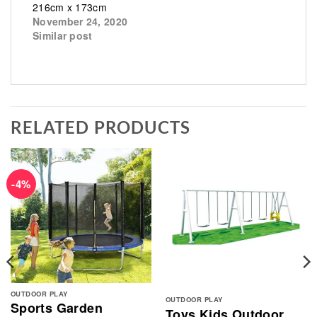
216cm x 173cm
November 24, 2020
Similar post
RELATED PRODUCTS
-4%
OUTDOOR PLAY
OUTDOOR PLAY
Sports Garden
Toys Kids Outdoor