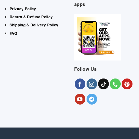
apps
Privacy Policy
Return & Refund Policy
Shipping & Delivery Policy
FAQ
Follow Us