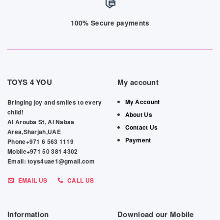
100% Secure payments
TOYS 4 YOU
My account
My Account
Bringing joy and smiles to every
child!
About Us
Al Arouba St, Al Nabaa
Contact Us
Area,Sharjah,UAE
Payment
Phone+971 6 563 1119
Mobile+971 50 381 4302
Email: toys4uae1@gmail.com
EMAIL US
CALL US
Information
Download our Mobile