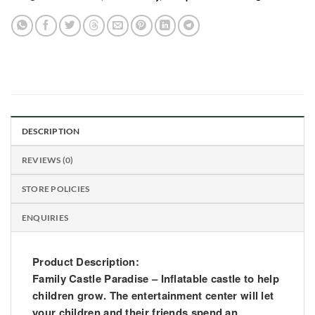
DESCRIPTION
REVIEWS (0)
STORE POLICIES
ENQUIRIES
Product Description:
Family Castle Paradise – Inflatable castle to help
children grow. The entertainment center will let
your children and their friends spend an