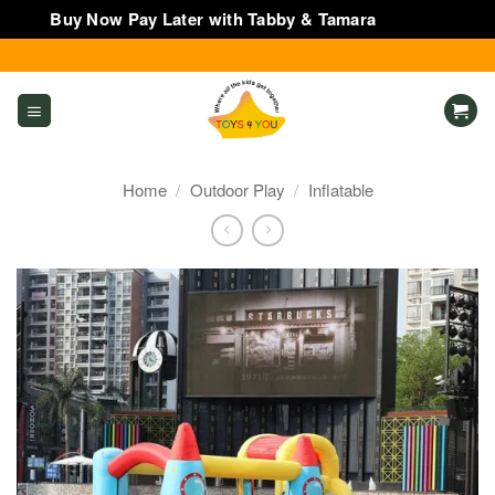
Buy Now Pay Later with Tabby & Tamara
Dismiss
Skip
to
content
Home
/
Outdoor Play
/
Inflatable