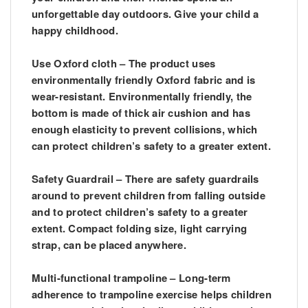
unforgettable day outdoors. Give your child a
happy childhood.
Use Oxford cloth – The product uses
environmentally friendly Oxford fabric and is
wear-resistant. Environmentally friendly, the
bottom is made of thick air cushion and has
enough elasticity to prevent collisions, which
can protect children’s safety to a greater extent.
Safety Guardrail – There are safety guardrails
around to prevent children from falling outside
and to protect children’s safety to a greater
extent. Compact folding size, light carrying
strap, can be placed anywhere.
Multi-functional trampoline – Long-term
adherence to trampoline exercise helps children