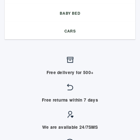
BABY BED
CARS
Free delivery for 500+
Free returns within 7 days
We are available 24/7SMS