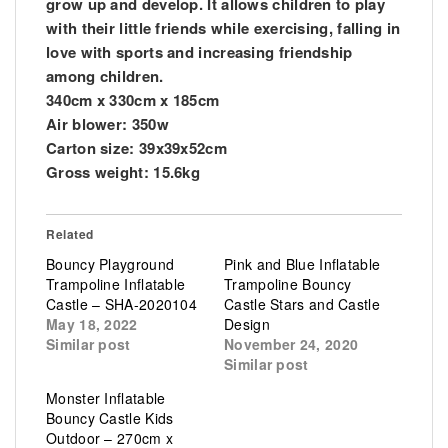
grow up and develop. It allows children to play
with their little friends while exercising, falling in
love with sports and increasing friendship
among children.
340cm x 330cm x 185cm
Air blower: 350w
Carton size: 39x39x52cm
Gross weight: 15.6kg
Related
Bouncy Playground
Pink and Blue Inflatable
Trampoline Inflatable
Trampoline Bouncy
Castle – SHA-2020104
Castle Stars and Castle
May 18, 2022
Design
Similar post
November 24, 2020
Similar post
Monster Inflatable
Bouncy Castle Kids
Outdoor – 270cm x