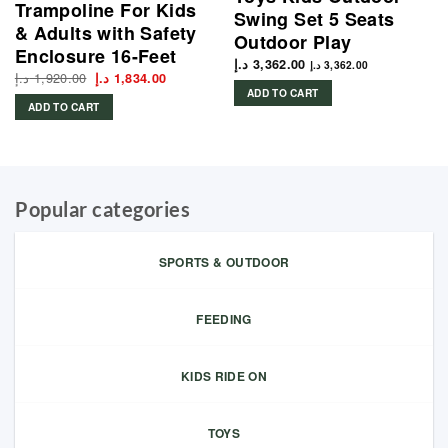
Trampoline For Kids
Swing Set 5 Seats
& Adults with Safety
Outdoor Play
Enclosure 16-Feet
د.إ
3,362.00
د.إ
3,362.00
د.إ
1,920.00
Original
Current
د.إ
1,834.00
price
price
ADD TO CART
was:
is:
ADD TO CART
1,920.00 د.إ.
1,834.00 د.إ.
Popular categories
SPORTS & OUTDOOR
FEEDING
KIDS RIDE ON
TOYS