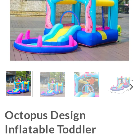
Octopus Design
Inflatable Toddler