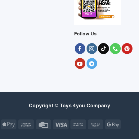
Follow Us
Copyright © Toys 4you Company
Apple
Cash
Credit
Visa
Bank
Cash
Google
Pay
On
Card
Transfer
on
Pay
Delivery
Pickup