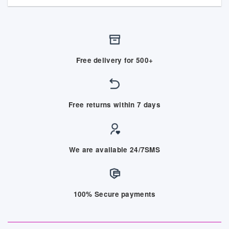
Free delivery for 500+
Free returns within 7 days
We are available 24/7SMS
100% Secure payments