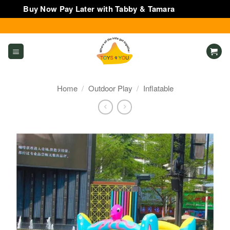
Buy Now Pay Later with Tabby & Tamara
Dismiss
Skip
to
content
Home
/
Outdoor Play
/
Inflatable