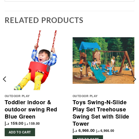
RELATED PRODUCTS
OUTDOOR PLAY
OUTDOOR PLAY
Toddler indoor &
Toys Swing-N-Slide
outdoor swing Red
Play Set Treehouse
Blue Green
Swing Set with Slide
Tower
د.إ
159.00
د.إ
159.00
د.إ
6,966.00
د.إ
6,966.00
ADD TO CART
1,834.00 د.إ.