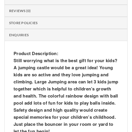
REVIEWS (0)
STORE POLICIES
ENQUIRIES
Product Description:
Still worrying what is the best gift for your kids?
A jumping castle would be a great idea! Young
kids are so active and they love jumping and
climbing. Large Jumping area can let 3 kids jump
together which is helpful to children’s growth
and health. The colorful rainbow design with ball
pool add lots of fun for kids to play balls inside.
Safety design and high quality would create
special memories for your children’s childhood.
Just place the bouncer in your room or yard to
let the fun begin!