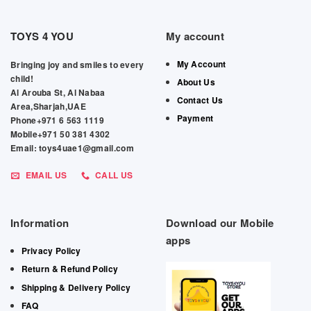
TOYS 4 YOU
My account
My Account
Bringing joy and smiles to every
child!
About Us
Al Arouba St, Al Nabaa
Contact Us
Area,Sharjah,UAE
Payment
Phone+971 6 563 1119
Mobile+971 50 381 4302
Email: toys4uae1@gmail.com
EMAIL US
CALL US
Information
Download our Mobile
apps
Privacy Policy
Return & Refund Policy
Shipping & Delivery Policy
FAQ