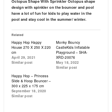
Octopus Shape With Sprinkler Octopus shape
design with spinkler on the bouncer and pool
have a lot of fun for kids to play water in the
pool and stay cool in the summer/ winter.
Related
Happy Hop Happy
Monky Bouncy
House 270 X 250 X 220
CastleKids Inflatable
cm
Playground – SHA-
April 29, 2021
XRD-20076
Similar post
May 18, 2022
Similar post
Happy Hop – Princess
Slide & Hoop Bouncer –
300 x 225 x 175 cm
September 18, 2020
Similar post