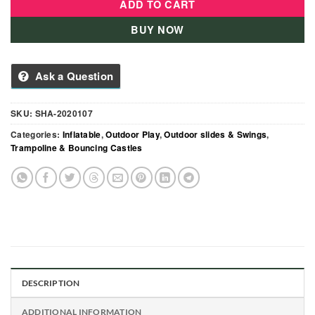
ADD TO CART
BUY NOW
Ask a Question
SKU:
SHA-2020107
Categories:
Inflatable
,
Outdoor Play
,
Outdoor slides & Swings
,
Trampoline & Bouncing Castles
DESCRIPTION
ADDITIONAL INFORMATION