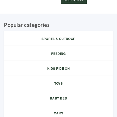
ADD TO CART
Popular categories
SPORTS & OUTDOOR
FEEDING
KIDS RIDE ON
TOYS
BABY BED
CARS