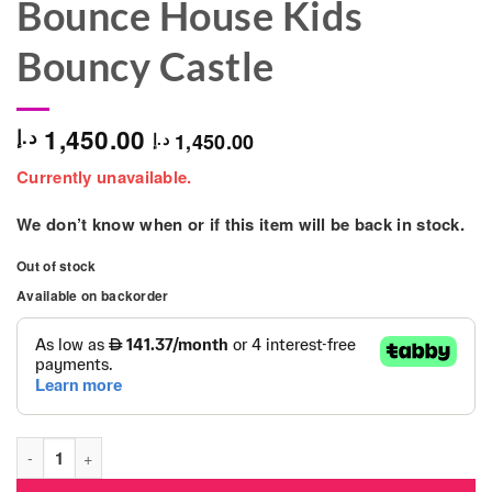
Bounce House Kids
Bouncy Castle
1,450.00
د.إ
1,450.00
د.إ
Currently unavailable.
We don’t know when or if this item will be back in stock.
Out of stock
Available on backorder
Octopus Design Inflatable Toddler Bounce House Kids Bouncy 