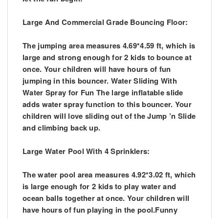
Large And Commercial Grade Bouncing Floor:
The jumping area measures 4.69*4.59 ft, which is
large and strong enough for 2 kids to bounce at
once. Your children will have hours of fun
jumping in this bouncer. Water Sliding With
Water Spray for Fun The large inflatable slide
adds water spray function to this bouncer. Your
children will love sliding out of the Jump ’n Slide
and climbing back up.
Large Water Pool With 4 Sprinklers:
The water pool area measures 4.92*3.02 ft, which
is large enough for 2 kids to play water and
ocean balls together at once. Your children will
have hours of fun playing in the pool.Funny