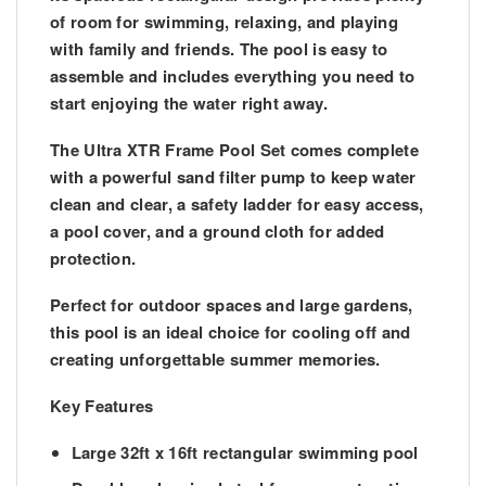
of room for swimming, relaxing, and playing
with family and friends. The pool is easy to
assemble and includes everything you need to
start enjoying the water right away.
The
Ultra XTR Frame Pool Set
comes complete
with a powerful sand filter pump to keep water
clean and clear, a safety ladder for easy access,
a pool cover, and a ground cloth for added
protection.
Perfect for outdoor spaces and large gardens,
this pool is an ideal choice for cooling off and
creating unforgettable summer memories.
Key Features
Large
32ft x 16ft rectangular swimming pool