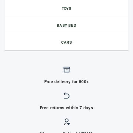
TOYS
BABY BED
CARS
Free delivery for 500+
Free returns within 7 days