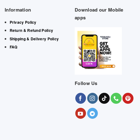
Information
Download our Mobile
apps
Privacy Policy
Return & Refund Policy
Shipping & Delivery Policy
FAQ
Follow Us