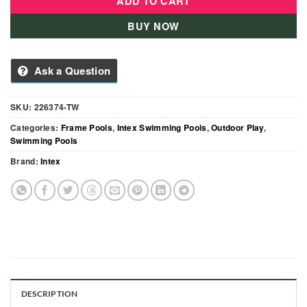
ADD TO CART
BUY NOW
Ask a Question
SKU:
226374-TW
Categories:
Frame Pools
,
Intex Swimming Pools
,
Outdoor Play
,
Swimming Pools
Brand:
Intex
DESCRIPTION