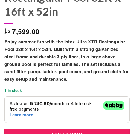
16ft x 52in
7,599.00
د.إ
Enjoy summer fun with the
Intex Ultra XTR Rectangular
Pool 32ft x 16ft x 52in
. Built with a strong galvanized
steel frame and durable 3-ply liner, this large above-
ground pool is perfect for families. The set includes a
sand filter pump, ladder, pool cover, and ground cloth for
easy setup and maintenance.
1 in stock