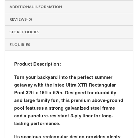
ADDITIONAL INFORMATION
REVIEWS (0)
STORE POLICIES
ENQUIRIES
Product Description:
Turn your backyard into the perfect summer
getaway with the
Intex Ultra XTR Rectangular
Pool 32ft x 16ft x 52in
. Designed for durability
and large family fun, this premium above-ground
pool features a strong galvanized steel frame
and a puncture-resistant 3-ply liner for long-
lasting performance.
Its spacious rectangular design provides plenty