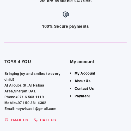
We are available 24/7SMS
100% Secure payments
TOYS 4 YOU
My account
My Account
Bringing joy and smiles to every
child!
About Us
Al Arouba St, Al Nabaa
Contact Us
Area,Sharjah,UAE
Payment
Phone+971 6 563 1119
Mobile+971 50 381 4302
Email: toys4uae1@gmail.com
EMAIL US
CALL US