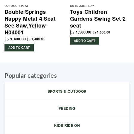
OUTDOOR PLAY
OUTDOOR PLAY
Double Springs
Toys Children
Happy Metal 4 Seat
Gardens Swing Set 2
See Saw,Yellow
seat
N04001
د.إ
1,500.00
د.إ
1,500.00
د.إ
1,400.00
د.إ
1,400.00
ADD TO CART
ADD TO CART
Popular categories
SPORTS & OUTDOOR
FEEDING
KIDS RIDE ON