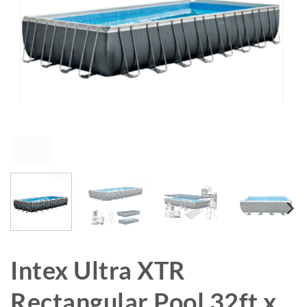
Intex Ultra XTR
Rectangular Pool 32ft x