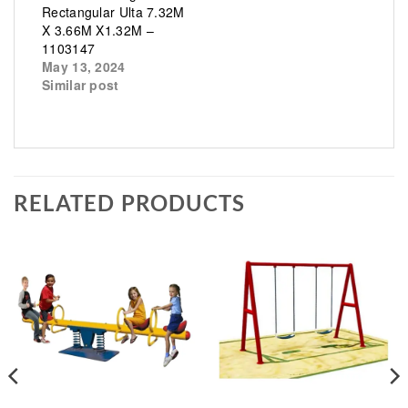
Rectangular Ulta 7.32M
X 3.66M X1.32M –
1103147
May 13, 2024
Similar post
RELATED PRODUCTS