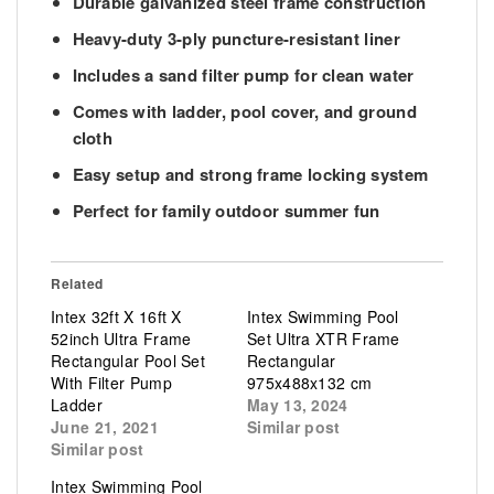
Durable
galvanized steel frame construction
Heavy-duty
3-ply puncture-resistant liner
Includes a
sand filter pump for clean water
Comes with
ladder, pool cover, and ground
cloth
Easy setup and strong frame locking system
Perfect for
family outdoor summer fun
Related
Intex 32ft X 16ft X
Intex Swimming Pool
52inch Ultra Frame
Set Ultra XTR Frame
Rectangular Pool Set
Rectangular
With Filter Pump
975x488x132 cm
Ladder
May 13, 2024
June 21, 2021
Similar post
Similar post
Intex Swimming Pool