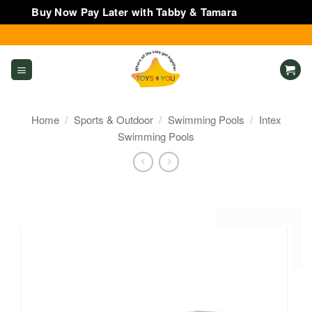
Buy Now Pay Later with Tabby & Tamara
Dismiss
Skip
to
content
Home
/
Sports & Outdoor
/
Swimming Pools
/
Intex
Swimming Pools