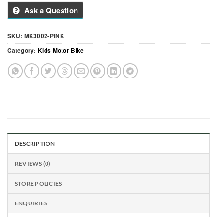
Ask a Question
SKU:
MK3002-PINK
Category:
Kids Motor Bike
DESCRIPTION
REVIEWS (0)
STORE POLICIES
ENQUIRIES