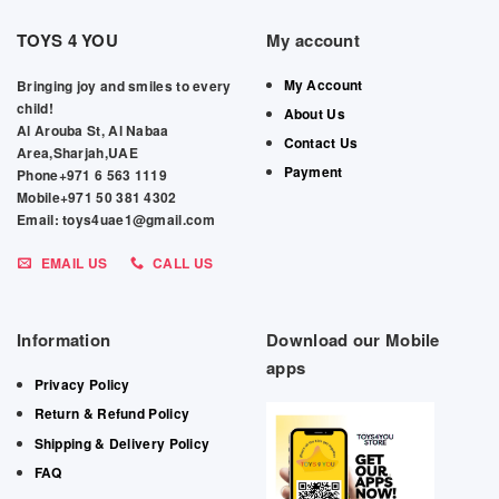
TOYS 4 YOU
My account
My Account
Bringing joy and smiles to every
child!
About Us
Al Arouba St, Al Nabaa
Contact Us
Area,Sharjah,UAE
Payment
Phone+971 6 563 1119
Mobile+971 50 381 4302
Email: toys4uae1@gmail.com
EMAIL US
CALL US
Information
Download our Mobile
apps
Privacy Policy
Return & Refund Policy
Shipping & Delivery Policy
FAQ