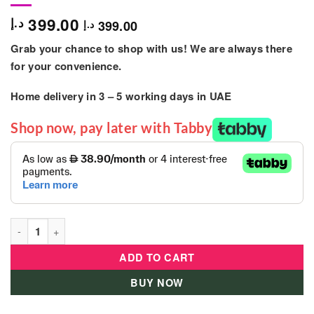
399.00
د.إ
399.00
د.إ
Grab your chance to shop with us! We are always there
for your convenience.
Home delivery in
3 – 5
working days
in UAE
Shop now, pay later with Tabby
Telesoon – Kids Motor Bike For Toddler Pink quantity
ADD TO CART
BUY NOW