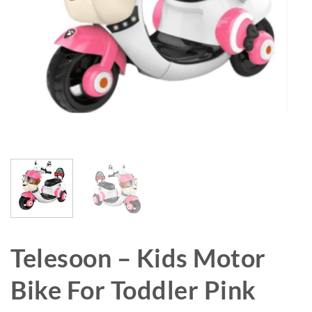
Telesoon – Kids Motor
Bike For Toddler Pink