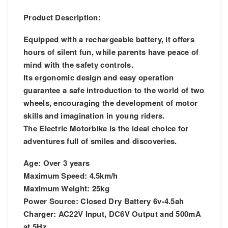
Product Description:
Equipped with a rechargeable battery, it offers
hours of silent fun, while parents have peace of
mind with the safety controls.
Its ergonomic design and easy operation
guarantee a safe introduction to the world of two
wheels, encouraging the development of motor
skills and imagination in young riders.
The Electric Motorbike is the ideal choice for
adventures full of smiles and discoveries.
Age: Over 3 years
Maximum Speed: 4.5km/h
Maximum Weight: 25kg
Power Source: Closed Dry Battery 6v-4.5ah
Charger: AC22V Input, DC6V Output and 500mA
at 5Hz