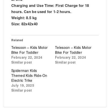
Charging and Use Time: First Charge for 18
hours. Can be used for 1-2 hours.
Weight: 8.5 kg
Size: 82x42x40
Related
Telesoon – Kids Motor
Telesoon – Kids Motor
Bike For Toddler
Bike For Toddler
February 22, 2024
February 22, 2024
Similar post
Similar post
Spiderman Kids
Themed Kids Ride-On
Electric Trike
July 19, 2025
Similar post