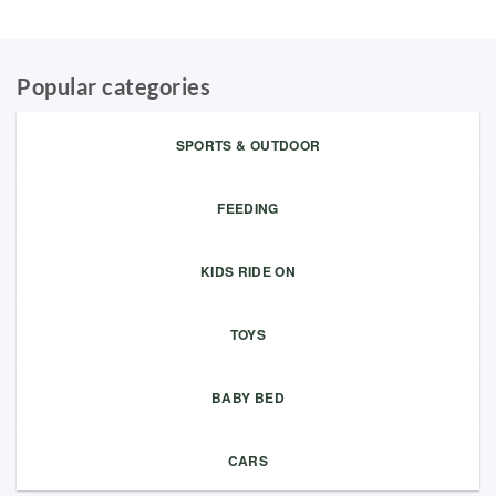
Popular categories
SPORTS & OUTDOOR
FEEDING
KIDS RIDE ON
TOYS
BABY BED
CARS