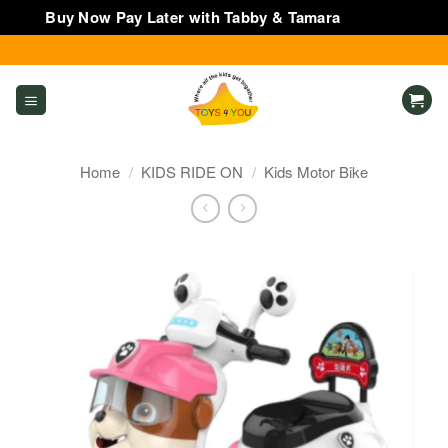
Buy Now Pay Later with Tabby & Tamara
Dismiss
Skip
to
content
Home
/
KIDS RIDE ON
/
Kids Motor Bike