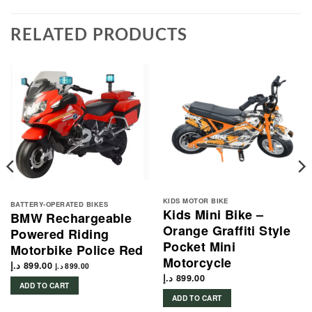
RELATED PRODUCTS
KIDS MOTOR BIKE
BATTERY-OPERATED BIKES
Kids Mini Bike –
BMW Rechargeable
Orange Graffiti Style
Powered Riding
Pocket Mini
Motorbike Police Red
Motorcycle
د.إ
899.00
د.إ
899.00
د.إ
899.00
ADD TO CART
ADD TO CART