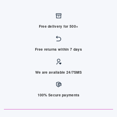
Free delivery for 500+
Free returns within 7 days
We are available 24/7SMS
100% Secure payments