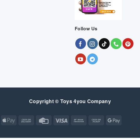
Follow Us
Copyright © Toys 4you Company
Apple
Cash
Credit
Visa
Bank
Cash
Google
Pay
On
Card
Transfer
on
Pay
Delivery
Pickup