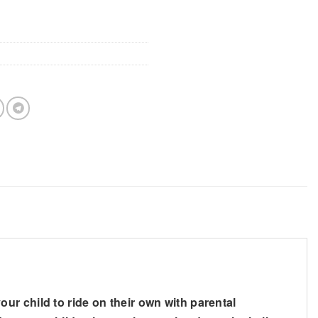
r child to ride on their own with parental