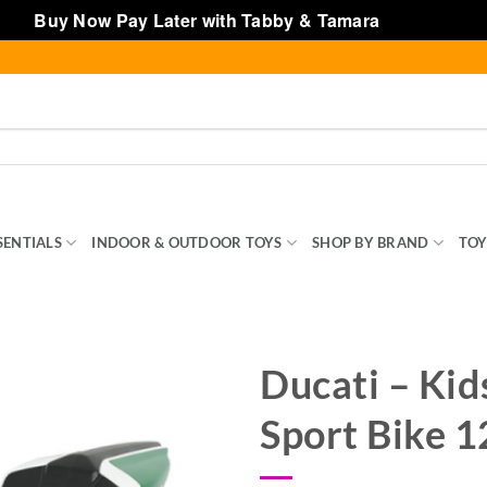
Buy Now Pay Later with Tabby & Tamara
Dismiss
SENTIALS
INDOOR & OUTDOOR TOYS
SHOP BY BRAND
TOY
Ducati – Kid
Sport Bike 