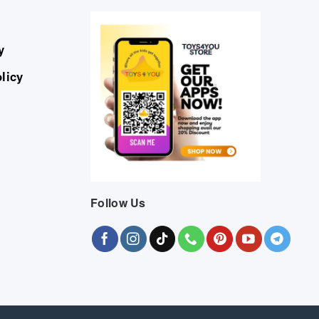
y
licy
Follow Us