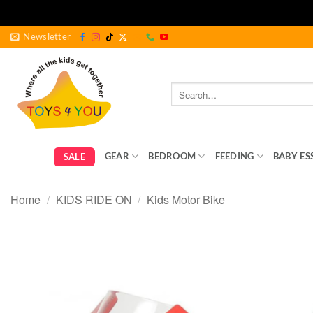
Skip
Newsletter
to
content
Search
for:
GEAR
BEDROOM
FEEDING
BABY ES
SALE
Home
/
KIDS RIDE ON
/
Kids Motor Bike