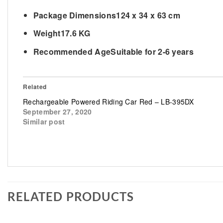
Package Dimensions
124 x 34 x 63 cm
Weight
17.6 KG
Recommended Age
Suitable for 2-6 years
Related
Rechargeable Powered Riding Car Red – LB-395DX
September 27, 2020
Similar post
RELATED PRODUCTS