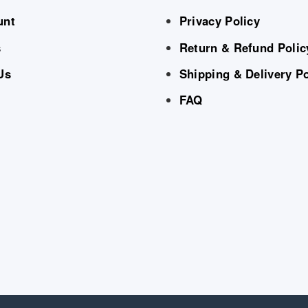
unt
Privacy Policy
s
Return & Refund Polic
Us
Shipping & Delivery Po
FAQ