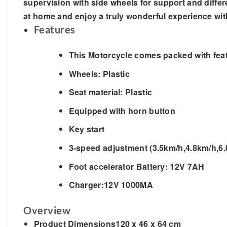
supervision with side wheels for support and differen
at home and enjoy a truly wonderful experience wit
Features
This Motorcycle comes packed with fea
Wheels: Plastic
Seat material: Plastic
Equipped with horn button
Key start
3-speed adjustment (3.5km/h,4.8km/h,6
Foot accelerator Battery: 12V 7AH
Charger:12V 1000MA
Overview
Product Dimensions
120 x 46 x 64 cm