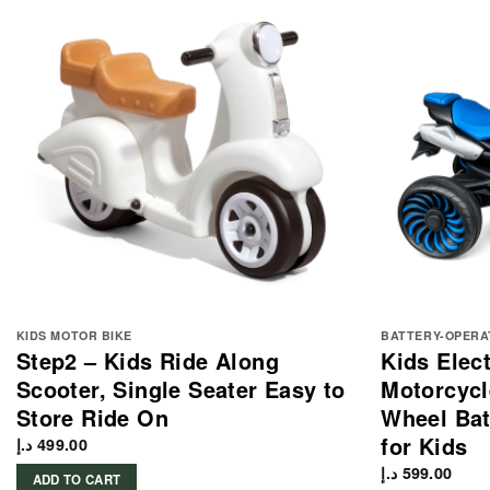
KIDS MOTOR BIKE
BATTERY-OPERA
Step2 – Kids Ride Along
Kids Elec
Scooter, Single Seater Easy to
Motorcycl
Store Ride On
Wheel Bat
for Kids
د.إ
499.00
د.إ
599.00
ADD TO CART