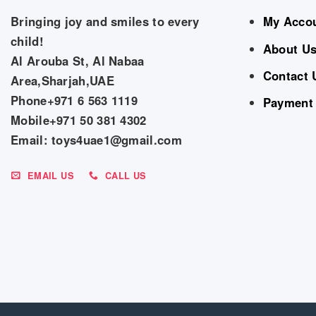
Bringing joy and smiles to every
My Acco
child!
About U
Al Arouba St, Al Nabaa
Contact 
Area,Sharjah,UAE
Phone+971 6 563 1119
Payment
Mobile+971 50 381 4302
Email: toys4uae1@gmail.com
EMAIL US
CALL US