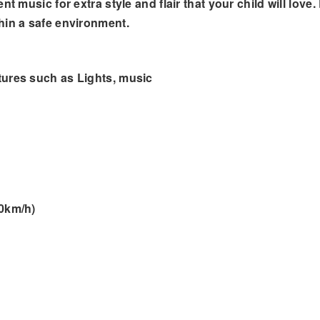
t music for extra style and flair that your child will love
hin a safe environment.
tures such as Lights, music
.0km/h)