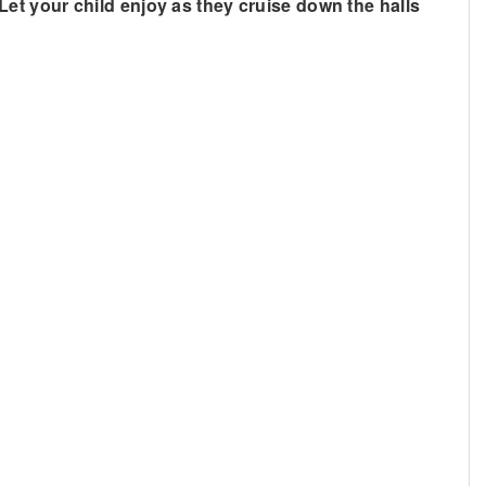
. Let your child enjoy as they cruise down the halls