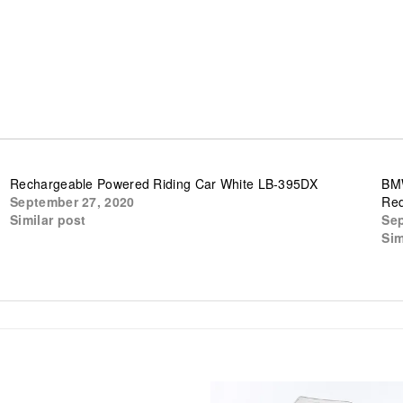
Rechargeable Powered Riding Car White LB-395DX
BMW
September 27, 2020
Re
Similar post
Sep
Sim