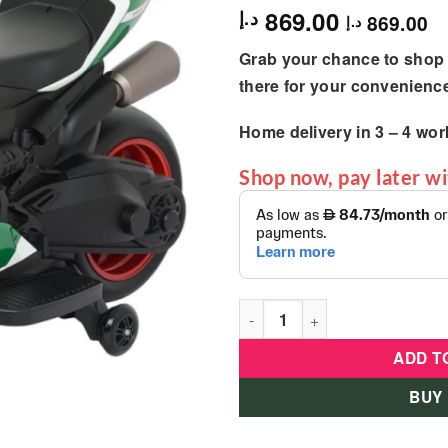
869.00
د.إ
869.00
د.إ
Grab your chance to shop 
there for your convenienc
Home delivery in
3 – 4
wor
Shop now, pay later w
Ducati - Kids Electric Sport 
ADD T
BUY