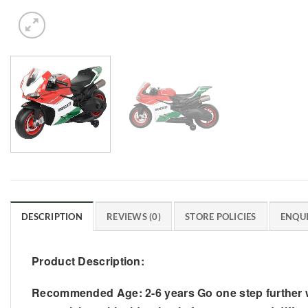
DESCRIPTION
REVIEWS (0)
STORE POLICIES
ENQUI
Product Description:
Recommended Age: 2-6 years Go one step further wit