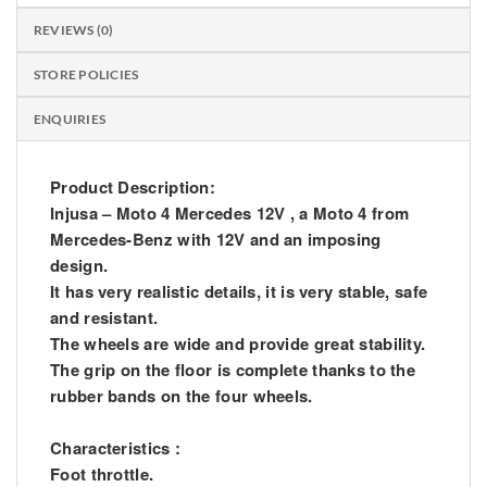
REVIEWS (0)
STORE POLICIES
ENQUIRIES
Product Description:
Injusa – Moto 4 Mercedes 12V , a Moto 4 from
Mercedes-Benz with 12V and an imposing
design.
It has very realistic details, it is very stable, safe
and resistant.
The wheels are wide and provide great stability.
The grip on the floor is complete thanks to the
rubber bands on the four wheels.
Characteristics :
Foot throttle.