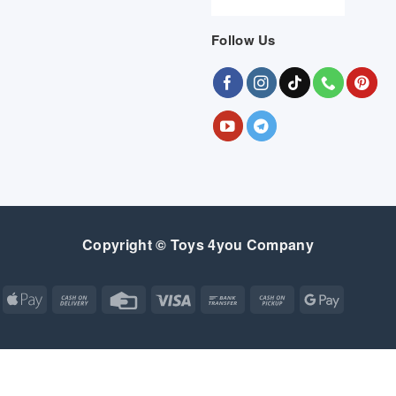
Follow Us
Copyright © Toys 4you Company
Apple
Cash
Credit
Visa
Bank
Cash
Google
Pay
On
Card
Transfer
on
Pay
Delivery
Pickup
Apple
Atm
Cash
Credit
Google
MasterCard
Visa