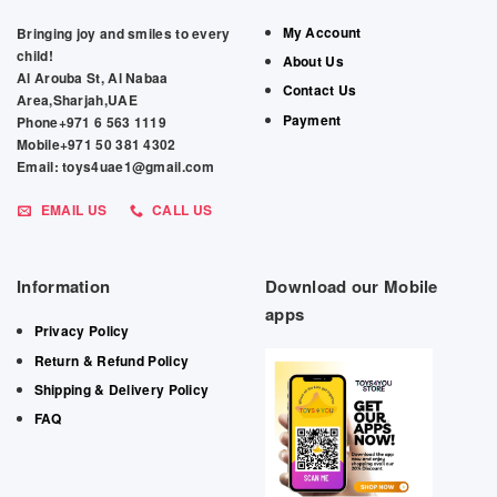
My Account
Bringing joy and smiles to every
child!
About Us
Al Arouba St, Al Nabaa
Contact Us
Area,Sharjah,UAE
Payment
Phone+971 6 563 1119
Mobile+971 50 381 4302
Email: toys4uae1@gmail.com
EMAIL US
CALL US
Information
Download our Mobile
apps
Privacy Policy
Return & Refund Policy
Shipping & Delivery Policy
FAQ