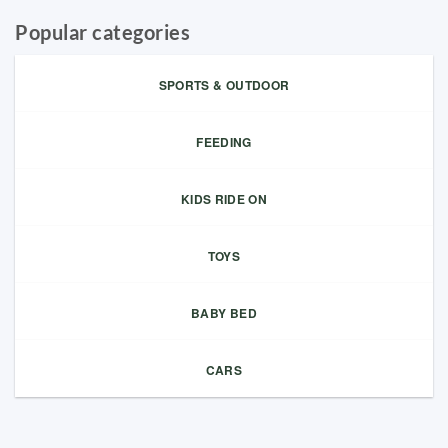
Popular categories
SPORTS & OUTDOOR
FEEDING
KIDS RIDE ON
TOYS
BABY BED
CARS