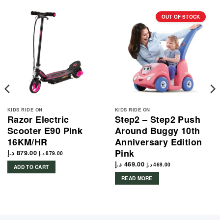
OUT OF STOCK
KIDS RIDE ON
KIDS RIDE ON
Razor Electric
Step2 – Step2 Push
Scooter E90 Pink
Around Buggy 10th
16KM/HR
Anniversary Edition
Pink
د.إ
879.00
د.إ
879.00
د.إ
469.00
د.إ
469.00
ADD TO CART
READ MORE