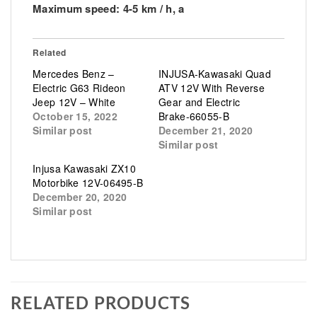
Maximum speed: 4-5 km / h, a
Related
Mercedes Benz –
INJUSA-Kawasaki Quad
Electric G63 Rideon
ATV 12V With Reverse
Jeep 12V – White
Gear and Electric
October 15, 2022
Brake-66055-B
Similar post
December 21, 2020
Similar post
Injusa Kawasaki ZX10
Motorbike 12V-06495-B
December 20, 2020
Similar post
RELATED PRODUCTS