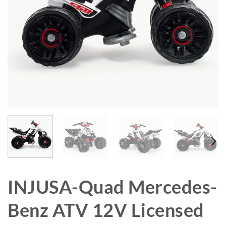
INJUSA-Quad Mercedes-
Benz ATV 12V Licensed