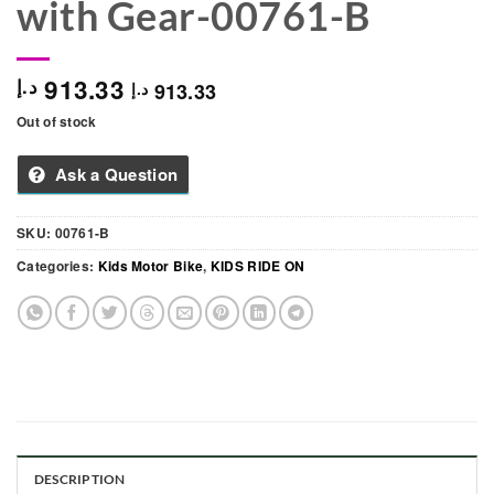
with Gear-00761-B
913.33
د.إ
913.33
د.إ
Out of stock
Ask a Question
SKU:
00761-B
Categories:
Kids Motor Bike
,
KIDS RIDE ON
DESCRIPTION