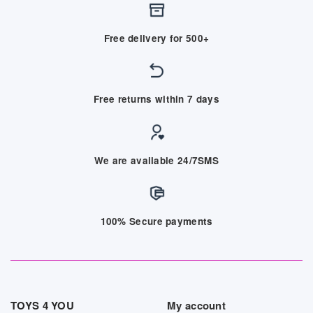
Free delivery for 500+
Free returns within 7 days
We are available 24/7SMS
100% Secure payments
TOYS 4 YOU
My account