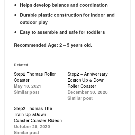
Helps develop balance and coordination
Durable plastic construction for indoor and
outdoor play
Easy to assemble and safe for toddlers
Recommended Age:
2 – 5 years old.
Related
Step2 Thomas Roller
Step2 – Anniversary
Coaster
Edition Up & Down
May 10, 2021
Roller Coaster
Similar post
December 30, 2020
Similar post
Step2 Thomas The
Train Up &Down
Coaster Coaster Rideon
October 25, 2020
Similar post