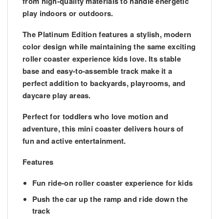
from high-quality materials to handle energetic
play indoors or outdoors.
The
Platinum Edition
features a stylish, modern
color design while maintaining the same exciting
roller coaster experience kids love. Its stable
base and easy-to-assemble track make it a
perfect addition to backyards, playrooms, and
daycare play areas.
Perfect for toddlers who love motion and
adventure, this mini coaster delivers hours of
fun and active entertainment.
Features
Fun ride-on roller coaster experience for kids
Push the car up the ramp and ride down the
track