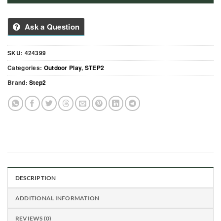
Ask a Question
SKU:
424399
Categories:
Outdoor Play
,
STEP2
Brand:
Step2
DESCRIPTION
ADDITIONAL INFORMATION
REVIEWS (0)