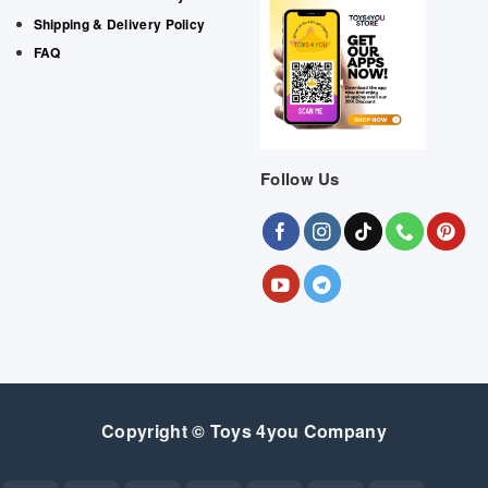
Shipping & Delivery Policy
FAQ
Follow Us
Copyright © Toys 4you Company