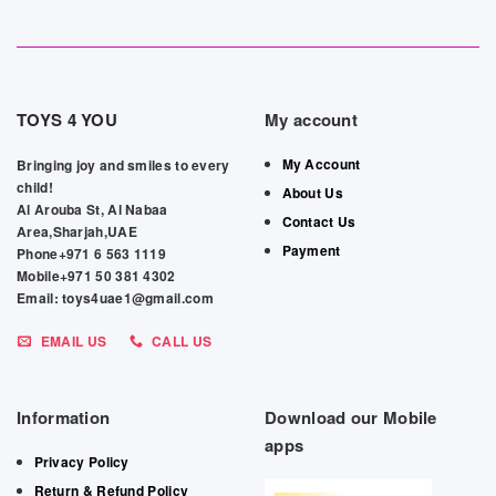
TOYS 4 YOU
My account
My Account
Bringing joy and smiles to every
child!
About Us
Al Arouba St, Al Nabaa
Contact Us
Area,Sharjah,UAE
Payment
Phone+971 6 563 1119
Mobile+971 50 381 4302
Email: toys4uae1@gmail.com
EMAIL US
CALL US
Information
Download our Mobile
apps
Privacy Policy
Return & Refund Policy