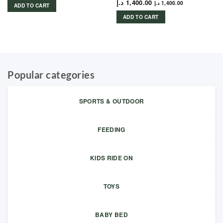
د.إ
1,400.00
د.إ
1,400.00
ADD TO CART
ADD TO CART
Popular categories
SPORTS & OUTDOOR
FEEDING
KIDS RIDE ON
TOYS
BABY BED