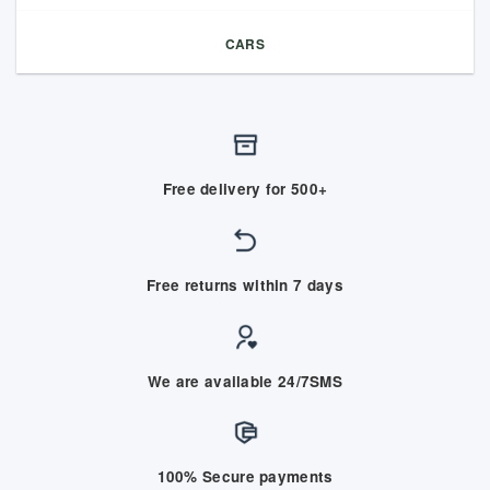
CARS
Free delivery for 500+
Free returns within 7 days
We are available 24/7SMS
100% Secure payments