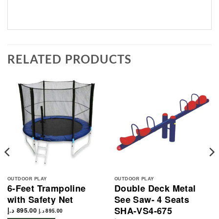
RELATED PRODUCTS
OUTDOOR PLAY
OUTDOOR PLAY
6-Feet Trampoline
Double Deck Metal
with Safety Net
See Saw- 4 Seats
SHA-VS4-675
د.إ
895.00
د.إ
895.00