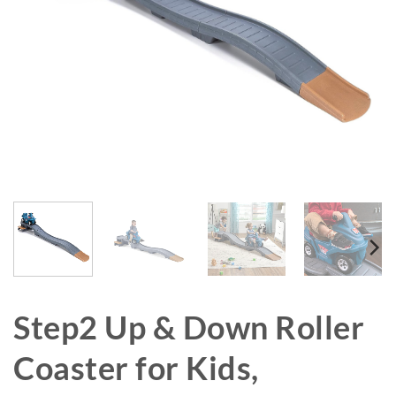
Step2 Up & Down Roller
Coaster for Kids,