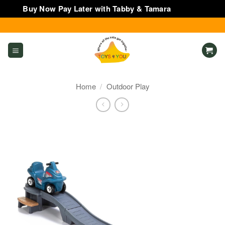
Buy Now Pay Later with Tabby & Tamara
Dismiss
Skip
to
content
Home
/
Outdoor Play