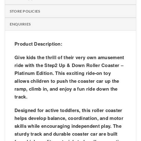
STORE POLICIES
ENQUIRIES
Product Description:
Give kids the thrill of their very own amusement
ride with the
Step2 Up & Down Roller Coaster –
Platinum Edition
. This exciting ride-on toy
allows children to push the coaster car up the
ramp, climb in, and enjoy a fun ride down the
track.
Designed for active toddlers, this roller coaster
helps develop
balance, coordination, and motor
skills
while encouraging independent play. The
sturdy track and durable coaster car are built