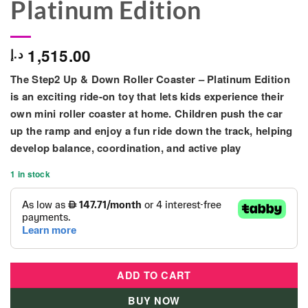
Platinum Edition
1,515.00
د.إ
The
Step2 Up & Down Roller Coaster – Platinum Edition
is an exciting ride-on toy that lets kids experience their
own mini roller coaster at home. Children push the car
up the ramp and enjoy a fun ride down the track, helping
develop balance, coordination, and active play
1 in stock
ADD TO CART
BUY NOW