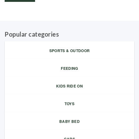
Popular categories
SPORTS & OUTDOOR
FEEDING
KIDS RIDE ON
TOYS
BABY BED
CARS