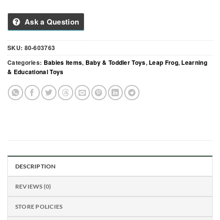
Ask a Question
SKU:
80-603763
Categories:
Babies Items
,
Baby & Toddler Toys
,
Leap Frog
,
Learning
& Educational Toys
DESCRIPTION
REVIEWS (0)
STORE POLICIES