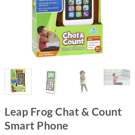
Leap Frog Chat & Count
Smart Phone