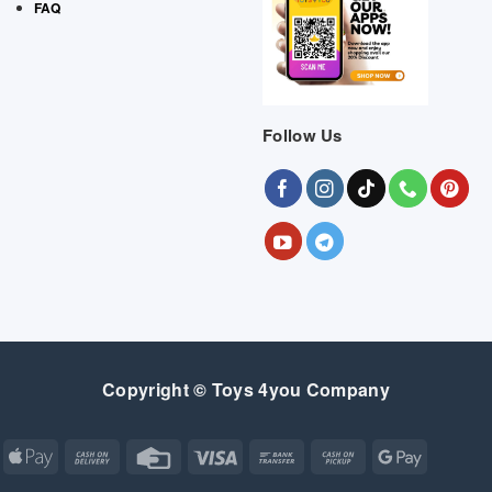
FAQ
Follow Us
Copyright © Toys 4you Company
Apple
Cash
Credit
Visa
Bank
Cash
Google
Pay
On
Card
Transfer
on
Pay