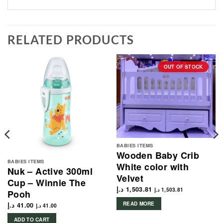
RELATED PRODUCTS
OUT OF STOCK
BABIES ITEMS
Wooden Baby Crib
BABIES ITEMS
White color with
Nuk – Active 300ml
Velvet
Cup – Winnie The
د.إ
1,503.81
د.إ
1,503.81
Pooh
READ MORE
د.إ
41.00
د.إ
41.00
ADD TO CART