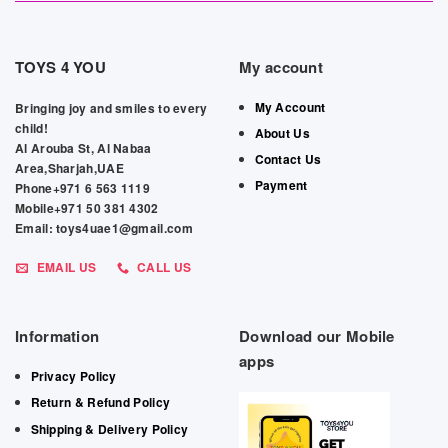
TOYS 4 YOU
My account
My Account
Bringing joy and smiles to every
child!
About Us
Al Arouba St, Al Nabaa
Contact Us
Area,Sharjah,UAE
Payment
Phone+971 6 563 1119
Mobile+971 50 381 4302
Email: toys4uae1@gmail.com
EMAIL US
CALL US
Information
Download our Mobile
apps
Privacy Policy
Return & Refund Policy
Shipping & Delivery Policy