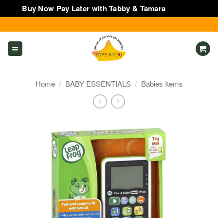
Buy Now Pay Later with Tabby & Tamara
Dismiss
Skip
to
content
Home
/
BABY ESSENTIALS
/
Babies Items