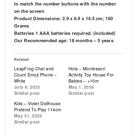
to match the number buttons with the number
on the screen
Product Dimensions: 2.9 x 6.9 x 14.5 cm; 160
Grams
Batteries 1 AAA batteries required. (included)
Our Recommended age: 18 months – 5 years
Related
LeapFrog Chat and
Hola – Montessori
Count Emoji Phone –
Activity Toy House For
White
Babies – +10m
July 9, 2023
May 1, 2026
Similar post
Similar post
Kids – Violet Dollhouse
Pretend To Play 114cm
May 31, 2023
Similar post