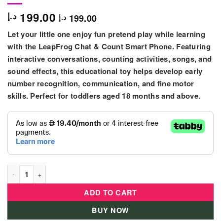
199.00
د.إ
199.00
د.إ
Let your little one enjoy fun pretend play while learning
with the
LeapFrog Chat & Count Smart Phone
. Featuring
interactive conversations, counting activities, songs, and
sound effects, this educational toy helps develop early
number recognition, communication, and fine motor
skills. Perfect for toddlers aged
18 months and above
.
Leap Frog Chat & Count Smart Phone quantity
ADD TO CART
BUY NOW