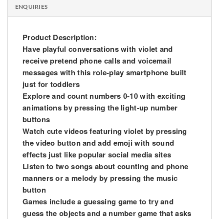
ENQUIRIES
Product Description:
Have playful conversations with violet and
receive pretend phone calls and voicemail
messages with this role-play smartphone built
just for toddlers
Explore and count numbers 0-10 with exciting
animations by pressing the light-up number
buttons
Watch cute videos featuring violet by pressing
the video button and add emoji with sound
effects just like popular social media sites
Listen to two songs about counting and phone
manners or a melody by pressing the music
button
Games include a guessing game to try and
guess the objects and a number game that asks