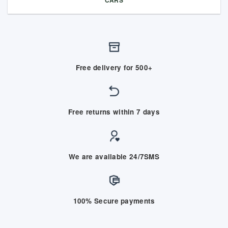
Free delivery for 500+
Free returns within 7 days
We are available 24/7SMS
100% Secure payments