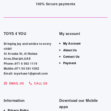
100% Secure payments
TOYS 4 YOU
My account
My Account
Bringing joy and smiles to every
child!
About Us
Al Arouba St, Al Nabaa
Contact Us
Area,Sharjah,UAE
Payment
Phone+971 6 563 1119
Mobile+971 50 381 4302
Email: toys4uae1@gmail.com
EMAIL US
CALL US
Information
Download our Mobile
apps
Privacy Policy