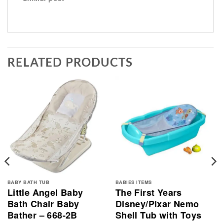
RELATED PRODUCTS
BABY BATH TUB
BABIES ITEMS
Little Angel Baby
The First Years
Bath Chair Baby
Disney/Pixar Nemo
Bather – 668-2B
Shell Tub with Toys