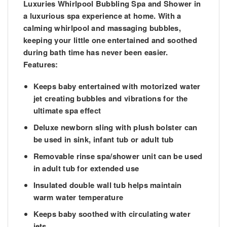
Luxuries Whirlpool Bubbling Spa and Shower in
a luxurious spa experience at home. With a
calming whirlpool and massaging bubbles,
keeping your little one entertained and soothed
during bath time has never been easier.
Features:
Keeps baby entertained with motorized water
jet creating bubbles and vibrations for the
ultimate spa effect
Deluxe newborn sling with plush bolster can
be used in sink, infant tub or adult tub
Removable rinse spa/shower unit can be used
in adult tub for extended use
Insulated double wall tub helps maintain
warm water temperature
Keeps baby soothed with circulating water
jets