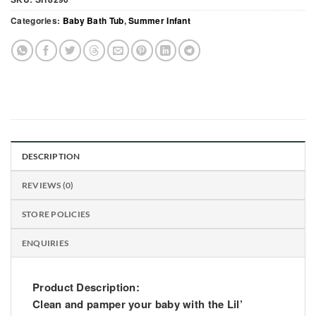
Categories:
Baby Bath Tub
,
Summer Infant
DESCRIPTION
REVIEWS (0)
STORE POLICIES
ENQUIRIES
Product Description:
Clean and pamper your baby with the Lil’