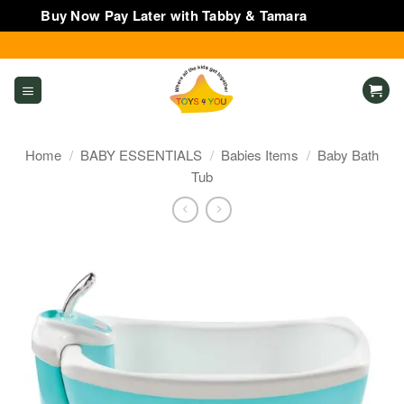
Buy Now Pay Later with Tabby & Tamara
Dismiss
Skip
to
content
Home
/
BABY ESSENTIALS
/
Babies Items
/
Baby Bath
Tub