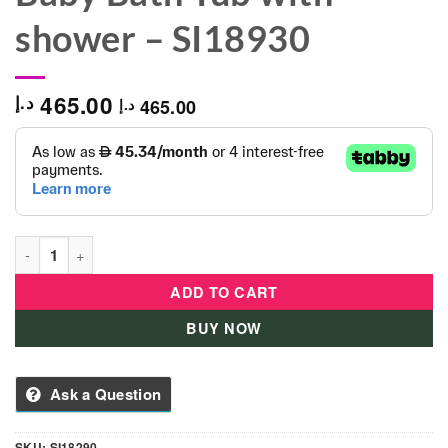
shower – SI18930
465.00
د.إ
465.00
د.إ
Summer Infant SI 18290 Baby Bath Tub with shower - SI18930 
ADD TO CART
BUY NOW
Ask a Question
SKU:
SI18290