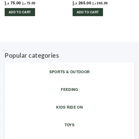
د.إ
75.00
د.إ
265.00
د.إ
75.00
د.إ
265.00
ADD TO CART
ADD TO CART
Popular categories
SPORTS & OUTDOOR
FEEDING
KIDS RIDE ON
TOYS