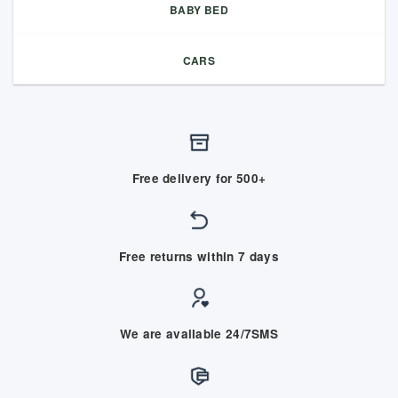
BABY BED
CARS
Free delivery for 500+
Free returns within 7 days
We are available 24/7SMS