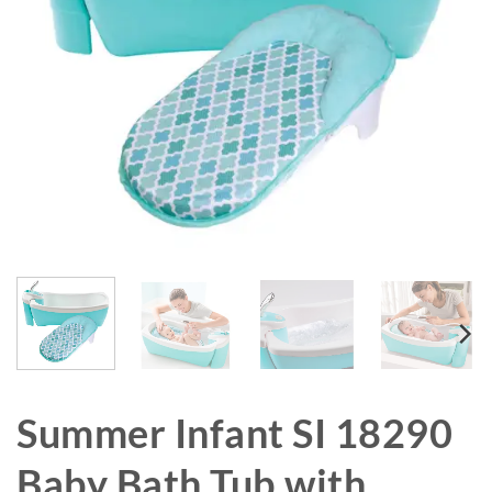
Summer Infant SI 18290
Baby Bath Tub with