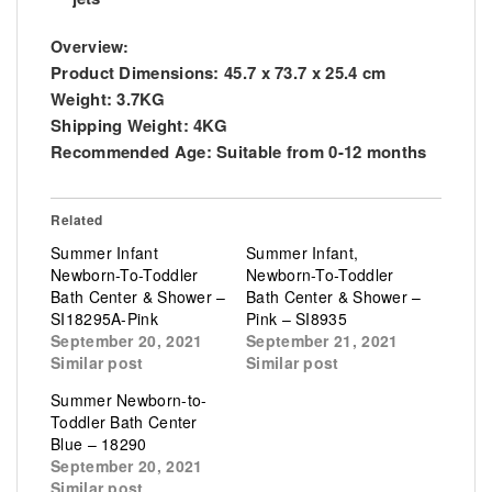
Overview:
Product Dimensions: 45.7 x 73.7 x 25.4 cm
Weight: 3.7KG
Shipping Weight: 4KG
Recommended Age: Suitable from 0-12 months
Related
Summer Infant
Summer Infant,
Newborn-To-Toddler
Newborn-To-Toddler
Bath Center & Shower –
Bath Center & Shower –
SI18295A-Pink
Pink – SI8935
September 20, 2021
September 21, 2021
Similar post
Similar post
Summer Newborn-to-
Toddler Bath Center
Blue – 18290
September 20, 2021
Similar post