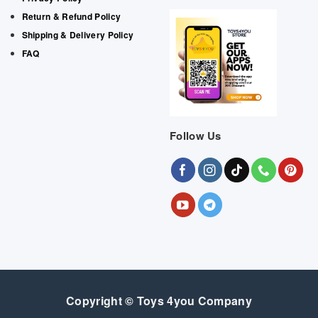
Return & Refund Policy
Shipping & Delivery Policy
FAQ
Follow Us
Copyright © Toys 4you Company