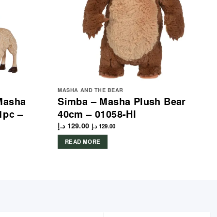
MASHA AND THE BEAR
Masha
Simba – Masha Plush Bear
1pc –
40cm – 01058-HI
د.إ
129.00
د.إ
129.00
READ MORE