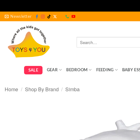
Skip
Newsletter
to
content
Search
for:
GEAR
BEDROOM
FEEDING
BABY ES
SALE
Home
/
Shop By Brand
/
Simba