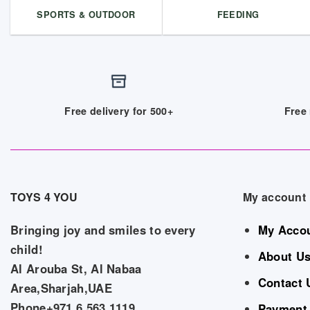
SPORTS & OUTDOOR
FEEDING
Free delivery for 500+
Free 
TOYS 4 YOU
My account
Bringing joy and smiles to every
My Acco
child!
About U
Al Arouba St, Al Nabaa
Contact 
Area,Sharjah,UAE
Phone+971 6 563 1119
Payment