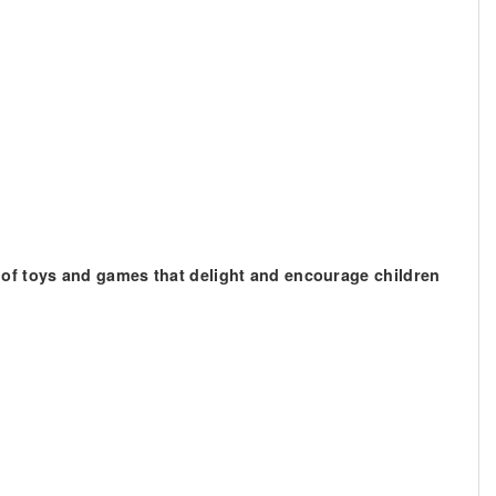
 of toys and games that delight and encourage children