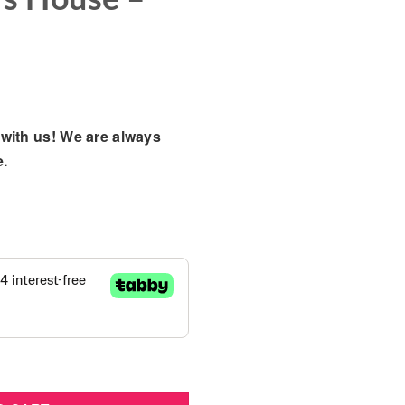
with us! We are always
e.
ha Playset - Winter Bear's House - 01023-HI quantity