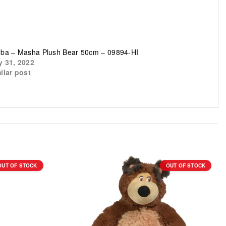
ba – Masha Plush Bear 50cm – 09894-HI
 31, 2022
ilar post
OUT OF STOCK
OUT OF STOCK