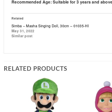
Recommended Age:
Suitable for 3 years and abov
Related
Simba – Masha Singing Doll, 30cm – 01035-HI
May 31, 2022
Similar post
RELATED PRODUCTS