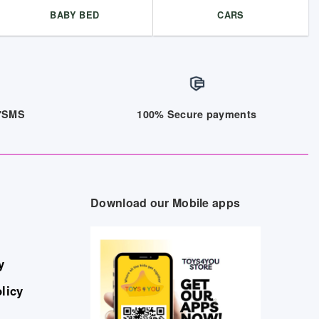
BABY BED
CARS
/7SMS
100% Secure payments
Download our Mobile apps
y
licy