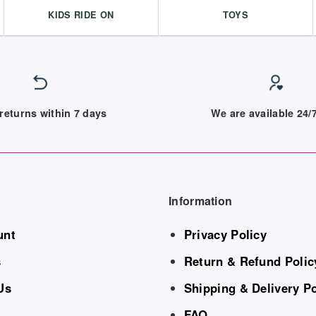
KIDS RIDE ON
TOYS
returns within 7 days
We are available 24
Information
unt
Privacy Policy
s
Return & Refund Polic
Us
Shipping & Delivery Po
FAQ