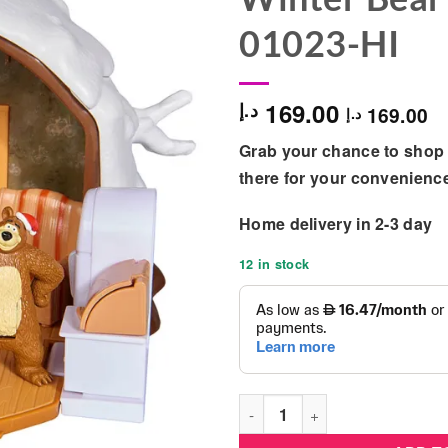
01023-HI
169.00
د.إ
169.00
د.إ
Grab your chance to shop 
there for your convenienc
Home delivery in 2-3 day
12 in stock
Simba - Masha & The Bear Mas