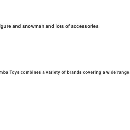
 figure and snowman and lots of accessories
imba Toys combines a variety of brands covering a wide range