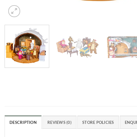
DESCRIPTION
REVIEWS (0)
STORE POLICIES
ENQUI