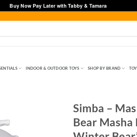
Buy Now Pay Later with Tabby & Tamara
Dismiss
SENTIALS
INDOOR & OUTDOOR TOYS
SHOP BY BRAND
TOY
Simba – Mas
Bear Masha 
Winter Bear