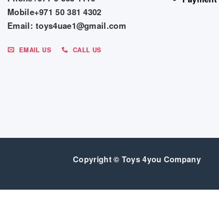
Mobile+971 50 381 4302
Email: toys4uae1@gmail.com
EMAIL US
CALL US
Copyright © Toys 4you Company