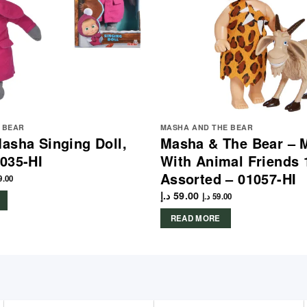
 BEAR
MASHA AND THE BEAR
asha Singing Doll,
Masha & The Bear – 
035-HI
With Animal Friends 
Assorted – 01057-HI
9.00
د.إ
59.00
د.إ
59.00
READ MORE