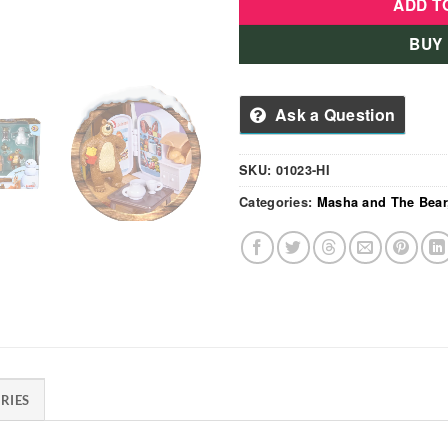
ADD T
BUY
Ask a Question
SKU:
01023-HI
Categories:
Masha and The Bear
RIES