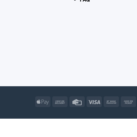
Apple
Cash
Credit
Visa
Bank
Pay
On
Card
Transfe
Delivery
Apple
Atm
Cash
Credit
Go
Pay
On
Card
Wal