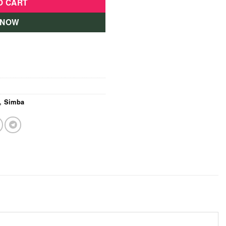
O CART
 NOW
,
Simba