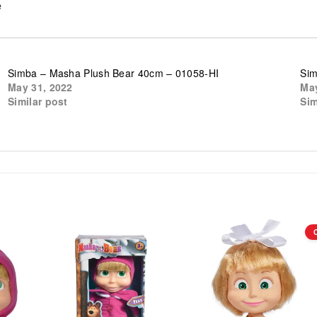
e
Simba – Masha Plush Bear 40cm – 01058-HI
Sim
May 31, 2022
May
Similar post
Sim