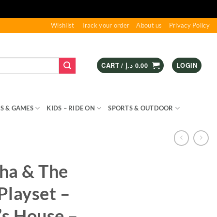
Wishlist
Track your order
About us
Privacy Policy
CART /
د.إ
0.00
LOGIN
S & GAMES
KIDS – RIDE ON
SPORTS & OUTDOOR
ha & The
Playset –
’s House –