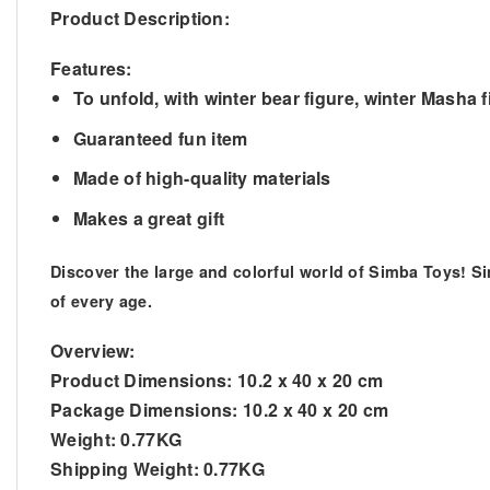
Product Description:
Features:
To unfold, with winter bear figure, winter Masha
Guaranteed fun item
Made of high-quality materials
Makes a great gift
Discover the large and colorful world of Simba Toys! S
of every age.
Overview:
Product Dimensions:
10.2 x 40 x 20 cm
Package Dimensions:
10.2 x 40 x 20 cm
Weight:
0.77KG
Shipping Weight:
0.77KG