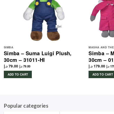
SIMBA
MASHA AND THE
Simba – Suma Luigi Plush,
Simba – M
30cm – 31011-HI
30cm – 01
د.إ
79.00
د.إ
179.00
د.إ
79.00
د.إ
17
ADD TO CART
ADD TO CART
Popular categories