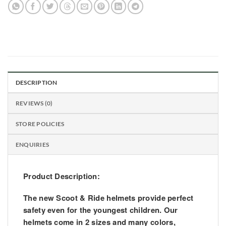
DESCRIPTION
REVIEWS (0)
STORE POLICIES
ENQUIRIES
Product Description:
The new Scoot & Ride helmets provide perfect
safety even for the youngest children. Our
helmets come in 2 sizes and many colors,