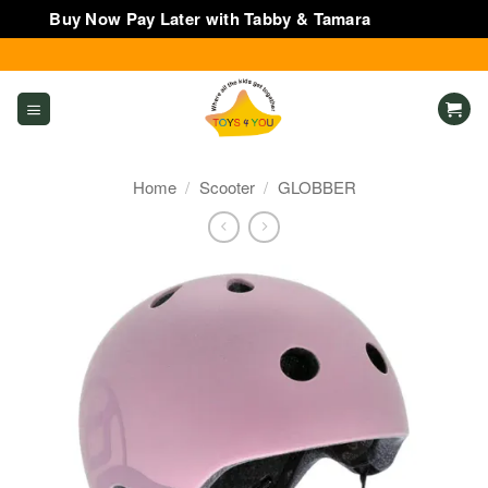
Buy Now Pay Later with Tabby & Tamara
Dismiss
Skip
to
content
Home
/
Scooter
/
GLOBBER