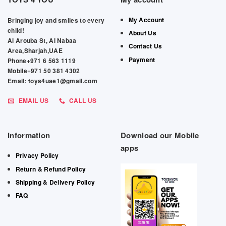
My Account
Bringing joy and smiles to every
child!
About Us
Al Arouba St, Al Nabaa
Contact Us
Area,Sharjah,UAE
Payment
Phone+971 6 563 1119
Mobile+971 50 381 4302
Email: toys4uae1@gmail.com
EMAIL US
CALL US
Information
Download our Mobile
apps
Privacy Policy
Return & Refund Policy
Shipping & Delivery Policy
FAQ