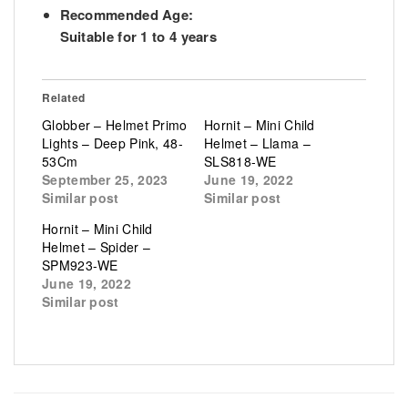
Recommended Age:
Suitable for 1 to 4 years
Related
Globber – Helmet Primo
Hornit – Mini Child
Lights – Deep Pink, 48-
Helmet – Llama –
53Cm
SLS818-WE
September 25, 2023
June 19, 2022
Similar post
Similar post
Hornit – Mini Child
Helmet – Spider –
SPM923-WE
June 19, 2022
Similar post