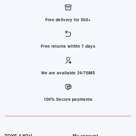
Free delivery for 500+
Free returns within 7 days
We are available 24/7SMS
100% Secure payments
TOYS 4 YOU
My account