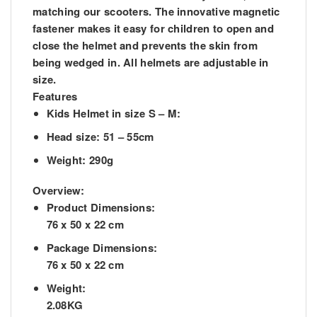
matching our scooters. The innovative magnetic
fastener makes it easy for children to open and
close the helmet and prevents the skin from
being wedged in. All helmets are adjustable in
size.
Features
Kids Helmet in size S – M:
Head size: 51 – 55cm
Weight: 290g
Overview:
Product Dimensions:
76 x 50 x 22 cm
Package Dimensions:
76 x 50 x 22 cm
Weight:
2.08KG