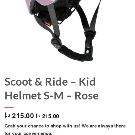
Scoot & Ride – Kid
Helmet S-M – Rose
215.00
د.إ
215.00
د.إ
Grab your chance to shop with us! We are always there
for your convenience.