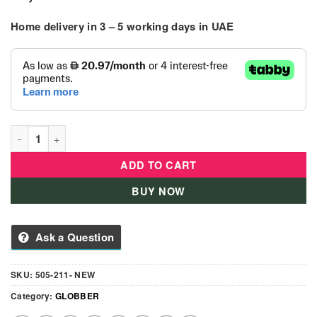
Home delivery in
3 – 5
working days
in UAE
Scoot & Ride - Kid Helmet S-M - Rose quantity
ADD TO CART
BUY NOW
Ask a Question
SKU:
505-211- NEW
Category:
GLOBBER