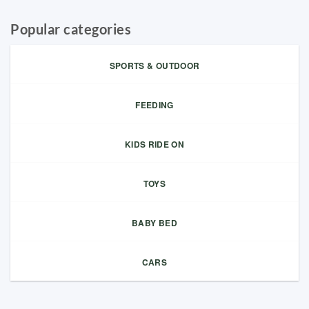
Popular categories
SPORTS & OUTDOOR
FEEDING
KIDS RIDE ON
TOYS
BABY BED
CARS