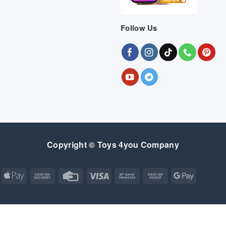
Follow Us
Copyright © Toys 4you Company
Apple
Cash
Credit
Visa
Bank
Cash
Google
Pay
On
Card
Transfer
on
Pay
Delivery
Pickup
Apple
Atm
Cash
Credit
Google
MasterCard
Visa