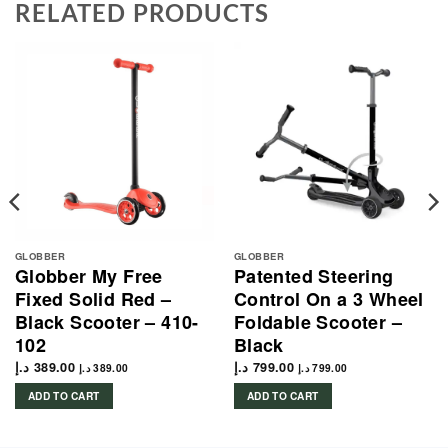
RELATED PRODUCTS
GLOBBER
GLOBBER
Globber My Free
Patented Steering
Fixed Solid Red –
Control On a 3 Wheel
Black Scooter – 410-
Foldable Scooter –
102
Black
د.إ
389.00
د.إ
799.00
د.إ
389.00
د.إ
799.00
ADD TO CART
ADD TO CART