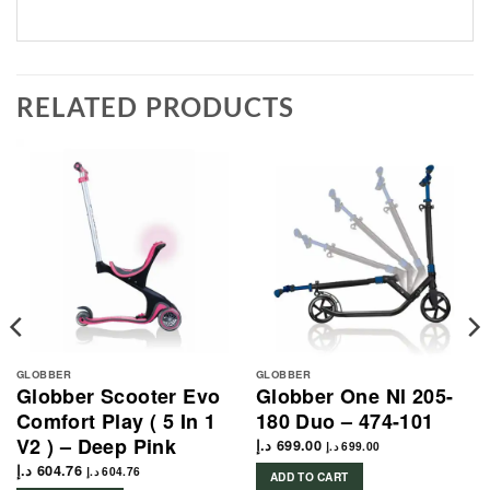
RELATED PRODUCTS
GLOBBER
GLOBBER
Globber Scooter Evo
Globber One Nl 205-
Comfort Play ( 5 In 1
180 Duo – 474-101
V2 ) – Deep Pink
د.إ
699.00
د.إ
699.00
د.إ
604.76
د.إ
604.76
ADD TO CART