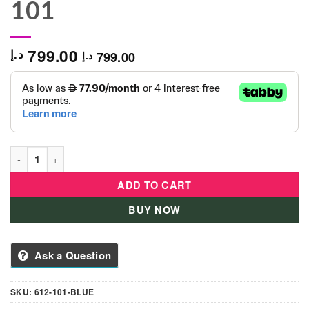
101
799.00
د.إ
799.00
د.إ
Globber Ultimum 612-101 Scooter Blue - 612-101 quantity
ADD TO CART
BUY NOW
Ask a Question
SKU:
612-101-BLUE