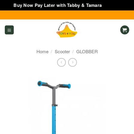
Buy Now Pay Later with Tabby & Tamara
Dismiss
Skip
to
content
Home
/
Scooter
/
GLOBBER