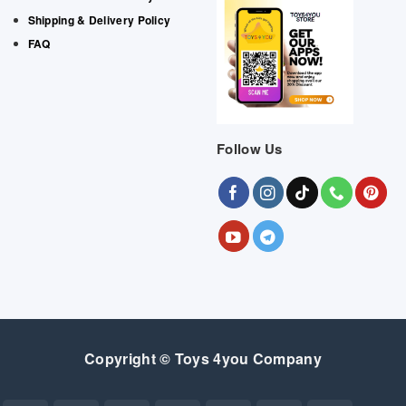
Shipping & Delivery Policy
FAQ
Follow Us
Copyright © Toys 4you Company