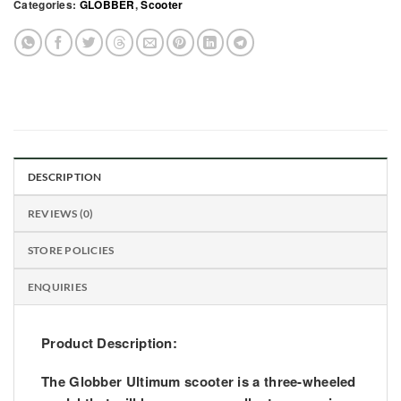
Categories:
GLOBBER
,
Scooter
DESCRIPTION
REVIEWS (0)
STORE POLICIES
ENQUIRIES
Product Description:
The Globber Ultimum scooter is a three-wheeled