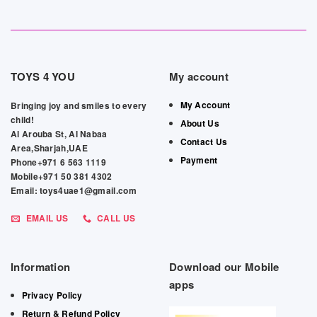
TOYS 4 YOU
My account
My Account
Bringing joy and smiles to every
child!
About Us
Al Arouba St, Al Nabaa
Contact Us
Area,Sharjah,UAE
Payment
Phone+971 6 563 1119
Mobile+971 50 381 4302
Email: toys4uae1@gmail.com
EMAIL US
CALL US
Information
Download our Mobile
apps
Privacy Policy
Return & Refund Policy