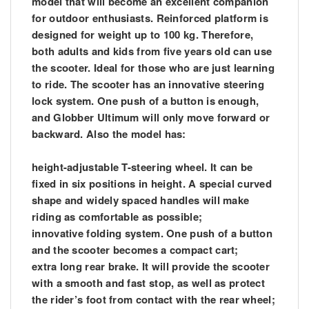
model that will become an excellent companion
for outdoor enthusiasts. Reinforced platform is
designed for weight up to 100 kg. Therefore,
both adults and kids from five years old can use
the scooter. Ideal for those who are just learning
to ride. The scooter has an innovative steering
lock system. One push of a button is enough,
and Globber Ultimum will only move forward or
backward. Also the model has:
height-adjustable T-steering wheel. It can be
fixed in six positions in height. A special curved
shape and widely spaced handles will make
riding as comfortable as possible;
innovative folding system. One push of a button
and the scooter becomes a compact cart;
extra long rear brake. It will provide the scooter
with a smooth and fast stop, as well as protect
the rider’s foot from contact with the rear wheel;