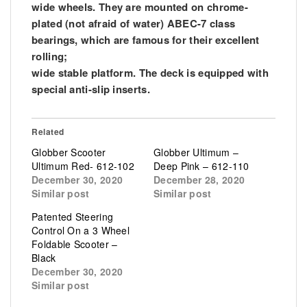
wide wheels. They are mounted on chrome-
plated (not afraid of water) ABEC-7 class
bearings, which are famous for their excellent
rolling;
wide stable platform. The deck is equipped with
special anti-slip inserts.
Related
Globber Scooter
Globber Ultimum –
Ultimum Red- 612-102
Deep Pink – 612-110
December 30, 2020
December 28, 2020
Similar post
Similar post
Patented Steering
Control On a 3 Wheel
Foldable Scooter –
Black
December 30, 2020
Similar post