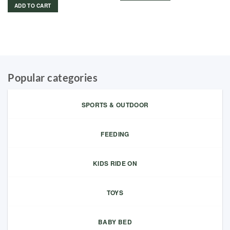
ADD TO CART
Popular categories
SPORTS & OUTDOOR
FEEDING
KIDS RIDE ON
TOYS
BABY BED