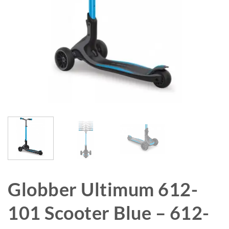
Globber Ultimum 612-
101 Scooter Blue – 612-