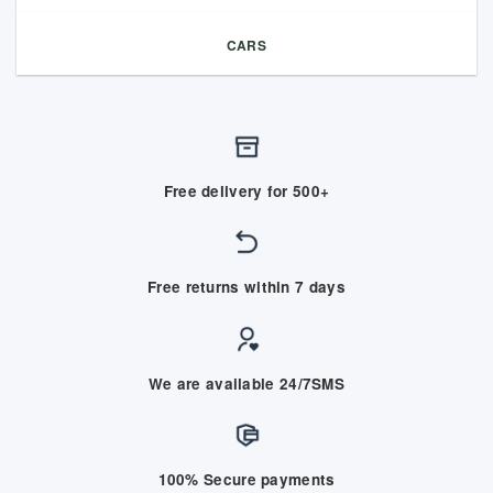
CARS
Free delivery for 500+
Free returns within 7 days
We are available 24/7SMS
100% Secure payments