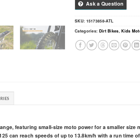
Ask a Question
SKU:
15173858-ATL
Categories:
Dirt Bikes
,
Kids Mot
RIES
ge, featuring small-size moto power for a smaller size mak
5 can reach speeds of up to 13.8km/h with a run time of 