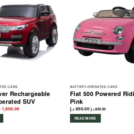
TED CARS
BATTERY-OPERATED CARS
ver Rechargeable
Fiat 500 Powered Rid
perated SUV
Pink
iginal
Current
إ
1,900.00
د.إ
850.00
د.إ
850.00
rice
price
as:
is:
READ MORE
2,100.00 د.إ.
1,900.00 د.إ.