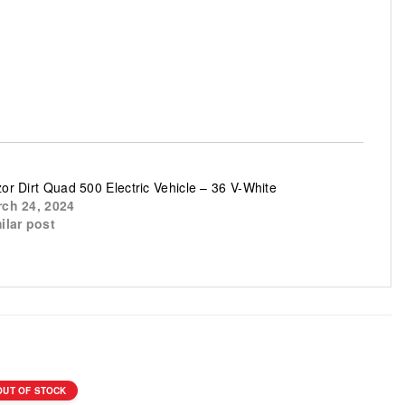
or Dirt Quad 500 Electric Vehicle – 36 V-White
ch 24, 2024
ilar post
OUT OF STOCK