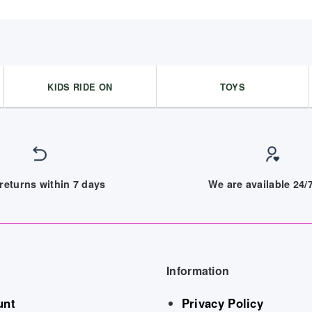
KIDS RIDE ON
TOYS
returns within 7 days
We are available 24
Information
unt
Privacy Policy