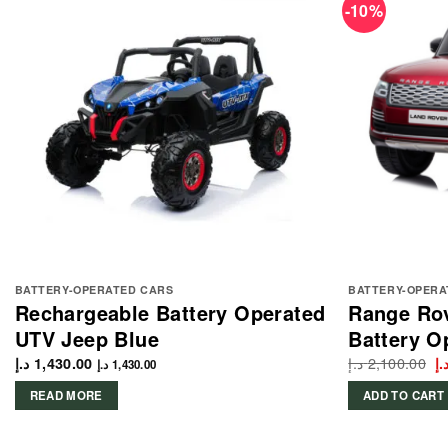
-10%
BATTERY-OPERATED CARS
BATTERY-OPERA
Rechargeable Battery Operated
Range Ro
UTV Jeep Blue
Battery O
د.إ
2,100.00
Or
د.إ
1,430.00
د.
د.إ
1,430.00
p
w
READ MORE
ADD TO CART