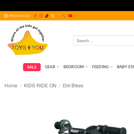
Skip
Newsletter
to
content
Search
for:
GEAR
BEDROOM
FEEDING
BABY ES
SALE
Home
/
KIDS RIDE ON
/
Dirt Bikes