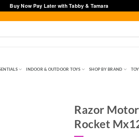
Buy Now Pay Later with Tabby & Tamara
Dismiss
SENTIALS
INDOOR & OUTDOOR TOYS
SHOP BY BRAND
TOY
Razor Motor
Rocket Mx12