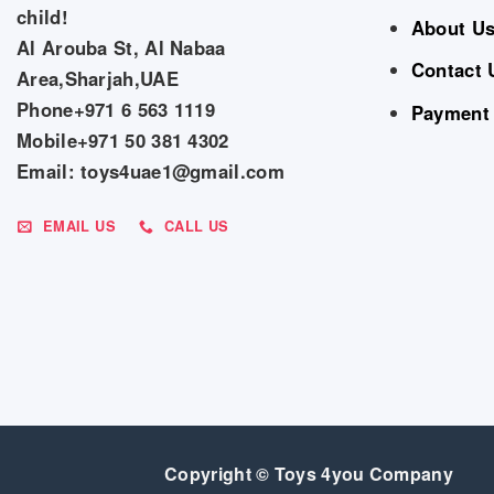
child!
About U
Al Arouba St, Al Nabaa
Contact 
Area,Sharjah,UAE
Phone+971 6 563 1119
Payment
Mobile+971 50 381 4302
Email: toys4uae1@gmail.com
EMAIL US
CALL US
Copyright © Toys 4you Company