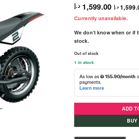
1,599.00
د.إ
1,599.
د.إ
Currently unavailable.
We don’t know when or if th
stock.
Out of stock
1 in stock
ADD T
BUY