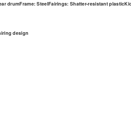
ear drumFrame: SteelFairings: Shatter-resistant plasticKi
iring design