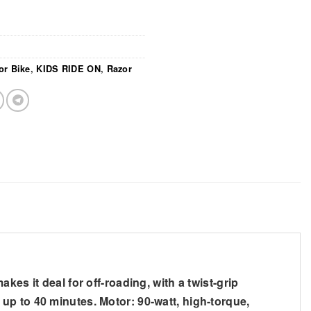
or Bike
,
KIDS RIDE ON
,
Razor
es it deal for off-roading, with a twist-grip
up to 40 minutes. Motor: 90-watt, high-torque,