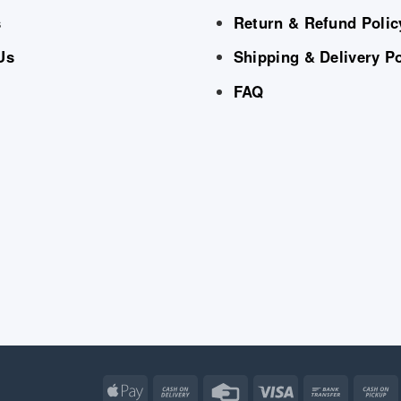
s
Return & Refund Polic
Us
Shipping & Delivery Po
FAQ
Apple
Cash
Credit
Visa
Bank