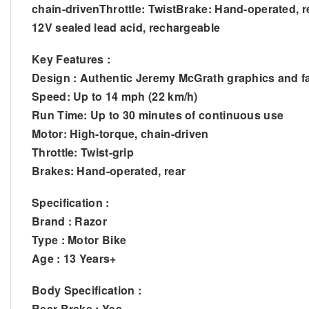
chain-drivenThrottle: TwistBrake: Hand-operated, r
12V sealed lead acid, rechargeable
Key Features :
Design : Authentic Jeremy McGrath graphics and fa
Speed: Up to 14 mph (22 km/h)
Run Time: Up to 30 minutes of continuous use
Motor: High-torque, chain-driven
Throttle: Twist-grip
Brakes: Hand-operated, rear
Specification :
Brand : Razor
Type : Motor Bike
Age : 13 Years+
Body Specification :
Rear Brake : Yes