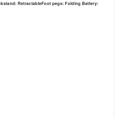
ck
stand: RetractableFoot pegs: Folding Battery: