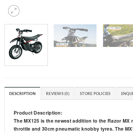
DESCRIPTION
REVIEWS (0)
STORE POLICIES
ENQUI
Product Description:
The MX125 is the newest addition to the Razor MX ran
throttle and 30cm pneumatic knobby tyres. The MX12