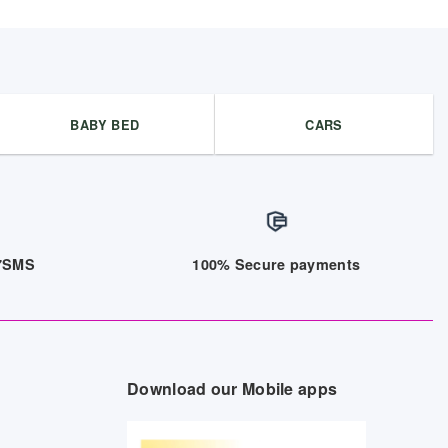
BABY BED
CARS
/7SMS
100% Secure payments
Download our Mobile apps