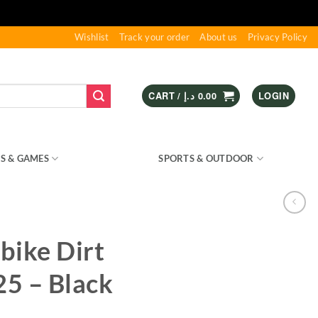
Wishlist
Track your order
About us
Privacy Policy
CART /
د.إ
0.00
LOGIN
S & GAMES
KIDS – RIDE ON
SPORTS & OUTDOOR
bike Dirt
5 – Black