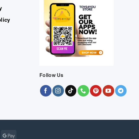
y
licy
Follow Us
Cash
Google