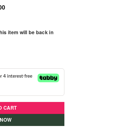
00
is item will be back in
O CART
 NOW