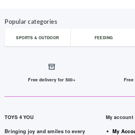
Popular categories
SPORTS & OUTDOOR
FEEDING
Free delivery for 500+
Free 
TOYS 4 YOU
My account
Bringing joy and smiles to every
My Acco