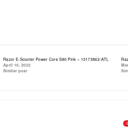
Razor E-Scooter Power Core S80 Pink – 13173862-ATL
Raz
April 10, 2022
Mar
Similar post
Sim