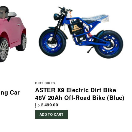
DIRT BIKES
ASTER X9 Electric Dirt Bike
ing Car
48V 20Ah Off-Road Bike (Blue)
د.إ
2,499.00
ADD TO CART