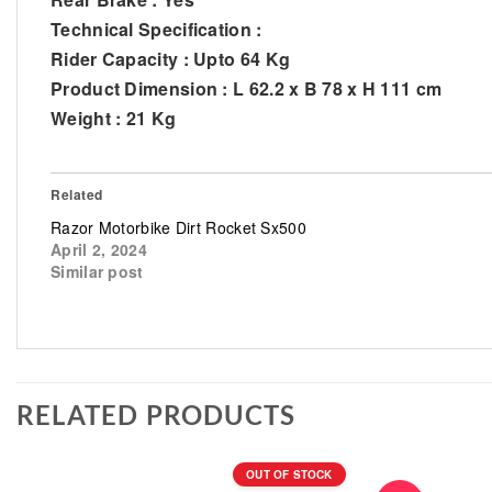
Technical Specification :
Rider Capacity : Upto 64 Kg
Product Dimension : L 62.2 x B 78 x H 111 cm
Weight : 21 Kg
Related
Razor Motorbike Dirt Rocket Sx500
April 2, 2024
Similar post
RELATED PRODUCTS
OUT OF STOCK