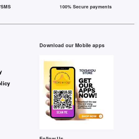
/7SMS
100% Secure payments
Download our Mobile apps
y
licy
Follow Us