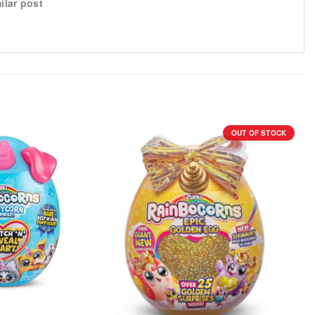
ilar post
OUT OF STOCK