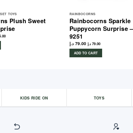
YSET TOYS
RAINBOCORNS
ns Plush Sweet
Rainbocorns Sparkle 
prise
Puppycorn Surprise 
9251
5.00
د.إ
79.00
د.إ
79.00
ADD TO CART
KIDS RIDE ON
TOYS