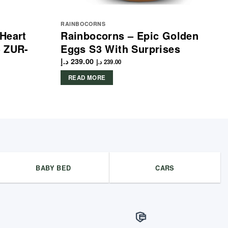
RAINBOCORNS
Heart
Rainbocorns – Epic Golden
– ZUR-
Eggs S3 With Surprises
د.إ
239.00
د.إ
239.00
READ MORE
BABY BED
CARS