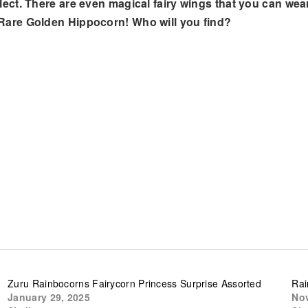
ect. There are even magical fairy wings that you can wea
Rare Golden Hippocorn! Who will you find?
Zuru Rainbocorns Fairycorn Princess Surprise Assorted
Rai
January 29, 2025
Nov