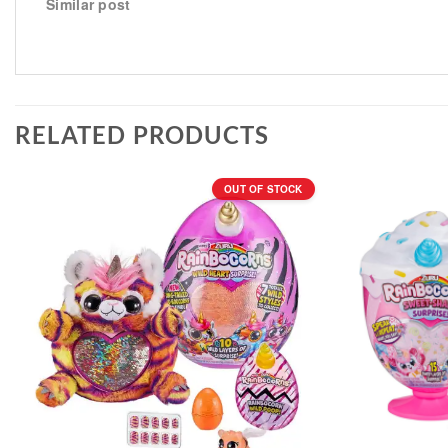
Similar post
RELATED PRODUCTS
OUT OF STOCK