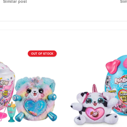
Similar post
Sim
OUT OF STOCK