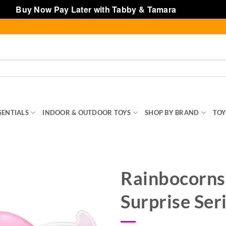
Buy Now Pay Later with Tabby & Tamara
Dismiss
SENTIALS
INDOOR & OUTDOOR TOYS
SHOP BY BRAND
TOY
Rainbocorns
Surprise Ser