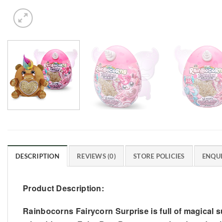
DESCRIPTION
REVIEWS (0)
STORE POLICIES
ENQUI
Product Description:
Rainbocorns Fairycorn Surprise is full of magical s