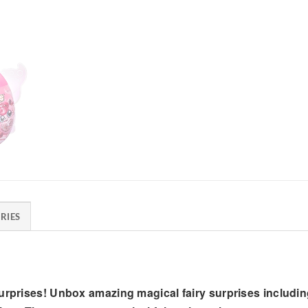
RIES
urprises! Unbox amazing magical fairy surprises including