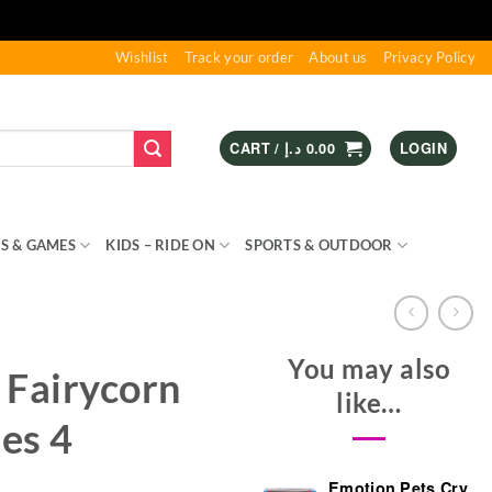
Wishlist
Track your order
About us
Privacy Policy
CART /
د.إ
0.00
LOGIN
S & GAMES
KIDS – RIDE ON
SPORTS & OUTDOOR
You may also
 Fairycorn
like…
ies 4
Emotion Pets Cry