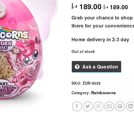
189.00
د.إ
189.00
د.إ
Grab your chance to shop 
there for your convenienc
Home delivery in 2-3 day
Out of stock
Ask a Question
SKU:
ZUR-9238
Category:
Rainbocorns