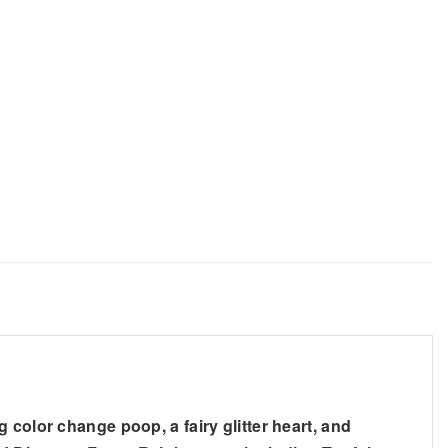
 color change poop, a fairy glitter heart, and