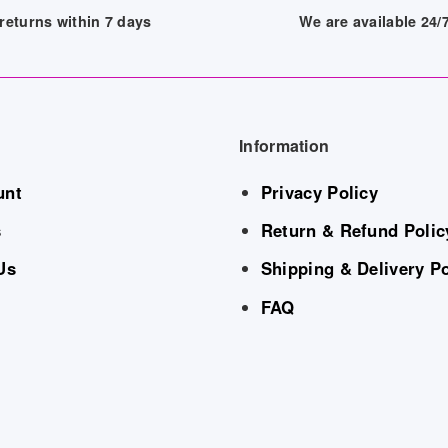
returns within 7 days
We are available 24
Information
unt
Privacy Policy
s
Return & Refund Polic
Us
Shipping & Delivery Po
FAQ