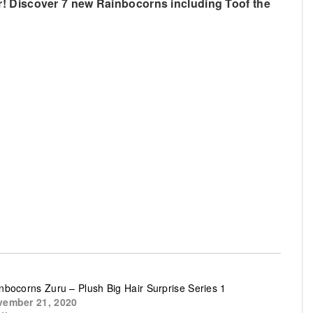
r! Discover 7 new Rainbocorns including Toof the
nbocorns Zuru – Plush Big Hair Surprise Series 1
ember 21, 2020