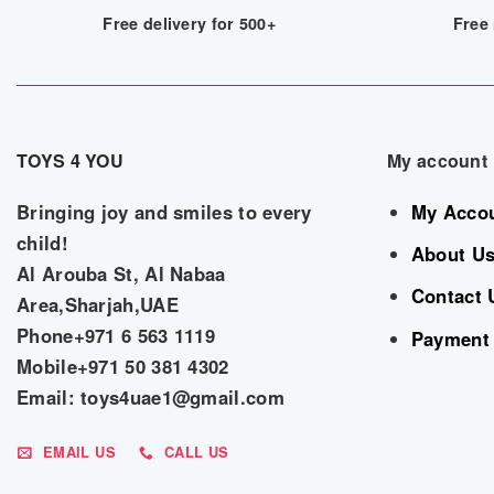
Free delivery for 500+
Free 
TOYS 4 YOU
My account
Bringing joy and smiles to every
My Acco
child!
About U
Al Arouba St, Al Nabaa
Contact 
Area,Sharjah,UAE
Phone+971 6 563 1119
Payment
Mobile+971 50 381 4302
Email: toys4uae1@gmail.com
EMAIL US
CALL US