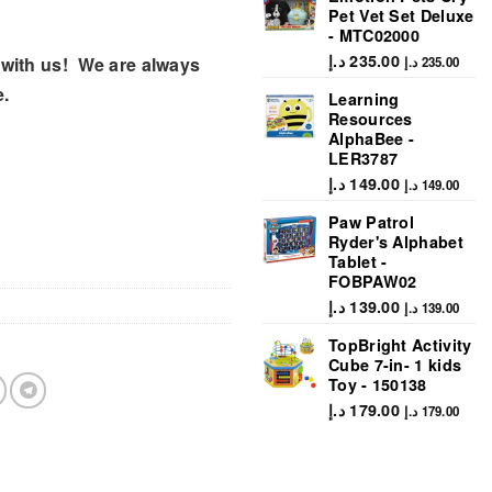
Pet Vet Set Deluxe
- MTC02000
د.إ
235.00
with us! We are always
د.إ
235.00
e.
Learning
Resources
AlphaBee -
LER3787
د.إ
149.00
د.إ
149.00
Paw Patrol
Ryder's Alphabet
Tablet -
FOBPAW02
د.إ
139.00
د.إ
139.00
TopBright Activity
Cube 7-in- 1 kids
Toy - 150138
د.إ
179.00
د.إ
179.00