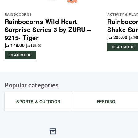
RAINBOCORNS
ACTIVITY & PLA
Rainbocorns Wild Heart
Rainbocor
Surprise Series 3 by ZURU –
Shake Sur
9215- Tiger
د.إ
205.00
د.إ
20
د.إ
179.00
د.إ
179.00
READ MORE
READ MORE
Popular categories
SPORTS & OUTDOOR
FEEDING