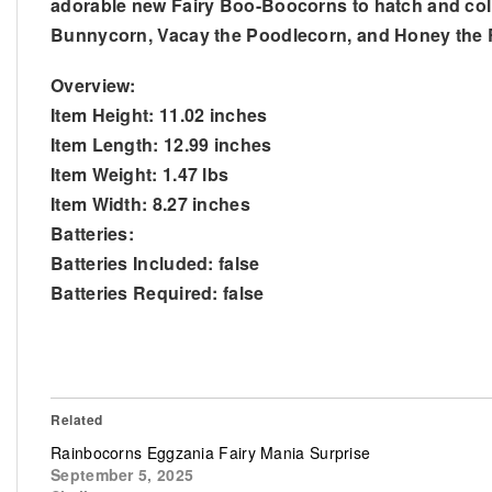
adorable new Fairy Boo-Boocorns to hatch and coll
Bunnycorn, Vacay the Poodlecorn, and Honey the 
Overview:
Item Height: 11.02 inches
Item Length: 12.99 inches
Item Weight: 1.47 lbs
Item Width: 8.27 inches
Batteries:
Batteries Included: false
Batteries Required: false
Related
Rainbocorns Eggzania Fairy Mania Surprise
September 5, 2025