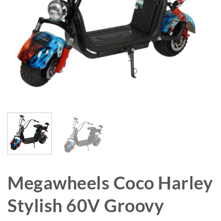
Megawheels Coco Harley
Stylish 60V Groovy