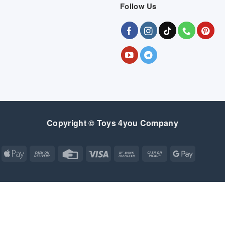
Follow Us
Copyright © Toys 4you Company
Apple
Cash
Credit
Visa
Bank
Cash
Google
Pay
On
Card
Transfer
on
Pay
Delivery
Pickup
Apple
Atm
Cash
Credit
Google
MasterCard
Visa
Pay
On
Card
Wallet
Bank
Cash
Credit
Google
Click
Visa
Delivery