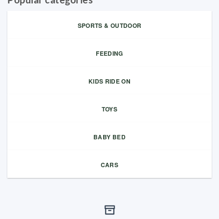
SPORTS & OUTDOOR
FEEDING
KIDS RIDE ON
TOYS
BABY BED
CARS