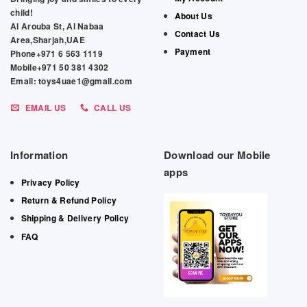
child!
About Us
Al Arouba St, Al Nabaa
Contact Us
Area,Sharjah,UAE
Payment
Phone+971 6 563 1119
Mobile+971 50 381 4302
Email: toys4uae1@gmail.com
EMAIL US
CALL US
Information
Download our Mobile
apps
Privacy Policy
Return & Refund Policy
Shipping & Delivery Policy
FAQ