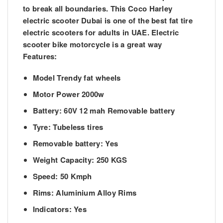
to break all boundaries. This Coco Harley
electric scooter Dubai is one of the best fat tire
electric scooters for adults in UAE. Electric
scooter bike motorcycle is a great way
Features:
Model Trendy fat wheels
Motor Power 2000w
Battery: 60V 12 mah Removable battery
Tyre: Tubeless tires
Removable battery: Yes
Weight Capacity: 250 KGS
Speed: 50 Kmph
Rims: Aluminium Alloy Rims
Indicators: Yes