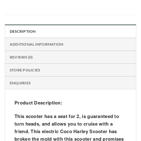
DESCRIPTION
ADDITIONAL INFORMATION
REVIEWS (0)
STORE POLICIES
ENQUIRIES
Product Description:
This scooter has a seat for 2, is guaranteed to
turn heads, and allows you to cruise with a
friend. This electric Coco Harley Scooter has
broken the mold with this scooter and promises