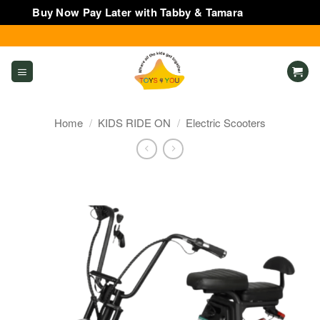
Buy Now Pay Later with Tabby & Tamara
Dismiss
Skip
to
content
Home
/
KIDS RIDE ON
/
Electric Scooters