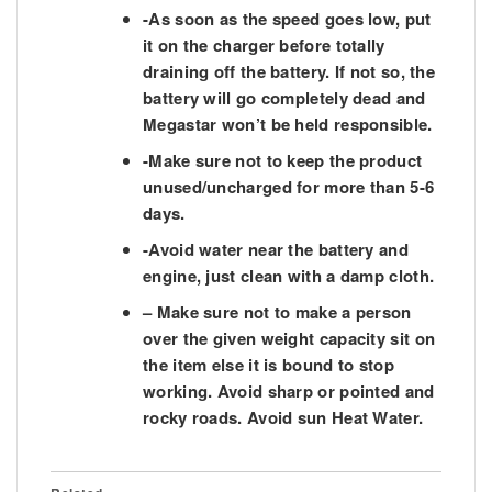
-As soon as the speed goes low, put
it on the charger before totally
draining off the battery. If not so, the
battery will go completely dead and
Megastar won’t be held responsible.
-Make sure not to keep the product
unused/uncharged for more than 5-6
days.
-Avoid water near the battery and
engine, just clean with a damp cloth.
– Make sure not to make a person
over the given weight capacity sit on
the item else it is bound to stop
working. Avoid sharp or pointed and
rocky roads. Avoid sun Heat Water.