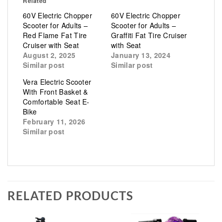
Related
60V Electric Chopper
60V Electric Chopper
Scooter for Adults –
Scooter for Adults –
Red Flame Fat Tire
Graffiti Fat Tire Cruiser
Cruiser with Seat
with Seat
August 2, 2025
January 13, 2024
Similar post
Similar post
Vera Electric Scooter
With Front Basket &
Comfortable Seat E-
Bike
February 11, 2026
Similar post
RELATED PRODUCTS