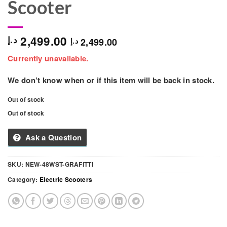
Scooter
2,499.00
د.إ
2,499.00
د.إ
Currently unavailable.
We don’t know when or if this item will be back in stock.
Out of stock
Out of stock
Ask a Question
SKU:
NEW-48WST-GRAFITTI
Category:
Electric Scooters