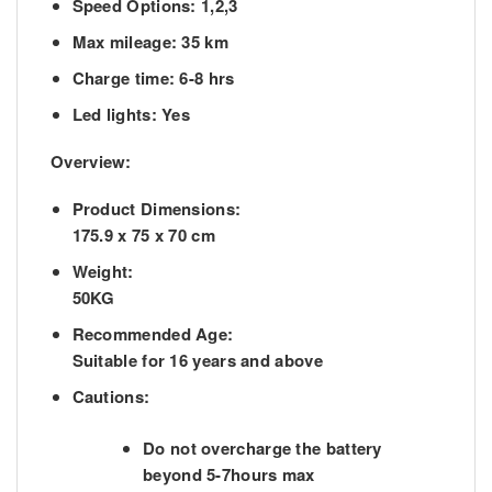
Speed Options: 1,2,3
Max mileage: 35 km
Charge time: 6-8 hrs
Led lights: Yes
Overview:
Product Dimensions:
175.9 x 75 x 70 cm
Weight:
50KG
Recommended Age:
Suitable for 16 years and above
Cautions:
Do not overcharge the battery
beyond 5-7hours max