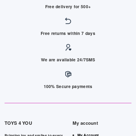
Free delivery for 500+
Free returns within 7 days
We are available 24/7SMS
100% Secure payments
TOYS 4 YOU
My account
My Account
Bringing joy and smiles to every