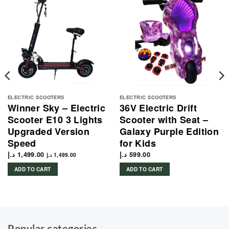
ELECTRIC SCOOTERS
ELECTRIC SCOOTERS
Winner Sky – Electric
36V Electric Drift
Scooter E10 3 Lights
Scooter with Seat –
Upgraded Version
Galaxy Purple Edition
Speed
for Kids
د.إ
1,499.00
د.إ
599.00
د.إ
1,499.00
ADD TO CART
ADD TO CART
1,242.00 د.إ.
Popular categories