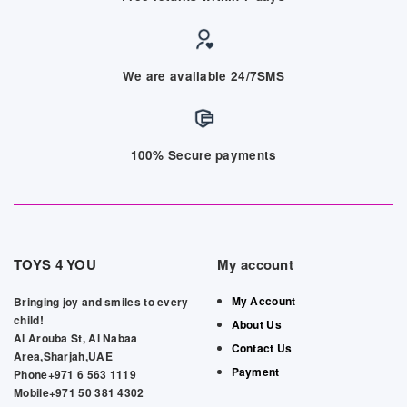
We are available 24/7SMS
100% Secure payments
TOYS 4 YOU
My account
My Account
Bringing joy and smiles to every
child!
About Us
Al Arouba St, Al Nabaa
Contact Us
Area,Sharjah,UAE
Payment
Phone+971 6 563 1119
Mobile+971 50 381 4302