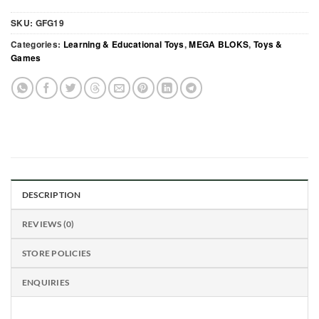
SKU:
GFG19
Categories:
Learning & Educational Toys
,
MEGA BLOKS
,
Toys &
Games
DESCRIPTION
REVIEWS (0)
STORE POLICIES
ENQUIRIES