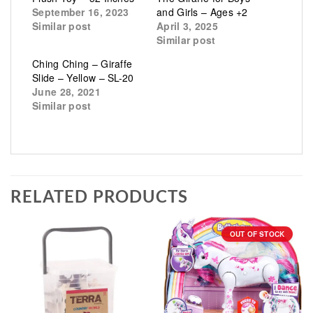
September 16, 2023
and Girls – Ages +2
Similar post
April 3, 2025
Similar post
Ching Ching – Giraffe
Slide – Yellow – SL-20
June 28, 2021
Similar post
RELATED PRODUCTS
OUT OF STOCK