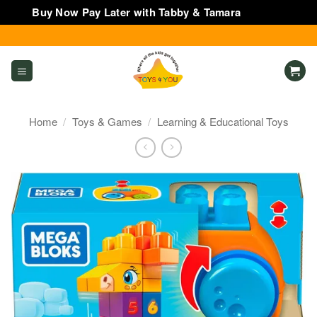
Buy Now Pay Later with Tabby & Tamara
Dismiss
Skip
to
content
Home
/
Toys & Games
/
Learning & Educational Toys