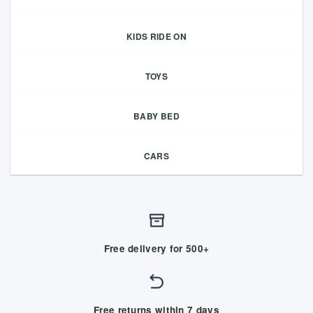
KIDS RIDE ON
TOYS
BABY BED
CARS
Free delivery for 500+
Free returns within 7 days