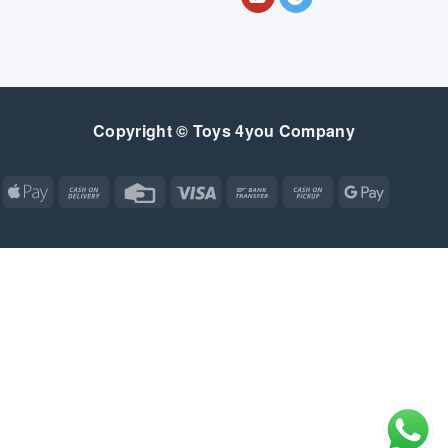
Copyright © Toys 4you Company
Apple
Cash
Credit
Visa
Bank
Cash
Google
Pay
On
Card
Transfer
on
Pay
Delivery
Pickup
Apple
Atm
Cash
Credit
Google
MasterCard
Visa
Pay
On
Card
Wallet
Bank
Cash
Credit
Google
Click
Visa
Delivery
Transfer
on
Card
Pay
and
Electron
SALE
GEAR
BEDROOM
FEEDING
BABY ESSENTIALS
Pickup
2
Buy
INDOOR & OUTDOOR TOYS
SHOP BY BRAND
TOYS & GAMES
KIDS – RIDE ON
SPORTS & OUTDOOR