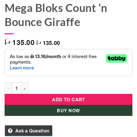
Mega Bloks Count ‘n
Bounce Giraffe
135.00
د.إ
135.00
د.إ
Mega Bloks Count 'n Bounce Giraffe quantity
ADD TO CART
BUY NOW
Ask a Question