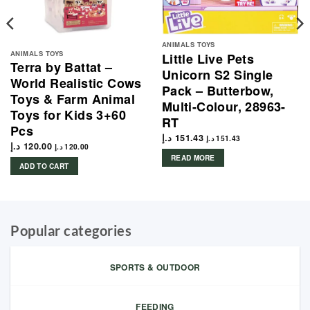
ANIMALS TOYS
ANIMALS TOYS
Little Live Pets
Terra by Battat –
Unicorn S2 Single
World Realistic Cows
Pack – Butterbow,
Toys & Farm Animal
Multi-Colour, 28963-
Toys for Kids 3+60
RT
Pcs
د.إ
151.43
د.إ
151.43
د.إ
120.00
د.إ
120.00
READ MORE
ADD TO CART
Popular categories
SPORTS & OUTDOOR
FEEDING