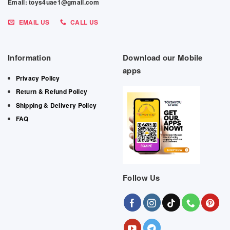
Email: toys4uae1@gmail.com
EMAIL US
CALL US
Information
Download our Mobile
apps
Privacy Policy
Return & Refund Policy
Shipping & Delivery Policy
FAQ
Follow Us