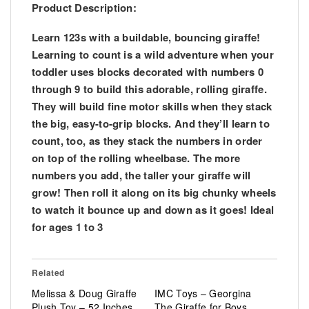
Product Description:
Learn 123s with a buildable, bouncing giraffe!
Learning to count is a wild adventure when your
toddler uses blocks decorated with numbers 0
through 9 to build this adorable, rolling giraffe.
They will build fine motor skills when they stack
the big, easy-to-grip blocks. And they’ll learn to
count, too, as they stack the numbers in order
on top of the rolling wheelbase. The more
numbers you add, the taller your giraffe will
grow! Then roll it along on its big chunky wheels
to watch it bounce up and down as it goes! Ideal
for ages 1 to 3
Related
Melissa & Doug Giraffe
IMC Toys – Georgina
Plush Toy – 52 Inches
The Giraffe for Boys