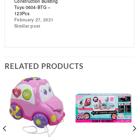
Construction Building
Toys-0604-BTG –
123Pcs
February 27, 2021
Similar post
RELATED PRODUCTS