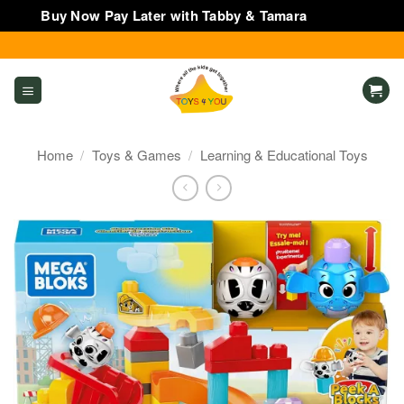
Buy Now Pay Later with Tabby & Tamara
Dismiss
Skip
to
content
Home
/
Toys & Games
/
Learning & Educational Toys