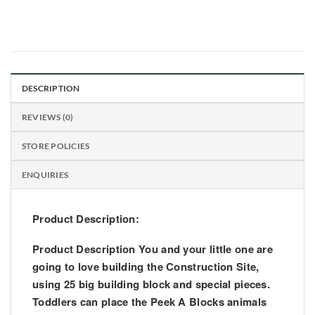
DESCRIPTION
REVIEWS (0)
STORE POLICIES
ENQUIRIES
Product Description:
Product Description You and your little one are
going to love building the Construction Site,
using 25 big building block and special pieces.
Toddlers can place the Peek A Blocks animals