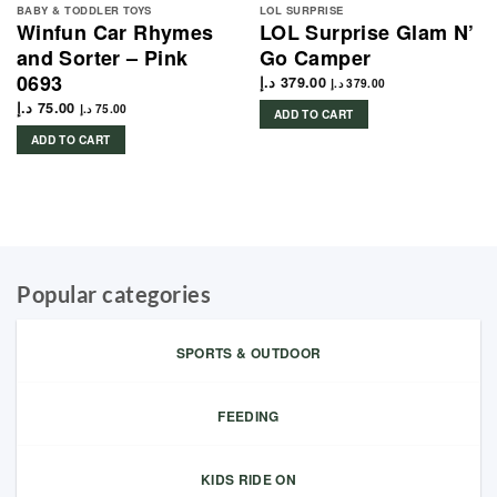
BABY & TODDLER TOYS
LOL SURPRISE
Winfun Car Rhymes
LOL Surprise Glam N’
and Sorter – Pink
Go Camper
0693
د.إ
379.00
د.إ
379.00
د.إ
75.00
د.إ
75.00
ADD TO CART
ADD TO CART
Popular categories
SPORTS & OUTDOOR
FEEDING
KIDS RIDE ON