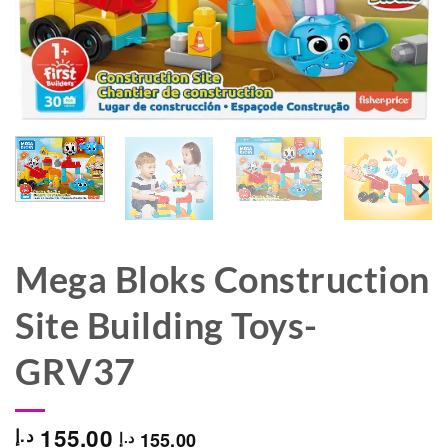
Mega Bloks Construction
Site Building Toys-
GRV37
155.00
د.إ
155.00
د.إ