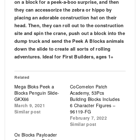
on a block for a peek-a-boo surprise, and then
they can accessorize the zebra or hippo by
placing an adorable construction hat on their
head. Then, they can roll out to the construction
site and spin the crane, push out a block into the
dump truck and send the Peek A Blocks animals
down the slide to create all sorts of rolling
adventures. Ideal for First Builders, ages 1+
Related
Mega Bloks Peek a
CoComelon Patch
Blocks Penguin Slide-
Academy, 53Pcs
GKX66
Building Blocks Includes
March 9, 2021
6 Character Figures –
Similar post
96119-FG
February 7, 2022
Similar post
Ox Blocks Payloader