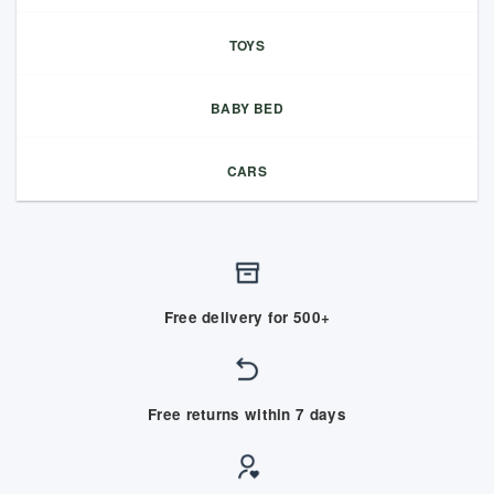
TOYS
BABY BED
CARS
Free delivery for 500+
Free returns within 7 days