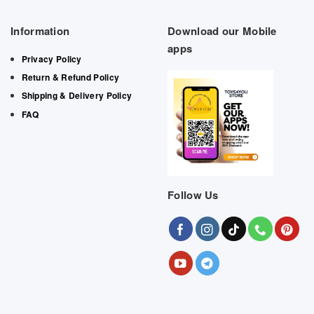
Information
Download our Mobile
apps
Privacy Policy
Return & Refund Policy
Shipping & Delivery Policy
FAQ
Follow Us