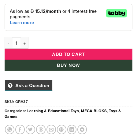
Mega Bloks Construction Site Building Toys- GRV37 quantity
ADD TO CART
BUY NOW
Ask a Question
SKU:
GRV37
Categories:
Learning & Educational Toys
,
MEGA BLOKS
,
Toys &
Games