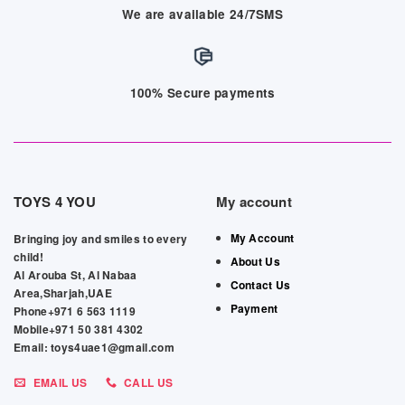
We are available 24/7SMS
100% Secure payments
TOYS 4 YOU
My account
My Account
Bringing joy and smiles to every
child!
About Us
Al Arouba St, Al Nabaa
Contact Us
Area,Sharjah,UAE
Payment
Phone+971 6 563 1119
Mobile+971 50 381 4302
Email: toys4uae1@gmail.com
EMAIL US
CALL US