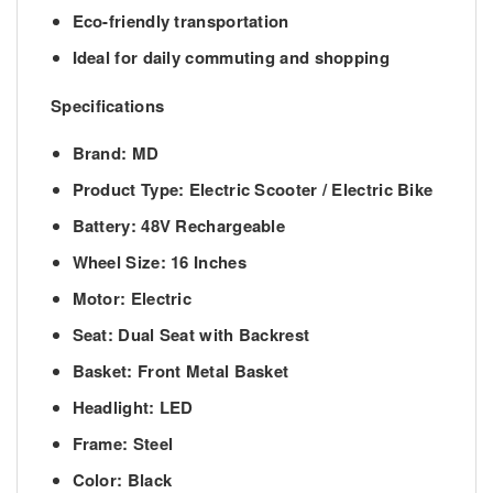
Eco-friendly transportation
Ideal for daily commuting and shopping
Specifications
Brand:
MD
Product Type:
Electric Scooter / Electric Bike
Battery:
48V Rechargeable
Wheel Size:
16 Inches
Motor:
Electric
Seat:
Dual Seat with Backrest
Basket:
Front Metal Basket
Headlight:
LED
Frame:
Steel
Color:
Black