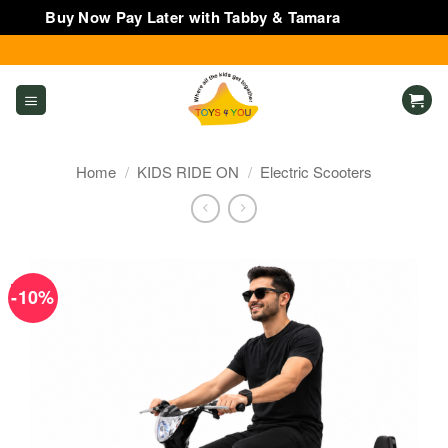
Buy Now Pay Later with Tabby & Tamara
Dismiss
Skip
to
content
Home
/
KIDS RIDE ON
/
Electric Scooters
-10%