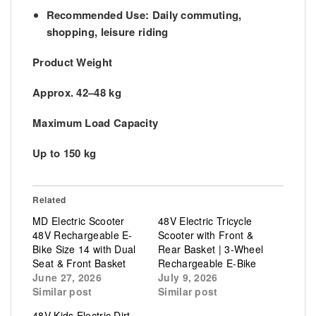
Recommended Use:
Daily commuting,
shopping, leisure riding
Product Weight
Approx. 42–48 kg
Maximum Load Capacity
Up to 150 kg
Related
MD Electric Scooter
48V Electric Tricycle
48V Rechargeable E-
Scooter with Front &
Bike Size 14 with Dual
Rear Basket | 3-Wheel
Seat & Front Basket
Rechargeable E-Bike
June 27, 2026
July 9, 2026
Similar post
Similar post
48V Kids Electric Dirt