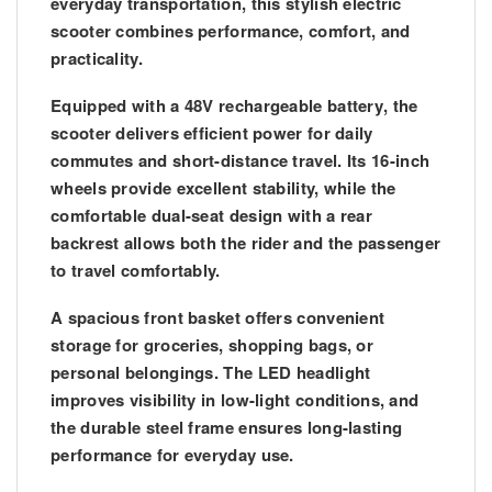
everyday transportation, this stylish electric
scooter combines performance, comfort, and
practicality.
Equipped with a
48V rechargeable battery
, the
scooter delivers efficient power for daily
commutes and short-distance travel. Its
16-inch
wheels
provide excellent stability, while the
comfortable dual-seat design
with a rear
backrest allows both the rider and the passenger
to travel comfortably.
A spacious
front basket
offers convenient
storage for groceries, shopping bags, or
personal belongings. The
LED headlight
improves visibility in low-light conditions, and
the durable steel frame ensures long-lasting
performance for everyday use.