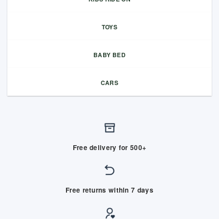
TOYS
BABY BED
CARS
Free delivery for 500+
Free returns within 7 days