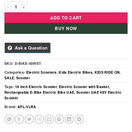
MD Electric Scooter with Dual Seat & Front Basket – 48V Rech
ADD TO CART
BUY NOW
Ask a Question
SKU:
D-BIKE-48WST
Categories:
Electric Scooters
,
Kids Electric Bikes
,
KIDS RIDE ON
,
SALE
,
Scooter
Tags:
16 Inch Electric Scooter
,
Electric Scooter with Basket
,
Rechargeable E-Bike Electric Bike UAE
,
Scooter UAE 48V Electric
Scooter
Brand:
APL-VLRA