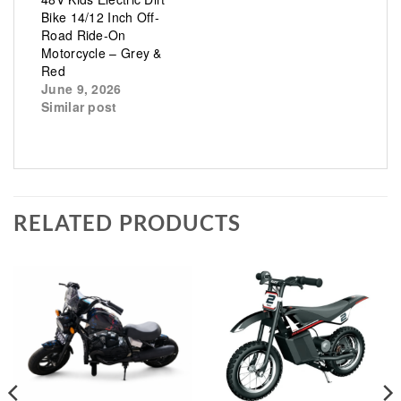
Bike 14/12 Inch Off-
Road Ride-On
Motorcycle – Grey &
Red
June 9, 2026
Similar post
RELATED PRODUCTS