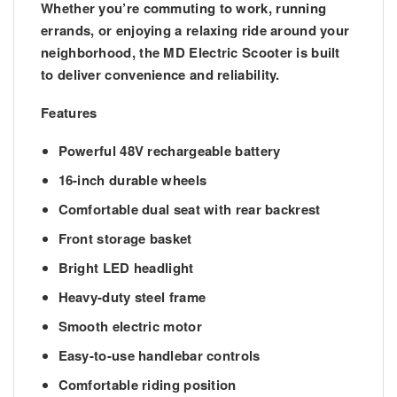
Whether you’re commuting to work, running
errands, or enjoying a relaxing ride around your
neighborhood, the MD Electric Scooter is built
to deliver convenience and reliability.
Features
Powerful 48V rechargeable battery
16-inch durable wheels
Comfortable dual seat with rear backrest
Front storage basket
Bright LED headlight
Heavy-duty steel frame
Smooth electric motor
Easy-to-use handlebar controls
Comfortable riding position