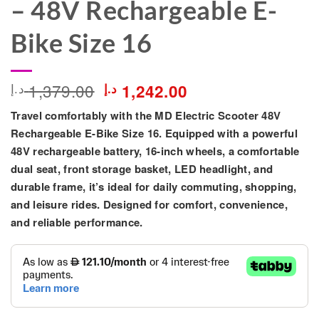
– 48V Rechargeable E-
Bike Size 16
Original
Current
1,379.00
د.إ
د.إ
1,242.00
price
price
Travel comfortably with the
MD Electric Scooter 48V
was:
is:
1,379.00 د.إ.
1,242.00 د.إ.
Rechargeable E-Bike Size 16
. Equipped with a powerful
48V rechargeable battery, 16-inch wheels, a comfortable
dual seat, front storage basket, LED headlight, and
durable frame, it’s ideal for daily commuting, shopping,
and leisure rides. Designed for comfort, convenience,
and reliable performance.