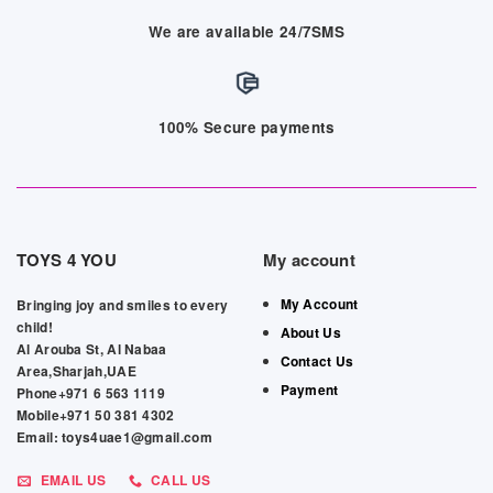
We are available 24/7SMS
100% Secure payments
TOYS 4 YOU
My account
My Account
Bringing joy and smiles to every
child!
About Us
Al Arouba St, Al Nabaa
Contact Us
Area,Sharjah,UAE
Payment
Phone+971 6 563 1119
Mobile+971 50 381 4302
Email: toys4uae1@gmail.com
EMAIL US
CALL US