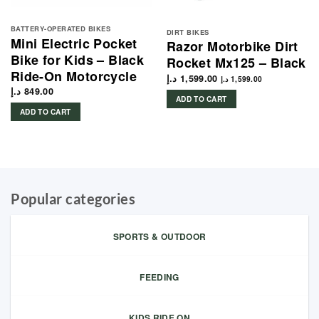
BATTERY-OPERATED BIKES
DIRT BIKES
Mini Electric Pocket
Razor Motorbike Dirt
Bike for Kids – Black
Rocket Mx125 – Black
Ride-On Motorcycle
د.إ
1,599.00
د.إ
1,599.00
د.إ
849.00
ADD TO CART
ADD TO CART
1,399.00 د.إ.
Popular categories
SPORTS & OUTDOOR
FEEDING
KIDS RIDE ON