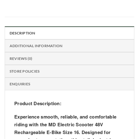
DESCRIPTION
ADDITIONAL INFORMATION
REVIEWS (0)
STORE POLICIES
ENQUIRIES
Product Description:
Experience smooth, reliable, and comfortable
riding with the
MD Electric Scooter 48V
Rechargeable E-Bike Size 16
. Designed for