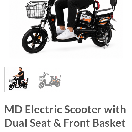
MD Electric Scooter with
Dual Seat & Front Basket