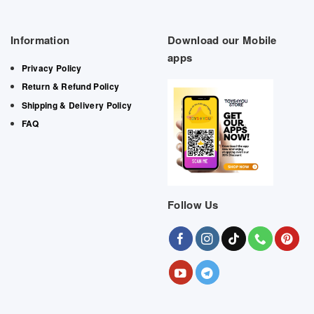
Information
Download our Mobile
apps
Privacy Policy
Return & Refund Policy
Shipping & Delivery Policy
FAQ
Follow Us