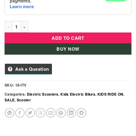
Aero Electric Folding Bike with Dual Seat & Basket Size -16 qu
ADD TO CART
BUY NOW
Ask a Question
SKU:
16-ITV
Categories:
Electric Scooters
,
Kids Electric Bikes
,
KIDS RIDE ON
,
SALE
,
Scooter