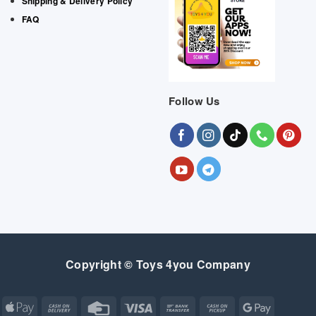
Shipping & Delivery Policy
FAQ
Follow Us
Copyright © Toys 4you Company
Apple
Cash
Credit
Visa
Bank
Cash
Google