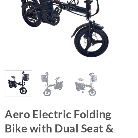
Aero Electric Folding
Bike with Dual Seat &