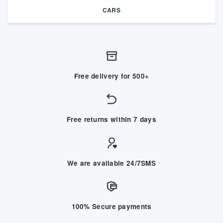
CARS
Free delivery for 500+
Free returns within 7 days
We are available 24/7SMS
100% Secure payments