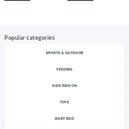
Popular categories
SPORTS & OUTDOOR
FEEDING
KIDS RIDE ON
TOYS
BABY BED