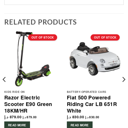
RELATED PRODUCTS
OUT OF STOCK
OUT OF STOCK
KIDS RIDE ON
BATTERY-OPERATED CARS
Razor Electric
Fiat 500 Powered
Scooter E90 Green
Riding Car LB 651R
18KM/HR
White
د.إ
879.00
د.إ
830.00
د.إ
879.00
د.إ
830.00
READ MORE
READ MORE