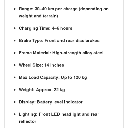
Range:
30–40 km per charge (depending on
weight and terrain)
Charging Time:
4–6 hours
Brake Type:
Front and rear disc brakes
Frame Material:
High-strength alloy steel
Wheel Size:
14 inches
Max Load Capacity:
Up to 120 kg
Weight:
Approx. 22 kg
Display:
Battery level indicator
Lighting:
Front LED headlight and rear
reflector