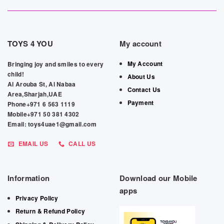
TOYS 4 YOU
My account
My Account
Bringing joy and smiles to every
child!
About Us
Al Arouba St, Al Nabaa
Contact Us
Area,Sharjah,UAE
Payment
Phone+971 6 563 1119
Mobile+971 50 381 4302
Email: toys4uae1@gmail.com
EMAIL US
CALL US
Information
Download our Mobile
apps
Privacy Policy
Return & Refund Policy