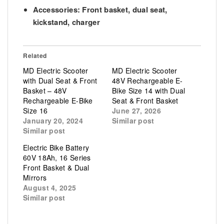
Accessories:
Front basket, dual seat,
kickstand, charger
Related
MD Electric Scooter
MD Electric Scooter
with Dual Seat & Front
48V Rechargeable E-
Basket – 48V
Bike Size 14 with Dual
Rechargeable E-Bike
Seat & Front Basket
Size 16
June 27, 2026
January 20, 2024
Similar post
Similar post
Electric Bike Battery
60V 18Ah, 16 Series
Front Basket & Dual
Mirrors
August 4, 2025
Similar post