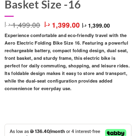
Basket Size -16
Original
Current
1,499.00
د.إ
د.إ
1,399.00
1,399.00
د.إ
price
price
Experience comfortable and eco-friendly travel with the
was:
is:
1,499.00 د.إ.
1,399.00 د.إ.
Aero Electric Folding Bike Size 16
. Featuring a powerful
rechargeable battery, compact folding design, dual seat,
front basket, and sturdy frame, this electric bike is
perfect for daily commuting, shopping, and leisure rides.
Its foldable design makes it easy to store and transport,
while the dual-seat configuration provides added
convenience for everyday use.