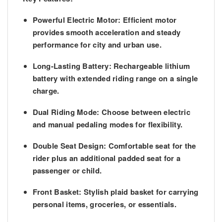
Powerful Electric Motor:
Efficient motor
provides smooth acceleration and steady
performance for city and urban use.
Long-Lasting Battery:
Rechargeable lithium
battery with extended riding range on a single
charge.
Dual Riding Mode:
Choose between
electric
and
manual pedaling
modes for flexibility.
Double Seat Design:
Comfortable seat for the
rider plus an additional padded seat for a
passenger or child.
Front Basket:
Stylish plaid basket for carrying
personal items, groceries, or essentials.