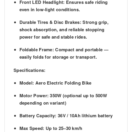
Front LED Headlight:
Ensures safe riding
even in low-light conditions.
Durable Tires & Disc Brakes:
Strong grip,
shock absorption, and reliable stopping
power for safe and stable rides.
Foldable Frame:
Compact and portable —
easily folds for storage or transport.
Specifications:
Model:
Aero Electric Folding Bike
Motor Power:
350W (optional up to 500W
depending on variant)
Battery Capacity:
36V / 10Ah lithium battery
Max Speed:
Up to 25–30 km/h