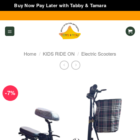
Buy Now Pay Later with Tabby & Tamara
Dismiss
Skip
to
content
Home
/
KIDS RIDE ON
/
Electric Scooters
-7%