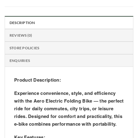
DESCRIPTION
REVIEWS (0)
STORE POLICIES
ENQUIRIES
Product Description:
Experience convenience, style, and efficiency
with the
Aero Electric Folding Bike
— the perfect
ride for daily commutes, city trips, or leisure
rides. Designed for comfort and practicality, this
e-bike combines performance with portability.
Key Features: