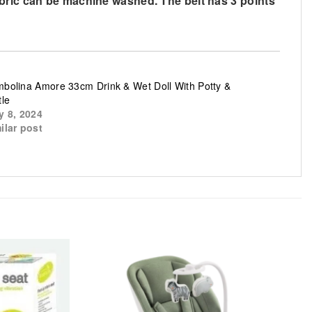
abric can be machine washed. The belt has 3 points
bolina Amore 33cm Drink & Wet Doll With Potty &
tle
y 8, 2024
ilar post