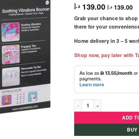
139.00
د.إ
139.00
د.إ
Grab your chance to shop 
there for your convenienc
Home delivery in
3 – 5
wor
Shop now, pay later with 
Mastela Soothing Vibration 
ADD T
BUY