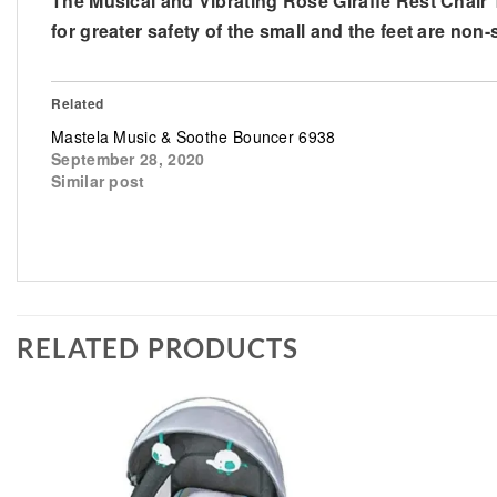
The Musical and Vibrating Rose Giraffe Rest Chair 
for greater safety of the small and the feet are non-
Related
Mastela Music & Soothe Bouncer 6938
September 28, 2020
Similar post
RELATED PRODUCTS