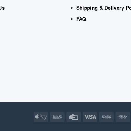
Us
Shipping & Delivery Po
FAQ
Apple
Cash
Credit
Visa
Bank
Pay
On
Card
Transfe