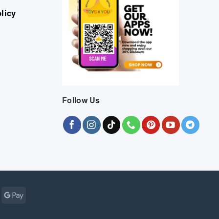
licy
Follow Us
Cash
Google
r
on
Pay