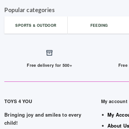
Popular categories
SPORTS & OUTDOOR
FEEDING
Free delivery for 500+
Free 
TOYS 4 YOU
My account
Bringing joy and smiles to every
My Acco
child!
About U