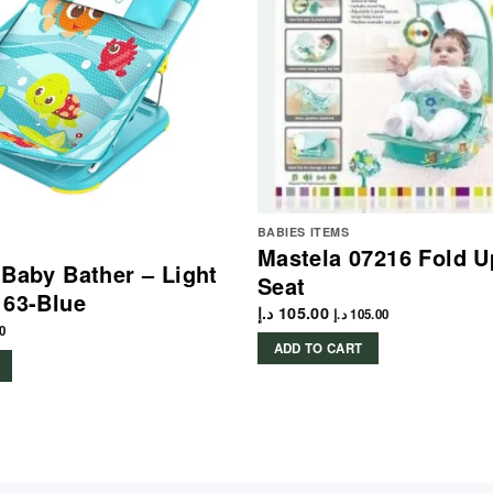
BABIES ITEMS
Mastela 07216 Fold U
 Baby Bather – Light
Seat
163-Blue
د.إ
105.00
د.إ
105.00
0
ADD TO CART