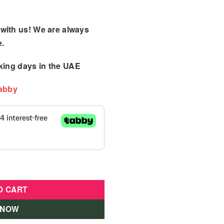
with us! We are always
e.
king days
in the UAE
Tabby
Bouncer Pink quantity
O CART
 NOW