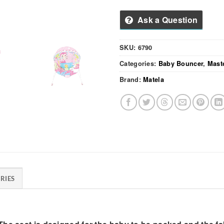
Ask a Question
SKU:
6790
Categories:
Baby Bouncer
,
Mast
Brand:
Matela
RIES