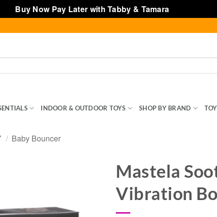
Buy Now Pay Later with Tabby & Tamara
Dismiss
SENTIALS
INDOOR & OUTDOOR TOYS
SHOP BY BRAND
TOY
Y
/
Baby Bouncer
Mastela Soo
Vibration B