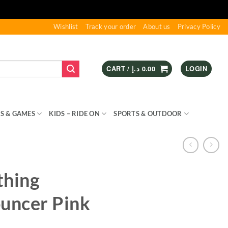
Wishlist
Track your order
About us
Privacy Policy
CART /
د.إ
0.00
LOGIN
S & GAMES
KIDS – RIDE ON
SPORTS & OUTDOOR
thing
ouncer Pink