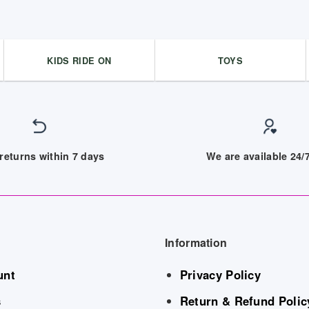
KIDS RIDE ON
TOYS
returns within 7 days
We are available 24
Information
unt
Privacy Policy
s
Return & Refund Polic