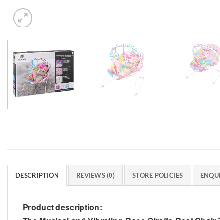
DESCRIPTION
REVIEWS (0)
STORE POLICIES
ENQUI
Product description: