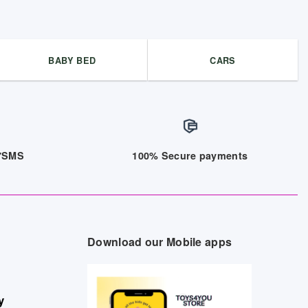
BABY BED
CARS
/7SMS
100% Secure payments
Download our Mobile apps
y