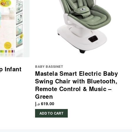
BABY BASSINET
p Infant
Mastela Smart Electric Baby
Swing Chair with Bluetooth,
Remote Control & Music –
Green
د.إ
619.00
ADD TO CART