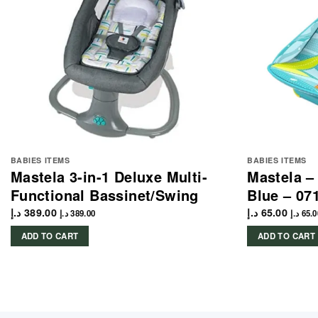
BABIES ITEMS
BABIES ITEMS
Mastela 3-in-1 Deluxe Multi-
Mastela –
Functional Bassinet/Swing
Blue – 07
د.إ
389.00
د.إ
65.00
د.إ
389.00
د.إ
65.0
ADD TO CART
ADD TO CART