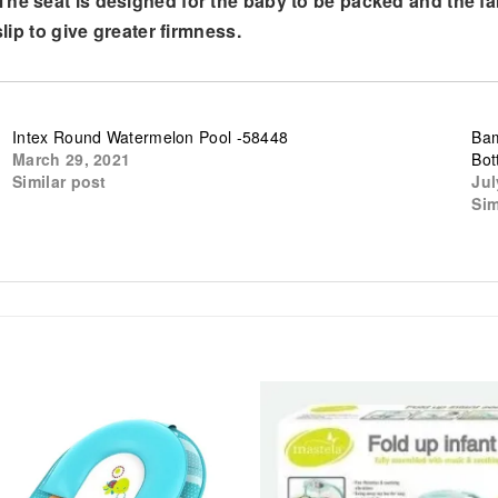
The seat is designed for the baby to be packed and the f
slip to give greater firmness.
Intex Round Watermelon Pool -58448
Bam
March 29, 2021
Bot
Similar post
Jul
Sim