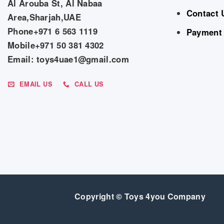
Al Arouba St, Al Nabaa
Contact 
Area,Sharjah,UAE
Phone+971 6 563 1119
Payment
Mobile+971 50 381 4302
Email: toys4uae1@gmail.com
EMAIL US
CALL US
Copyright © Toys 4you Company