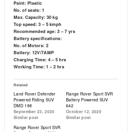
Paint: Plastic
No. of seats: 1
Max. Capacity: 30 kg
Top speed: 3 – 5 kmph
Recommended age: 3 – 7 yrs
Battery specifications:
No. of Motors: 2
Battery: 12V/7AMP
Charging Time: 4 – 5 hrs
Working Time: 1 – 2 hrs
Related
Land Rover Defender
Range Rover Sport SVR
Powered Riding SUV
Battery Powered SUV
DMD 198
642
September 23, 2020
October 12, 2020
Similar post
Similar post
Range Rover Sport SVR