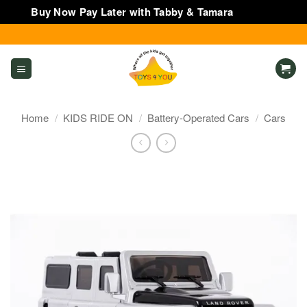
Buy Now Pay Later with Tabby & Tamara
Dismiss
Skip
to
content
Home
/
KIDS RIDE ON
/
Battery-Operated Cars
/
Cars