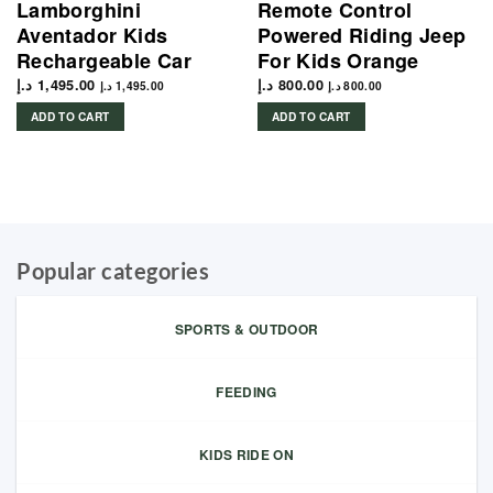
Lamborghini
Remote Control
Aventador Kids
Powered Riding Jeep
Rechargeable Car
For Kids Orange
د.إ
1,495.00
د.إ
800.00
د.إ
1,495.00
د.إ
800.00
ADD TO CART
ADD TO CART
Popular categories
SPORTS & OUTDOOR
FEEDING
KIDS RIDE ON