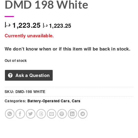
DMD 198 White
1,223.25
د.إ
1,223.25
د.إ
Currently unavailable.
We don’t know when or if this item will be back in stock.
Out of stock
Ask a Question
SKU:
DMD-198 WHITE
Categories:
Battery-Operated Cars
,
Cars