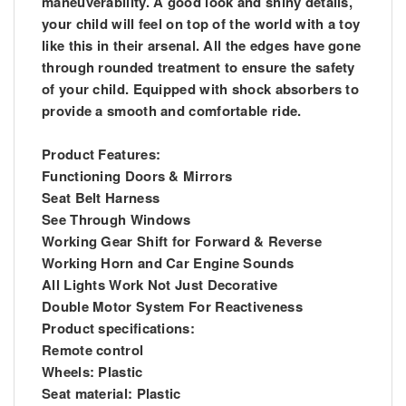
maneuverability. A good look and shiny details,
your child will feel on top of the world with a toy
like this in their arsenal. All the edges have gone
through rounded treatment to ensure the safety
of your child. Equipped with shock absorbers to
provide a smooth and comfortable ride.
Product Features:
Functioning Doors & Mirrors
Seat Belt Harness
See Through Windows
Working Gear Shift for Forward & Reverse
Working Horn and Car Engine Sounds
All Lights Work Not Just Decorative
Double Motor System For Reactiveness
Product specifications:
Remote control
Wheels: Plastic
Seat material: Plastic