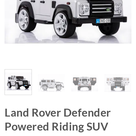
Land Rover Defender
Powered Riding SUV