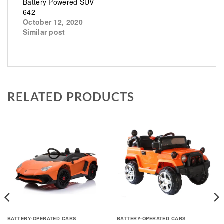
Battery Powered SUV
642
October 12, 2020
Similar post
RELATED PRODUCTS
BATTERY-OPERATED CARS
BATTERY-OPERATED CARS