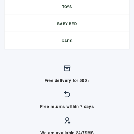
TOYS
BABY BED
CARS
Free delivery for 500+
Free returns within 7 days
We are available 24/7SMS