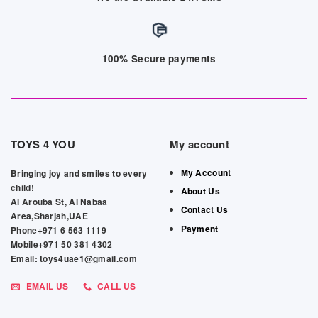
100% Secure payments
TOYS 4 YOU
My account
My Account
Bringing joy and smiles to every
child!
About Us
Al Arouba St, Al Nabaa
Contact Us
Area,Sharjah,UAE
Payment
Phone+971 6 563 1119
Mobile+971 50 381 4302
Email: toys4uae1@gmail.com
EMAIL US
CALL US