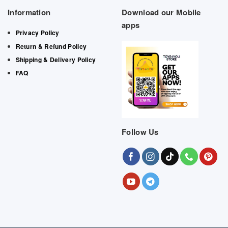
Information
Download our Mobile
apps
Privacy Policy
Return & Refund Policy
Shipping & Delivery Policy
FAQ
Follow Us