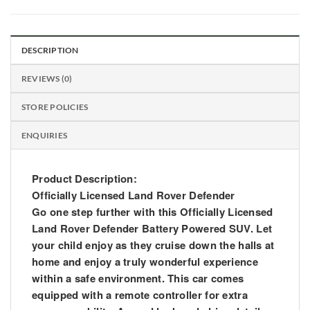
DESCRIPTION
REVIEWS (0)
STORE POLICIES
ENQUIRIES
Product Description:
Officially Licensed Land Rover Defender
Go one step further with this Officially Licensed
Land Rover Defender Battery Powered SUV. Let
your child enjoy as they cruise down the halls at
home and enjoy a truly wonderful experience
within a safe environment. This car comes
equipped with a remote controller for extra