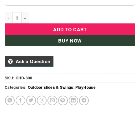
Kids Outdoor Playhouse With Basketball Hoop, Slide Kid'S Pla
ADD TO CART
BUY NOW
Ask a Question
SKU:
CHD-808
Categories:
Outdoor slides & Swings
,
PlayHouse