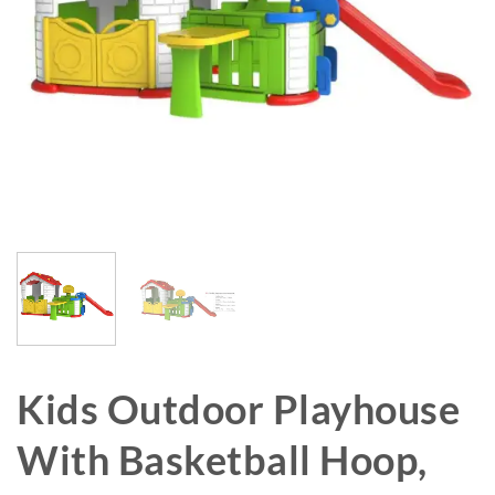
Kids Outdoor Playhouse
With Basketball Hoop,