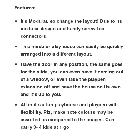
Features:
It’s Modular. so change the layout! Due to its
modular design and handy screw top
connectors.
This modular playhouse can easily be quickly
arranged into a different layout.
Have the door in any position, the same goes
for the slide, you can even have it coming out
of a window, or even take the playpen
extension off and have the house on its own
and it’s up to you.
All in it’s a fun playhouse and playpen with
flexibility. Plz, make note colours may be
assorted as compared to the images. Can
carry 3- 4 kids at 1 go