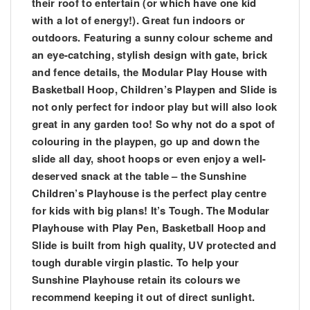
their roof to entertain (or which have one kid
with a lot of energy!). Great fun indoors or
outdoors. Featuring a sunny colour scheme and
an eye-catching, stylish design with gate, brick
and fence details, the Modular Play House with
Basketball Hoop, Children’s Playpen and Slide is
not only perfect for indoor play but will also look
great in any garden too! So why not do a spot of
colouring in the playpen, go up and down the
slide all day, shoot hoops or even enjoy a well-
deserved snack at the table – the Sunshine
Children’s Playhouse is the perfect play centre
for kids with big plans! It’s Tough. The Modular
Playhouse with Play Pen, Basketball Hoop and
Slide is built from high quality, UV protected and
tough durable virgin plastic. To help your
Sunshine Playhouse retain its colours we
recommend keeping it out of direct sunlight.