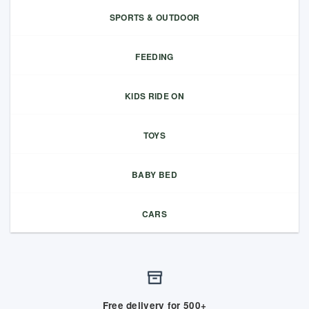
SPORTS & OUTDOOR
FEEDING
KIDS RIDE ON
TOYS
BABY BED
CARS
Free delivery for 500+