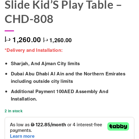
Slide Kid’S Play Table –
CHD-808
1,260.00
د.إ
1,260.00
د.إ
*Delivery and Installation:
Sharjah, And Ajman City limits
Dubai Abu Dhabi Al Ain and the Northern Emirates
including outside city limits
Additional Payment 100AED Assembly And
Installation.
2 in stock