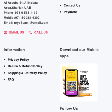
Al Arouba St, Al Nabaa
Contact Us
Area,Sharjah,UAE
Payment
Phone+971 6 563 1119
Mobile+971 50 381 4302
Email: toys4uae1@gmail.com
EMAIL US
CALL US
Information
Download our Mobile
apps
Privacy Policy
Return & Refund Policy
Shipping & Delivery Policy
FAQ
Follow Us