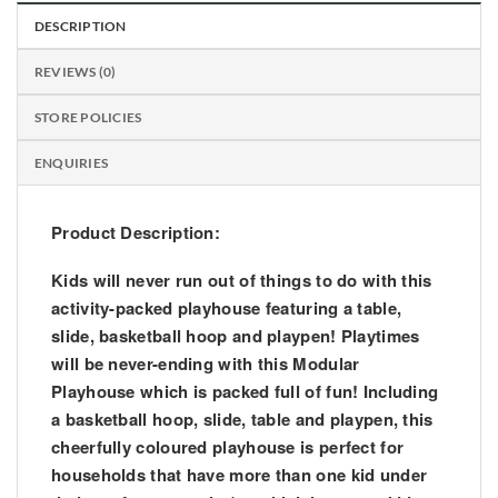
DESCRIPTION
REVIEWS (0)
STORE POLICIES
ENQUIRIES
Product Description:
Kids will never run out of things to do with this
activity-packed playhouse featuring a table,
slide, basketball hoop and playpen! Playtimes
will be never-ending with this Modular
Playhouse which is packed full of fun! Including
a basketball hoop, slide, table and playpen, this
cheerfully coloured playhouse is perfect for
households that have more than one kid under