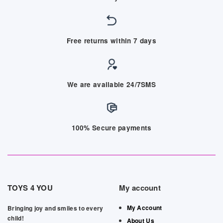
Free returns within 7 days
We are available 24/7SMS
100% Secure payments
TOYS 4 YOU
My account
My Account
Bringing joy and smiles to every
child!
About Us