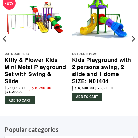
-9%
OUTDOOR PLAY
OUTDOOR PLAY
Kitty & Flower Kids
Kids Playground with
Mini Metal Playground
2 persons swing, 2
Set with Swing &
slide and 1 dome
Slide
SIZE: N01404
د.إ
9,097.00
Original
Current
د.إ
8,290.00
د.إ
6,600.00
د.إ
6,600.00
price
price
د.إ
8,290.00
was:
is:
ADD TO CART
9,097.00 د.إ.
8,290.00 د.إ.
ADD TO CART
Popular categories