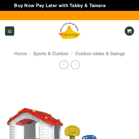
Buy Now Pay Later with Tabby & Tamara
Dismiss
Skip
to
content
Home
/
Sports & Outdoor
/
Outdoor slides & Swings