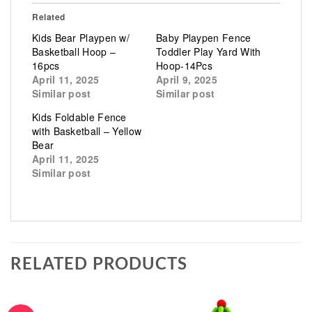
Related
Kids Bear Playpen w/
Baby Playpen Fence
Basketball Hoop –
Toddler Play Yard With
16pcs
Hoop-14Pcs
April 11, 2025
April 9, 2025
Similar post
Similar post
Kids Foldable Fence
with Basketball – Yellow
Bear
April 11, 2025
Similar post
RELATED PRODUCTS