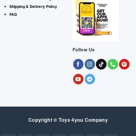
Shipping & Delivery Policy
FAQ
Follow Us
Copyright © Toys 4you Company