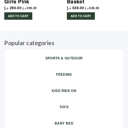
Girls Pink
Basket
د.إ
290.00
د.إ
528.00
د.إ
290.00
د.إ
528.00
ADD TO CART
ADD TO CART
Popular categories
SPORTS & OUTDOOR
FEEDING
KIDS RIDE ON
TOYS
BABY BED