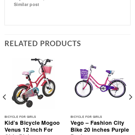
Similar post
RELATED PRODUCTS
BICYCLE FOR GIRLS
BICYCLE FOR GIRLS
Kid’s Bicycle Mogoo
Vego – Fashion City
Venus 12 Inch For
Bike 20 inches Purple