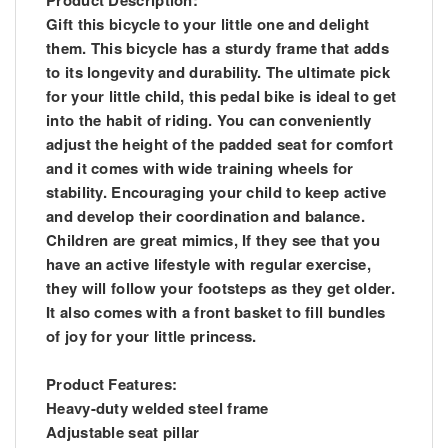
Gift this bicycle to your little one and delight
them. This bicycle has a sturdy frame that adds
to its longevity and durability. The ultimate pick
for your little child, this pedal bike is ideal to get
into the habit of riding. You can conveniently
adjust the height of the padded seat for comfort
and it comes with wide training wheels for
stability. Encouraging your child to keep active
and develop their coordination and balance.
Children are great mimics, If they see that you
have an active lifestyle with regular exercise,
they will follow your footsteps as they get older.
It also comes with a front basket to fill bundles
of joy for your little princess.
Product Features:
Heavy-duty welded steel frame
Adjustable seat pillar