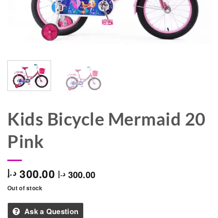
Kids Bicycle Mermaid 20
Pink
300.00
د.إ
300.00
د.إ
Out of stock
Ask a Question