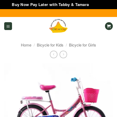
Buy Now Pay Later with Tabby & Tamara
Dismiss
Skip
to
content
Home
/
Bicycle for Kids
/
Bicycle for Girls