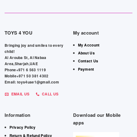
TOYS 4 YOU
My account
My Account
Bringing joy and smiles to every
child!
About Us
Al Arouba St, Al Nabaa
Contact Us
Area,Sharjah,UAE
Payment
Phone+971 6 563 1119
Mobile+971 50 381 4302
Email: toys4uae1@gmail.com
EMAIL US
CALL US
Information
Download our Mobile
apps
Privacy Policy
Return & Refund Policy