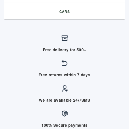
CARS
Free delivery for 500+
Free returns within 7 days
We are available 24/7SMS
100% Secure payments