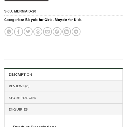
SKU:
MERMAID-20
Categories:
Bicycle for Girls
,
Bicycle for Kids
DESCRIPTION
REVIEWS (0)
STORE POLICIES
ENQUIRIES
Product Description: