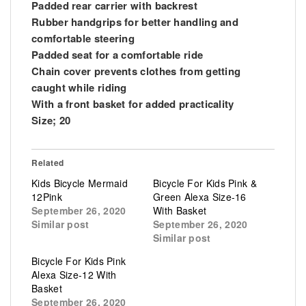
Padded rear carrier with backrest
Rubber handgrips for better handling and
comfortable steering
Padded seat for a comfortable ride
Chain cover prevents clothes from getting
caught while riding
With a front basket for added practicality
Size; 20
Related
Kids Bicycle Mermaid
Bicycle For Kids Pink &
12Pink
Green Alexa Size-16
September 26, 2020
With Basket
Similar post
September 26, 2020
Similar post
Bicycle For Kids Pink
Alexa Size-12 With
Basket
September 26, 2020