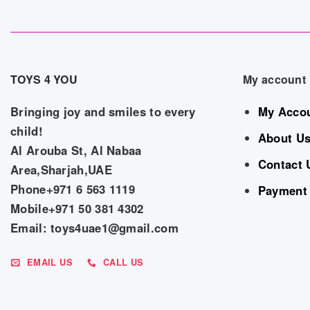
TOYS 4 YOU
My account
Bringing joy and smiles to every
My Acco
child!
About U
Al Arouba St, Al Nabaa
Contact 
Area,Sharjah,UAE
Phone+971 6 563 1119
Payment
Mobile+971 50 381 4302
Email: toys4uae1@gmail.com
EMAIL US
CALL US