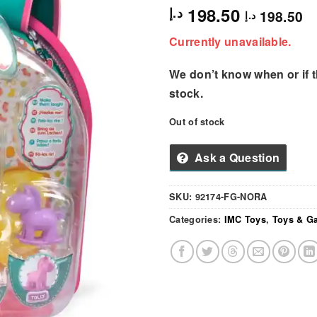
198.50
د.إ
198.50
د.إ
Currently unavailable.
We don’t know when or if th
stock.
Out of stock
Ask a Question
SKU:
92174-FG-NORA
Categories:
IMC Toys
,
Toys & G