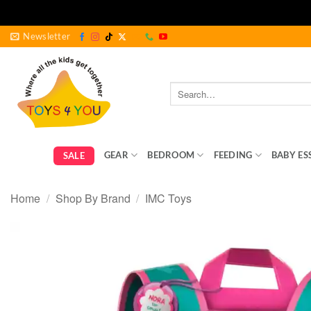
Skip
Newsletter
to
content
Search
for:
GEAR
BEDROOM
FEEDING
BABY ES
SALE
Home
/
Shop By Brand
/
IMC Toys