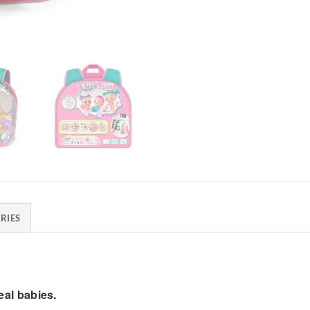
RIES
real babies.