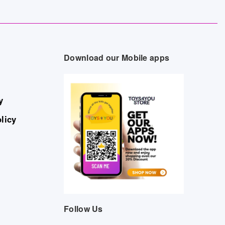
Download our Mobile apps
y
licy
Follow Us