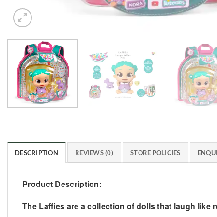
DESCRIPTION
REVIEWS (0)
STORE POLICIES
ENQUI
Product Description:
The Laffies are a collection of dolls that laugh like 