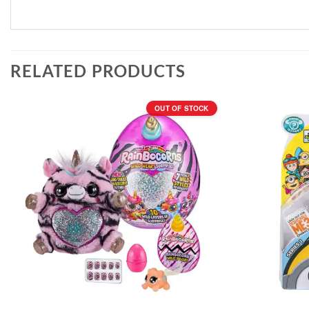
RELATED PRODUCTS
OUT OF STOCK