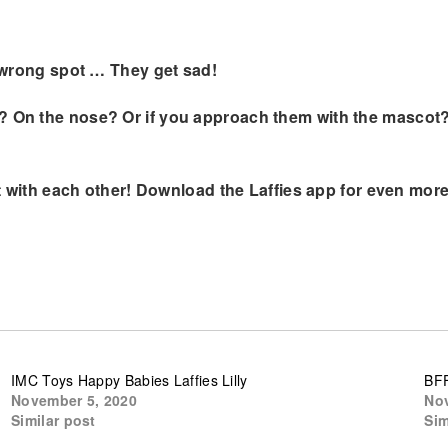
he wrong spot … They get sad!
 On the nose? Or if you approach them with the mascot? Yo
act with each other! Download the Laffies app for even more
IMC Toys Happy Babies Laffies Lilly
BFF
November 5, 2020
Nov
Similar post
Sim