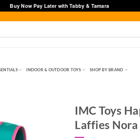
Buy Now Pay Later with Tabby & Tamara
Dismiss
SENTIALS
INDOOR & OUTDOOR TOYS
SHOP BY BRAND
TOY
IMC Toys Ha
Laffies Nora