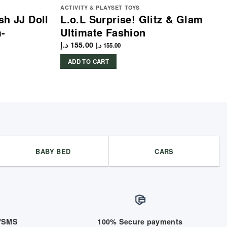
ACTIVITY & PLAYSET TOYS
sh JJ Doll
L.o.L Surprise! Glitz & Glam
m-
Ultimate Fashion
د.إ
155.00
د.إ
155.00
ADD TO CART
BABY BED
CARS
/7SMS
100% Secure payments