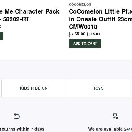
COCOMELON
e Me Character Pack
CoComelon Little Plu
– 58202-RT
in Onesie Outfit 23c
CMW0018
0
د.إ
65.00
د.إ
65.00
ADD TO CART
KIDS RIDE ON
TOYS
returns within 7 days
We are available 24