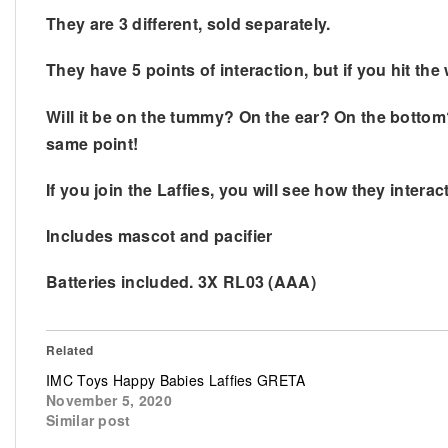
They are 3 different, sold separately.
They have 5 points of interaction, but if you hit t
Will it be on the tummy? On the ear? On the bottom?
same point!
If you join the Laffies, you will see how they inter
Includes mascot and pacifier
Batteries included. 3X RL03 (AAA)
Related
IMC Toys Happy Babies Laffies GRETA
November 5, 2020
Similar post