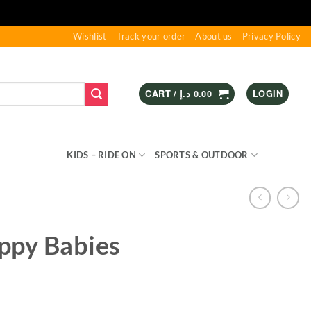
Wishlist
Track your order
About us
Privacy Policy
CART /
د.إ
0.00
LOGIN
S & GAMES
KIDS – RIDE ON
SPORTS & OUTDOOR
ppy Babies