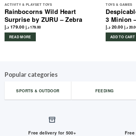
ACTIVITY & PLAYSET TOYS
TOYS & GAMES
Rainbocorns Wild Heart
Despicabl
Surprise by ZURU – Zebra
3 Minion 
د.إ
179.00
د.إ
20.00
د.إ
179.00
د.إ
20.0
READ MORE
ADD TO CART
Popular categories
SPORTS & OUTDOOR
FEEDING
Free delivery for 500+
Free 