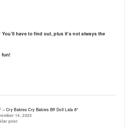
u’ll have to find out, plus it’s not always the
 fun!
 – Cry Babies Cry Babies Bff Doll Lala 8″
ember 14, 2023
ilar post