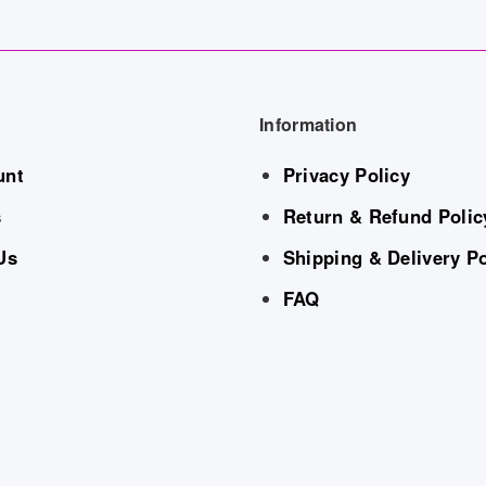
Information
unt
Privacy Policy
s
Return & Refund Polic
Us
Shipping & Delivery Po
FAQ