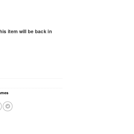
is item will be back in
ames