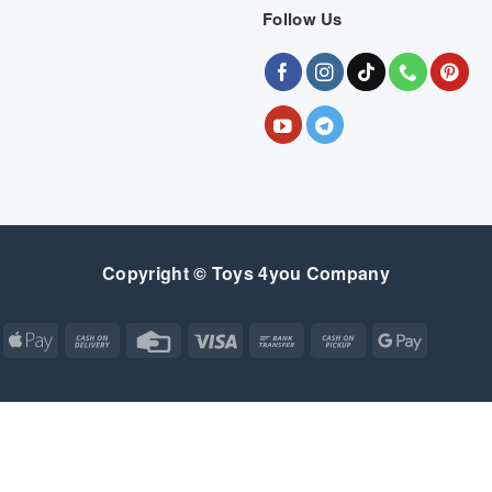
Follow Us
Copyright © Toys 4you Company
Apple
Cash
Credit
Visa
Bank
Cash
Google
Pay
On
Card
Transfer
on
Pay
Delivery
Pickup
Apple
Atm
Cash
Credit
Google
MasterCard
Visa
Pay
On
Card
Wallet
Bank
Cash
Credit
Google
Click
Visa
Delivery