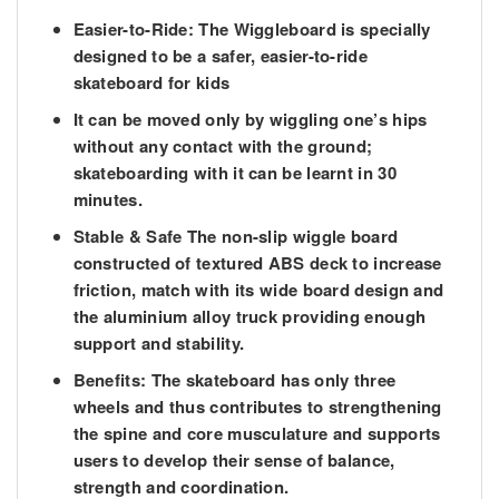
Easier-to-Ride: The Wiggleboard is specially
designed to be a safer, easier-to-ride
skateboard for kids
It can be moved only by wiggling one’s hips
without any contact with the ground;
skateboarding with it can be learnt in 30
minutes.
Stable & Safe The non-slip wiggle board
constructed of textured ABS deck to increase
friction, match with its wide board design and
the aluminium alloy truck providing enough
support and stability.
Benefits: The skateboard has only three
wheels and thus contributes to strengthening
the spine and core musculature and supports
users to develop their sense of balance,
strength and coordination.