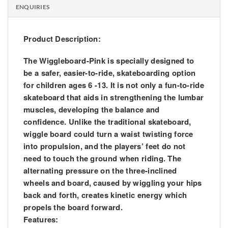
ENQUIRIES
Product Description:
The Wiggleboard-Pink is specially designed to
be a safer, easier-to-ride, skateboarding option
for children ages 6 -13. It is not only a fun-to-ride
skateboard that aids in strengthening the lumbar
muscles, developing the balance and
confidence. Unlike the traditional skateboard,
wiggle board could turn a waist twisting force
into propulsion, and the players’ feet do not
need to touch the ground when riding. The
alternating pressure on the three-inclined
wheels and board, caused by wiggling your hips
back and forth, creates kinetic energy which
propels the board forward.
Features: