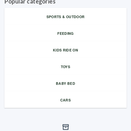
Popular categories
SPORTS & OUTDOOR
FEEDING
KIDS RIDE ON
TOYS
BABY BED
CARS