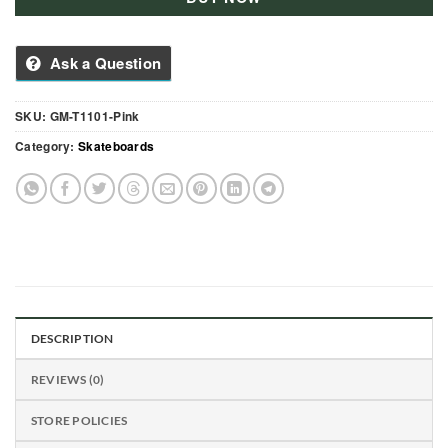
Ask a Question
SKU:
GM-T1101-Pink
Category:
Skateboards
DESCRIPTION
REVIEWS (0)
STORE POLICIES