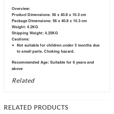
Overview:
Product Dimensions:
56 x 40.8 x 10.3 cm
Package Dimensions:
56 x 40.8 x 10.3 cm
Weight:
4.2KG
Shipping Weight:
4.25KG
Cautions:
Not suitable for children under 3 months due
to small parts. Choking hazard.
Recommended Age:
Suitable for 6 years and
above
Related
RELATED PRODUCTS