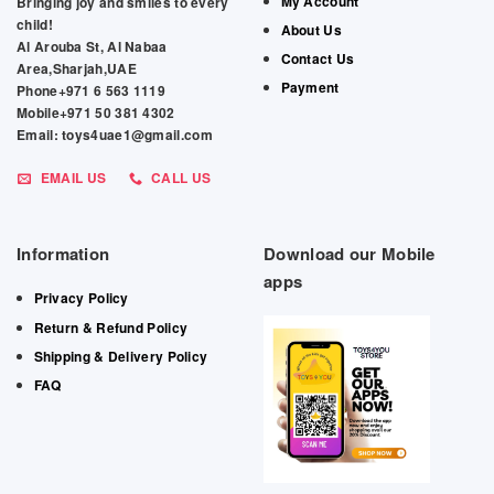
My Account
Bringing joy and smiles to every
child!
About Us
Al Arouba St, Al Nabaa
Contact Us
Area,Sharjah,UAE
Payment
Phone+971 6 563 1119
Mobile+971 50 381 4302
Email: toys4uae1@gmail.com
EMAIL US
CALL US
Information
Download our Mobile
apps
Privacy Policy
Return & Refund Policy
Shipping & Delivery Policy
FAQ