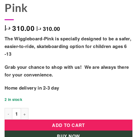
Pink
310.00
د.إ
310.00
د.إ
The Wiggleboard-Pink is specially designed to be a safer,
easier-to-ride, skateboarding option for children ages 6
-13
Grab your chance to shop with us! We are always there
for your convenience.
Home delivery in
2-3 day
2 in stock
Idbabi Wiggleboard Skateboard w/ Led Wheels - GM-T1101-Pink
ADD TO CART
BUY NOW