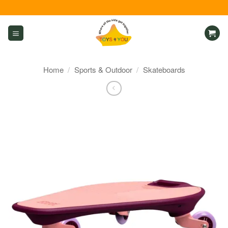
Skip
to
content
Home
/
Sports & Outdoor
/
Skateboards