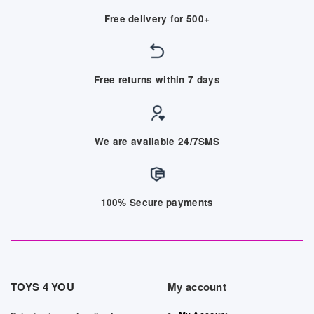
Free delivery for 500+
Free returns within 7 days
We are available 24/7SMS
100% Secure payments
TOYS 4 YOU
My account