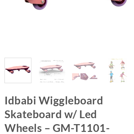
Idbabi Wiggleboard
Skateboard w/ Led
Wheels – GM-T1101-