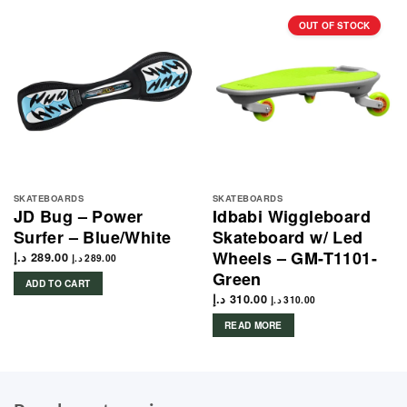
OUT OF STOCK
SKATEBOARDS
SKATEBOARDS
JD Bug – Power
Idbabi Wiggleboard
Surfer – Blue/White
Skateboard w/ Led
Wheels – GM-T1101-
د.إ
289.00
د.إ
289.00
Green
ADD TO CART
د.إ
310.00
د.إ
310.00
READ MORE