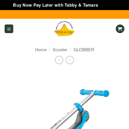
Buy Now Pay Later with Tabby & Tamara
Dismiss
Skip
to
content
Home
/
Scooter
/
GLOBBER