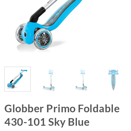
Globber Primo Foldable
430-101 Sky Blue