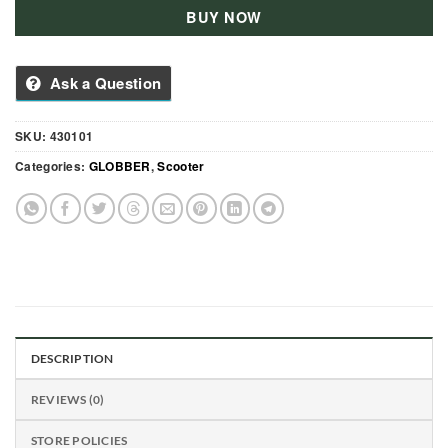
BUY NOW
Ask a Question
SKU:
430101
Categories:
GLOBBER
,
Scooter
DESCRIPTION
REVIEWS (0)
STORE POLICIES