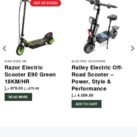
OUT OF STOCK
KIDS RIDE ON
ELECTRIC SCOOTERS
Razor Electric
Ralley Electric Off-
Scooter E90 Green
Road Scooter –
18KM/HR
Power, Style &
Performance
د.إ
879.00
د.إ
879.00
د.إ
4,059.00
READ MORE
ADD TO CART