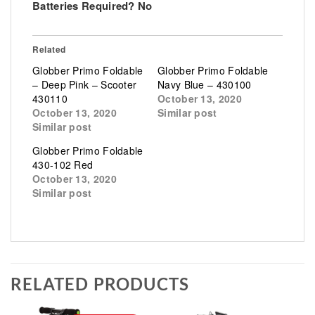
Batteries Required? No
Related
Globber Primo Foldable
Globber Primo Foldable
– Deep Pink – Scooter
Navy Blue – 430100
430110
October 13, 2020
October 13, 2020
Similar post
Similar post
Globber Primo Foldable
430-102 Red
October 13, 2020
Similar post
RELATED PRODUCTS