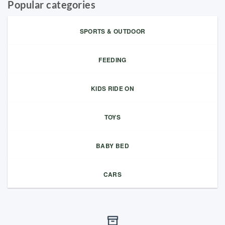
Popular categories
SPORTS & OUTDOOR
FEEDING
KIDS RIDE ON
TOYS
BABY BED
CARS