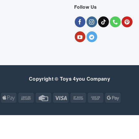
Follow Us
Copyright © Toys 4you Company
Apple
Cash
Credit
Visa
Bank
Cash
Google
Pay
On
Card
Transfer
on
Pay
Delivery
Pickup
Apple
Atm
Cash
Credit
Google
MasterCard
Visa
Pay
On
Card
Wallet
Bank
Cash
Credit
Google
Click
Visa
Delivery