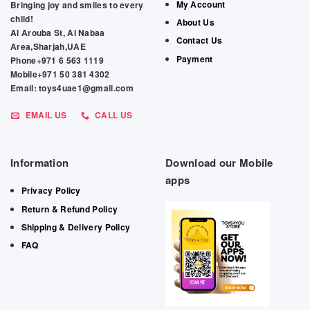
My Account
Bringing joy and smiles to every
child!
About Us
Al Arouba St, Al Nabaa
Contact Us
Area,Sharjah,UAE
Payment
Phone+971 6 563 1119
Mobile+971 50 381 4302
Email: toys4uae1@gmail.com
EMAIL US
CALL US
Information
Download our Mobile
apps
Privacy Policy
Return & Refund Policy
Shipping & Delivery Policy
FAQ