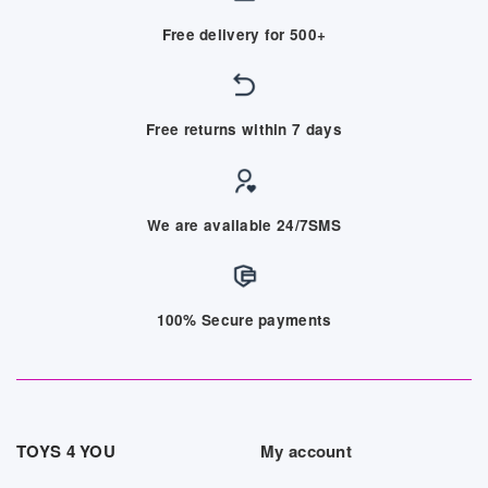
Free delivery for 500+
Free returns within 7 days
We are available 24/7SMS
100% Secure payments
TOYS 4 YOU
My account