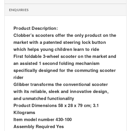
ENQUIRIES
Product Description:
Clobber’s scooters offer the only product on the
market with a patented steering lock button
which helps young children learn to ride
First foldable 3-wheel scooter on the market and
an assisted 1 second folding mechanism
specifically designed for the commuting scooter
rider
Glibber transforms the conventional scooter
with its reliable, sleek and innovative design,
and unmatched functionality
Product Dimensions 58 x 28 x 79 cm; 3.1
Kilograms
Item model number 430-100
Assembly Required Yes