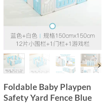
Foldable Baby Playpen
Safety Yard Fence Blue