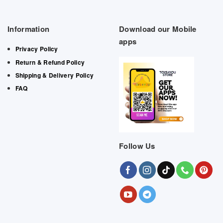
Information
Download our Mobile
apps
Privacy Policy
Return & Refund Policy
Shipping & Delivery Policy
FAQ
Follow Us