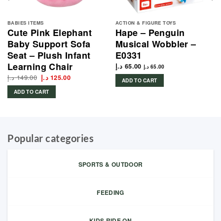
BABIES ITEMS
ACTION & FIGURE TOYS
Cute Pink Elephant
Hape – Penguin
Baby Support Sofa
Musical Wobbler –
Seat – Plush Infant
E0331
Learning Chair
د.إ
65.00
د.إ
65.00
د.إ
149.00
Original
Current
د.إ
125.00
ADD TO CART
price
price
was:
is:
ADD TO CART
149.00 د.إ.
125.00 د.إ.
Popular categories
SPORTS & OUTDOOR
FEEDING
KIDS RIDE ON