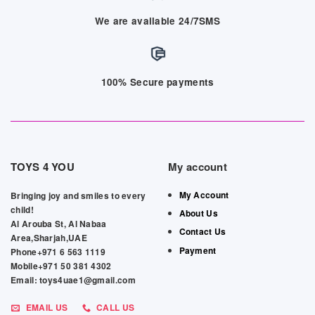
We are available 24/7SMS
100% Secure payments
TOYS 4 YOU
My account
My Account
Bringing joy and smiles to every
child!
About Us
Al Arouba St, Al Nabaa
Contact Us
Area,Sharjah,UAE
Payment
Phone+971 6 563 1119
Mobile+971 50 381 4302
Email: toys4uae1@gmail.com
EMAIL US
CALL US