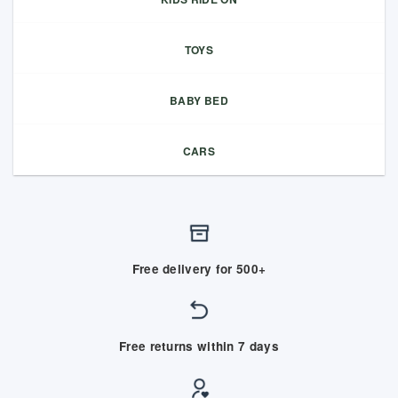
TOYS
BABY BED
CARS
Free delivery for 500+
Free returns within 7 days