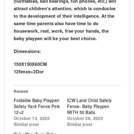
(turntables, ball bearings, fun phones, etc.) will
attract children’s attention, which is conducive
to the development of their intelligence. At the
same time parents also have time to do
housework, rest, work, free your hands, the
baby playpen will be your best choice.
Dimensions:
150X150X60CM
12fence+2Dor
Related
Foldable Baby Playpen
ICW Land Child Safety
Safety Yard Fence Pink
Fence- Baby Playpen
12+2
WITH 50 Balls
October 13, 2020
October 28, 2020
Similar post
Similar post