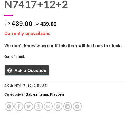
N7417+12+2
439.00
د.إ
439.00
د.إ
Currently unavailable.
We don’t know when or if this item will be back in stock.
Out of stock
Ask a Question
SKU:
N7417+12+2 BLUE
Categories:
Babies Items
,
Playpen