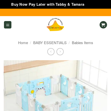
Buy Now Pay Later with Tabby & Tamara
Dismiss
Skip
to
content
Home
/
BABY ESSENTIALS
/
Babies Items