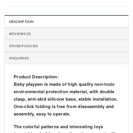
DESCRIPTION
REVIEWS (0)
STORE POLICIES
ENQUIRIES
Product Description:
Baby playpen is made of high quality non-toxic
environmental protection material, with double
clasp, anti-skid silicone base, stable installation.
One-click folding is free from disassembly and
assembly, easy to operate.
The colorful patterns and interesting toys