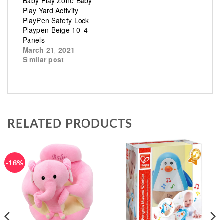
Baby Play Zone Baby
Play Yard Activity
PlayPen Safety Lock
Playpen-Beige 10+4
Panels
March 21, 2021
Similar post
RELATED PRODUCTS
-16%