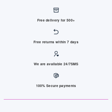
Free delivery for 500+
Free returns within 7 days
We are available 24/7SMS
100% Secure payments