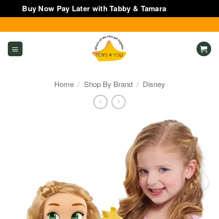
Buy Now Pay Later with Tabby & Tamara
Dismiss
Skip
to
content
Home
/
Shop By Brand
/
Disney