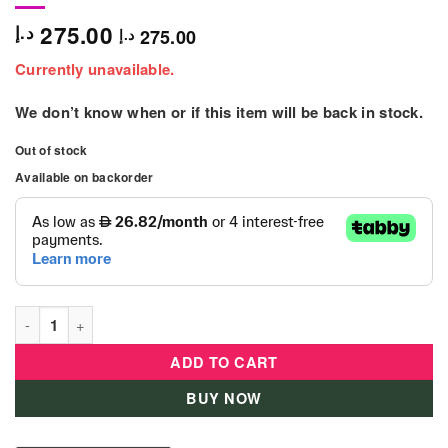
275.00
د.إ
275.00
د.إ
Currently unavailable.
We don’t know when or if this item will be back in stock.
Out of stock
Available on backorder
Disney Princess Rapunzel - 87360 - JP quantity
ADD TO CART
BUY NOW