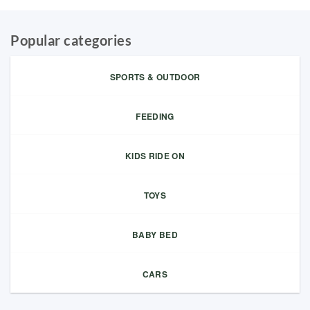
Popular categories
SPORTS & OUTDOOR
FEEDING
KIDS RIDE ON
TOYS
BABY BED
CARS