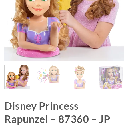
Disney Princess
Rapunzel – 87360 – JP