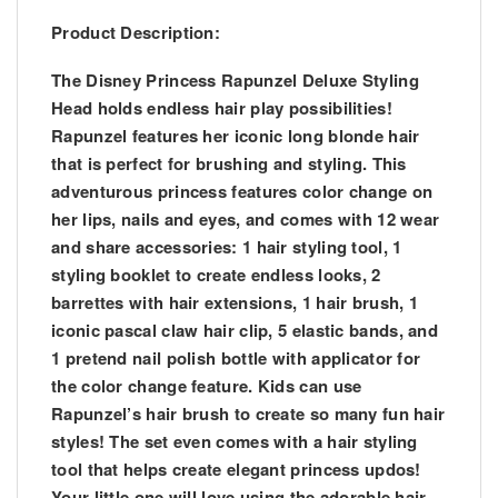
Product Description:
The Disney Princess Rapunzel Deluxe Styling
Head holds endless hair play possibilities!
Rapunzel features her iconic long blonde hair
that is perfect for brushing and styling. This
adventurous princess features color change on
her lips, nails and eyes, and comes with 12 wear
and share accessories: 1 hair styling tool, 1
styling booklet to create endless looks, 2
barrettes with hair extensions, 1 hair brush, 1
iconic pascal claw hair clip, 5 elastic bands, and
1 pretend nail polish bottle with applicator for
the color change feature. Kids can use
Rapunzel’s hair brush to create so many fun hair
styles! The set even comes with a hair styling
tool that helps create elegant princess updos!
Your little one will love using the adorable hair