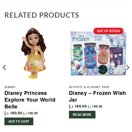
RELATED PRODUCTS
OUT OF STOCK
DISNEY
ACTIVITY & PLAYSET TOYS
Disney Princess
Disney – Frozen Wish
Explore Your World
Jar
Belle
د.إ
189.00
د.إ
189.00
د.إ
180.00
د.إ
180.00
READ MORE
ADD TO CART