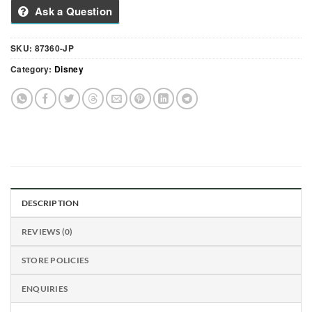
Ask a Question
SKU:
87360-JP
Category:
Disney
DESCRIPTION
REVIEWS (0)
STORE POLICIES
ENQUIRIES