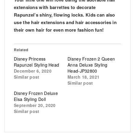
extensions with barrettes to decorate
Rapunzel’s shiny, flowing locks. Kids can also
use the hair extensions and hair accessories in
their own hair for even more fashion fun!
Related
Disney Princess
Disney Frozen 2 Queen
Rapunzel Styling Head
Anna Deluxe Styling
December 6, 2020
Head-JP32800
Similar post
March 18, 2021
Similar post
Disney Frozen Deluxe
Elsa Styling Doll
September 20, 2020
Similar post