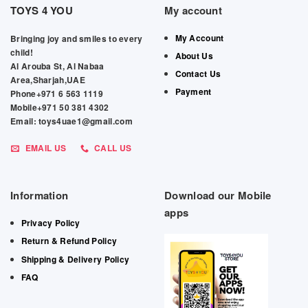
TOYS 4 YOU
My account
My Account
Bringing joy and smiles to every
child!
About Us
Al Arouba St, Al Nabaa
Contact Us
Area,Sharjah,UAE
Payment
Phone+971 6 563 1119
Mobile+971 50 381 4302
Email: toys4uae1@gmail.com
EMAIL US
CALL US
Information
Download our Mobile
apps
Privacy Policy
Return & Refund Policy
Shipping & Delivery Policy
FAQ