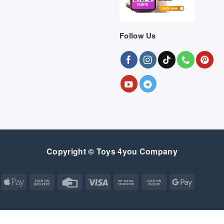
Follow Us
Copyright © Toys 4you Company
Apple
Cash
Credit
Visa
Bank
Cash
Google
Pay
On
Card
Transfer
on
Pay
Delivery
Pickup