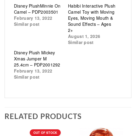
Disney PlushMinnie On
Habibi Interactive Plush
Camel – PDP2003501
Camel Toy with Moving
February 13, 2022
Eyes, Moving Mouth &
Similar post
Sound Effects – Ages
2+
August 1, 2026
Similar post
Disney Plush Mickey
Xmas Jumper M
25.4cm – PDP2001292
February 13, 2022
Similar post
RELATED PRODUCTS
OUT OF STOCK