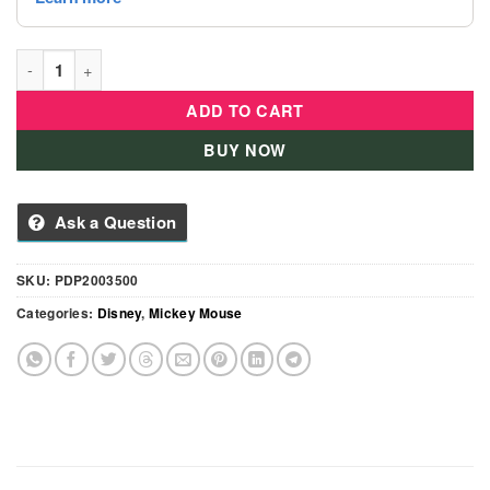
Disney Plush Mickey On Camel 7" Toy - PDP2003500 quantity
ADD TO CART
BUY NOW
Ask a Question
SKU:
PDP2003500
Categories:
Disney
,
Mickey Mouse