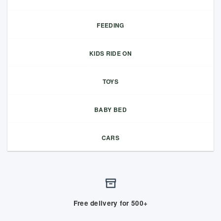
FEEDING
KIDS RIDE ON
TOYS
BABY BED
CARS
Free delivery for 500+