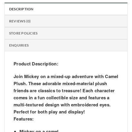
DESCRIPTION
REVIEWS (0)
STORE POLICIES
ENQUIRIES
Product Description:
Join Mickey on a mixed-up adventure with Camel
Plush. These adorable mixed-material plush
friends are classics to treasure! Each character
comes in a fun collectible size and features a
multi-textured design with embroidered eyes.
Perfect for both play and display!
Features:
Mickey on a camel