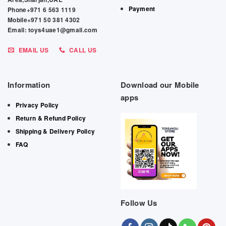
Payment
Phone+971 6 563 1119
Mobile+971 50 381 4302
Email: toys4uae1@gmail.com
EMAIL US
CALL US
Information
Download our Mobile
apps
Privacy Policy
Return & Refund Policy
Shipping & Delivery Policy
FAQ
Follow Us