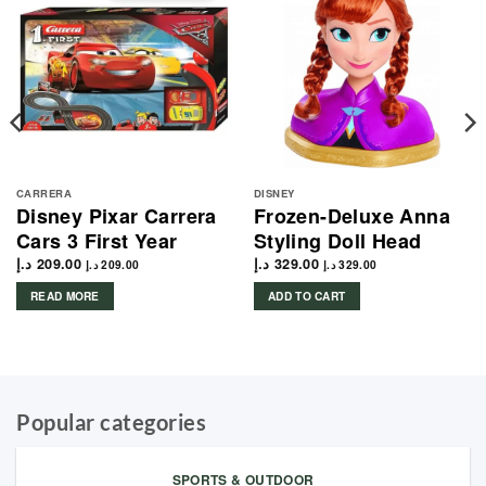
CARRERA
DISNEY
Disney Pixar Carrera
Frozen-Deluxe Anna
Cars 3 First Year
Styling Doll Head
د.إ
209.00
د.إ
329.00
د.إ
209.00
د.إ
329.00
READ MORE
ADD TO CART
Popular categories
SPORTS & OUTDOOR