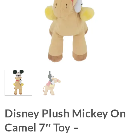
Disney Plush Mickey On
Camel 7″ Toy –