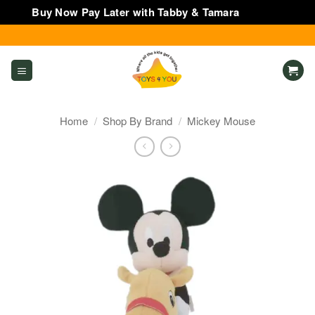
Buy Now Pay Later with Tabby & Tamara
Dismiss
Skip
to
content
Home
/
Shop By Brand
/
Mickey Mouse