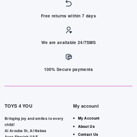
Free returns within 7 days
We are available 24/7SMS
100% Secure payments
TOYS 4 YOU
My account
My Account
Bringing joy and smiles to every
child!
About Us
Al Arouba St, Al Nabaa
Contact Us
Area,Sharjah,UAE