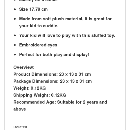
Size 17.78 cm
Made from soft plush material, it is great for
your kid to cuddle.
Your kid will love to play with this stuffed toy.
Embroidered eyes
Perfect for both play and display!
Overview:
Product Dimensions:
23 x 13 x 31 cm
Package Dimensions:
23 x 13 x 31 cm
Weight:
0.12KG
Shipping Weight:
0.12KG
Recommended Age:
Suitable for 2 years and
above
Related