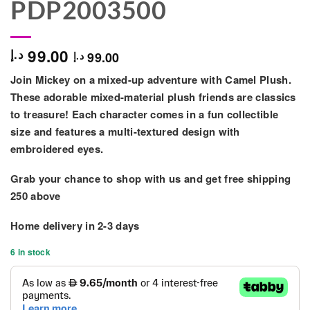
PDP2003500
99.00
د.إ
99.00
د.إ
Join Mickey on a mixed-up adventure with Camel Plush.
These adorable mixed-material plush friends are classics
to treasure! Each character comes in a fun collectible
size and features a multi-textured design with
embroidered eyes.
Grab your chance to shop with us and get free shipping
250 above
Home delivery in
2-3 days
6 in stock