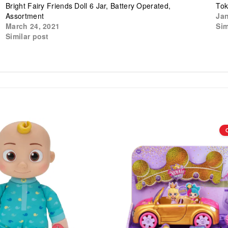
Bright Fairy Friends Doll 6 Jar, Battery Operated,
Tok
Assortment
Jan
March 24, 2021
Sim
Similar post