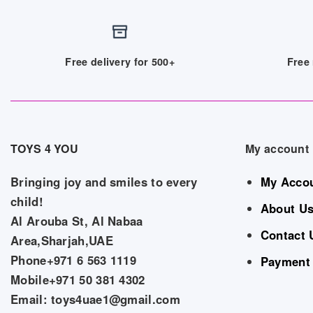
Free delivery for 500+
Free 
TOYS 4 YOU
My account
Bringing joy and smiles to every
My Acco
child!
About U
Al Arouba St, Al Nabaa
Contact 
Area,Sharjah,UAE
Phone+971 6 563 1119
Payment
Mobile+971 50 381 4302
Email: toys4uae1@gmail.com