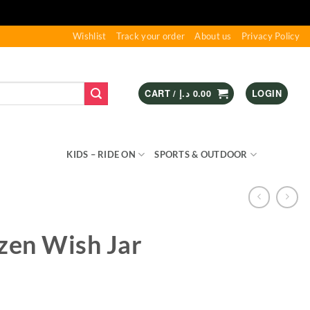
Wishlist
Track your order
About us
Privacy Policy
CART /
د.إ
0.00
LOGIN
S & GAMES
KIDS – RIDE ON
SPORTS & OUTDOOR
zen Wish Jar