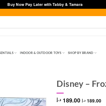
Buy Now Pay Later with Tabby & Tamara
Dismiss
SENTIALS
INDOOR & OUTDOOR TOYS
SHOP BY BRAND
TOY
Disney – Fro
189.00
د.إ
189.00
د.إ