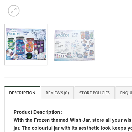
DESCRIPTION
REVIEWS (0)
STORE POLICIES
ENQUI
Product Description:
With the Frozen themed Wish Jar, store all your wis
jar. The colourful jar with its aesthetic look keeps 