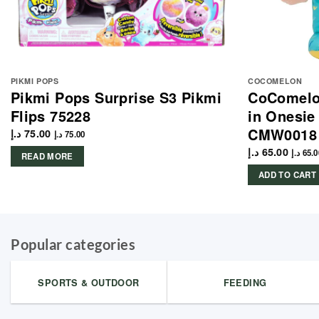
PIKMI POPS
COCOMELON
Pikmi Pops Surprise S3 Pikmi
CoComelon
Flips 75228
in Onesie
CMW0018
د.إ
75.00
د.إ
75.00
د.إ
65.00
د.إ
65.0
READ MORE
ADD TO CART
Popular categories
SPORTS & OUTDOOR
FEEDING