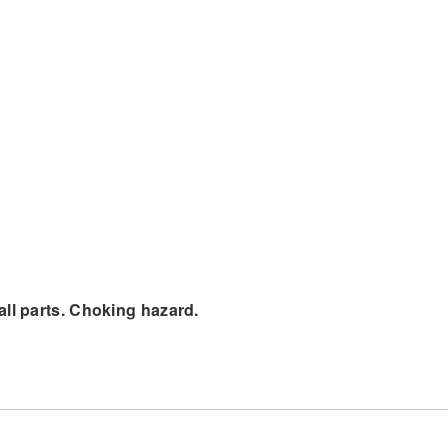
all parts. Choking hazard.