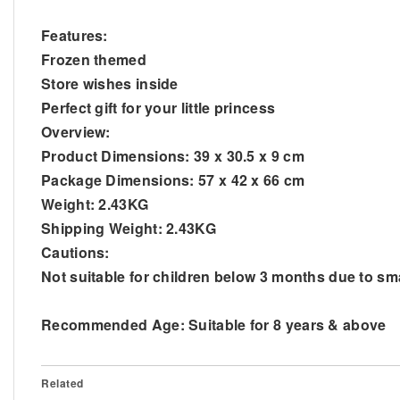
Features:
Frozen themed
Store wishes inside
Perfect gift for your little princess
Overview:
Product Dimensions: 39 x 30.5 x 9 cm
Package Dimensions: 57 x 42 x 66 cm
Weight: 2.43KG
Shipping Weight: 2.43KG
Cautions:
Not suitable for children below 3 months due to sm
Recommended Age: Suitable for 8 years & above
Related