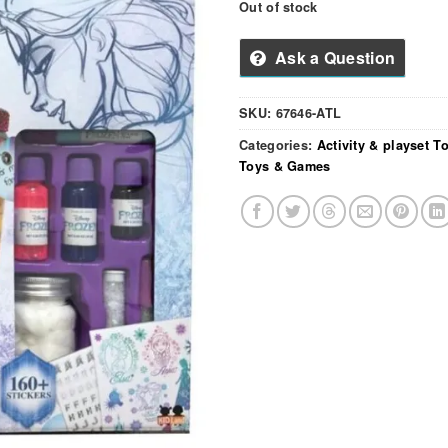
Out of stock
Ask a Question
SKU:
67646-ATL
Categories:
Activity & playset T
Toys & Games