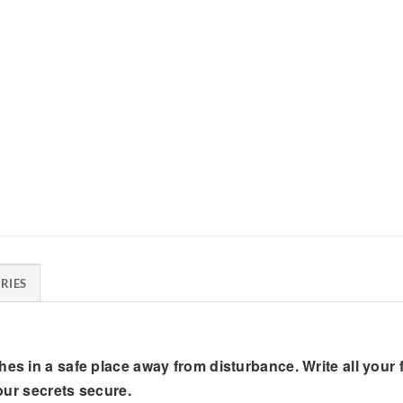
RIES
hes in a safe place away from disturbance. Write all your
your secrets secure.