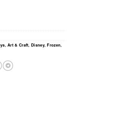
oys
,
Art & Craft
,
Disney
,
Frozen
,