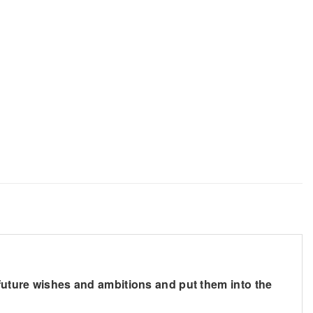
 future wishes and ambitions and put them into the