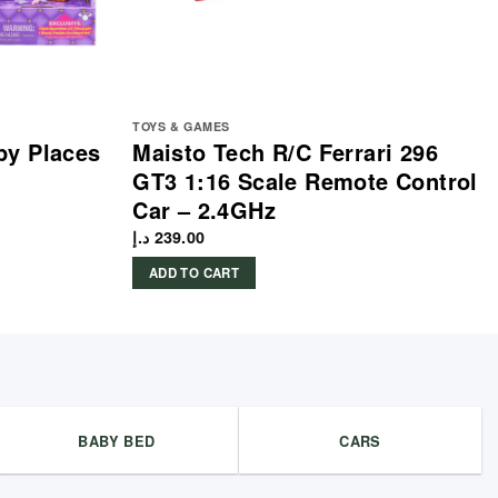
TOYS & GAMES
py Places
Maisto Tech R/C Ferrari 296
GT3 1:16 Scale Remote Control
Car – 2.4GHz
د.إ
239.00
ADD TO CART
BABY BED
CARS