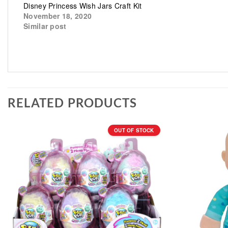
Disney Princess Wish Jars Craft Kit
November 18, 2020
Similar post
RELATED PRODUCTS
OUT OF STOCK