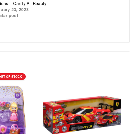
idas – Carrfy All Beauty
uary 23, 2023
ilar post
OUT OF STOCK