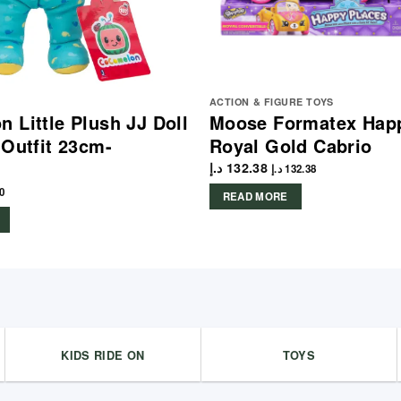
ACTION & FIGURE TOYS
 Little Plush JJ Doll
Moose Formatex Hap
 Outfit 23cm-
Royal Gold Cabrio
د.إ
132.38
د.إ
132.38
0
READ MORE
KIDS RIDE ON
TOYS