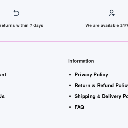
returns within 7 days
We are available 24
Information
unt
Privacy Policy
s
Return & Refund Polic
Us
Shipping & Delivery Po
FAQ