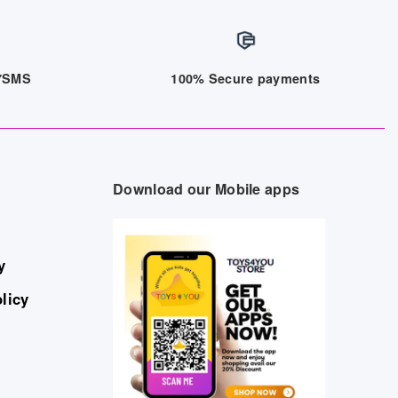
/7SMS
100% Secure payments
Download our Mobile apps
y
licy