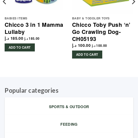
BABIES ITEMS
BABY & TODDLER TOYS
Chicco 3 in 1 Mamma
Chicco Toby Push ‘n’
Lullaby
Go Crawling Dog-
CH05193
د.إ
185.00
د.إ
185.00
د.إ
100.00
د.إ
100.00
ADD TO CART
ADD TO CART
Popular categories
SPORTS & OUTDOOR
FEEDING