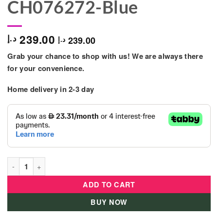
CH076272-Blue
239.00
د.إ
239.00
د.إ
Grab your chance to shop with us! We are always there
for your convenience.
Home delivery in 2-3 day
Chicco - Next2dream Mobile Cot Toy - CH076272-Blue quantity
ADD TO CART
BUY NOW