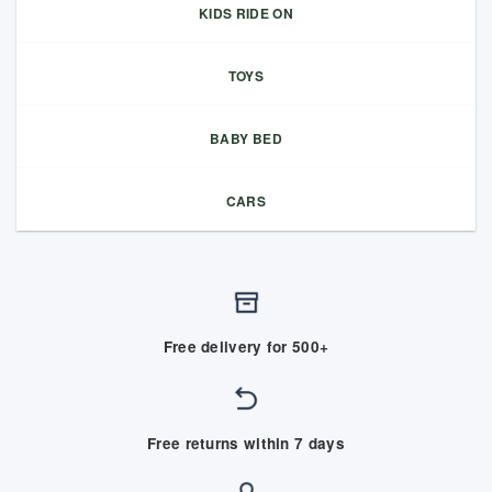
KIDS RIDE ON
TOYS
BABY BED
CARS
Free delivery for 500+
Free returns within 7 days