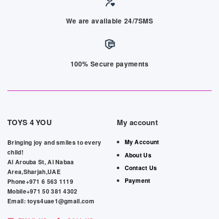
We are available 24/7SMS
100% Secure payments
TOYS 4 YOU
My account
My Account
Bringing joy and smiles to every
child!
About Us
Al Arouba St, Al Nabaa
Contact Us
Area,Sharjah,UAE
Payment
Phone+971 6 563 1119
Mobile+971 50 381 4302
Email: toys4uae1@gmail.com