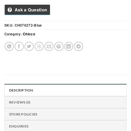
Ask a Question
SKU:
CH076272-Blue
Category:
Chicco
DESCRIPTION
REVIEWS (0)
STORE POLICIES
ENQUIRIES