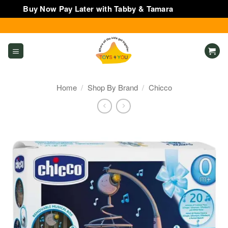
Buy Now Pay Later with Tabby & Tamara
Dismiss
Skip
to
content
Home
/
Shop By Brand
/
Chicco