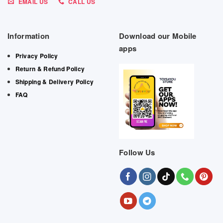
EMAIL US
CALL US
Information
Download our Mobile
apps
Privacy Policy
Return & Refund Policy
Shipping & Delivery Policy
FAQ
Follow Us