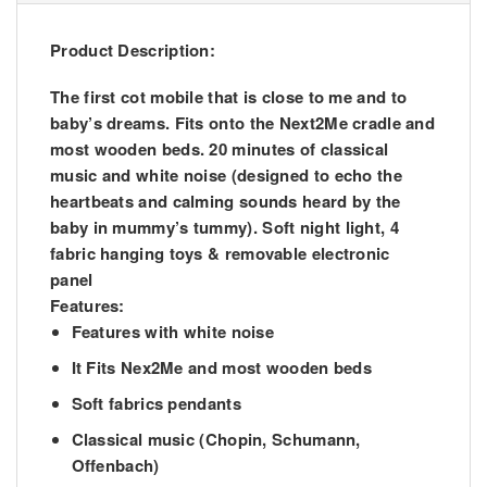
Product Description:
The first cot mobile that is close to me and to
baby’s dreams. Fits onto the Next2Me cradle and
most wooden beds. 20 minutes of classical
music and white noise (designed to echo the
heartbeats and calming sounds heard by the
baby in mummy’s tummy). Soft night light, 4
fabric hanging toys & removable electronic
panel
Features:
Features with white noise
It Fits Nex2Me and most wooden beds
Soft fabrics pendants
Classical music (Chopin, Schumann,
Offenbach)