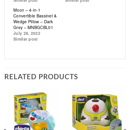
Moon – 4-in-1
Convertible Bassinet &
Wedge Pillow – Dark
Grey – MNBGCBL01
July 28, 2022
Similar post
RELATED PRODUCTS