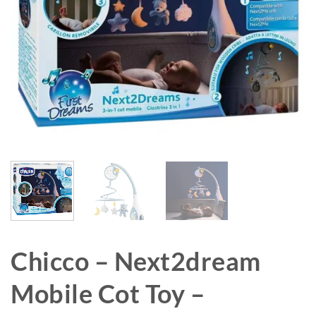
Chicco – Next2dream
Mobile Cot Toy –