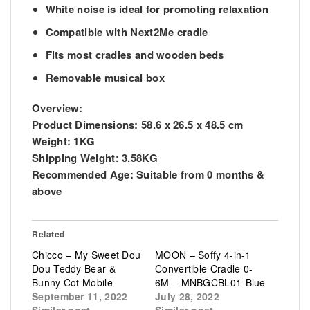
White noise is ideal for promoting relaxation
Compatible with Next2Me cradle
Fits most cradles and wooden beds
Removable musical box
Overview:
Product Dimensions:
58.6 x 26.5 x 48.5 cm
Weight:
1KG
Shipping Weight:
3.58KG
Recommended Age:
Suitable from 0 months &
above
Related
Chicco – My Sweet Dou
MOON – Soffy 4-in-1
Dou Teddy Bear &
Convertible Cradle 0-
Bunny Cot Mobile
6M – MNBGCBL01-Blue
September 11, 2022
July 28, 2022
Similar post
Similar post