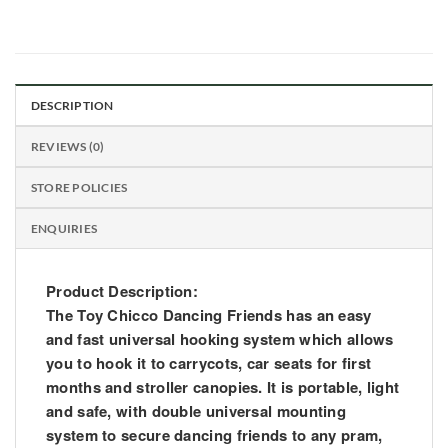
DESCRIPTION
REVIEWS (0)
STORE POLICIES
ENQUIRIES
Product Description
:
The Toy Chicco Dancing Friends has an easy
and fast universal hooking system which allows
you to hook it to carrycots, car seats for first
months and stroller canopies. It is portable, light
and safe, with double universal mounting
system to secure dancing friends to any pram,