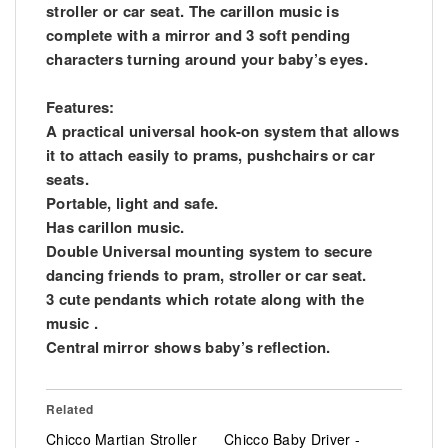
stroller or car seat. The carillon music is
complete with a mirror and 3 soft pending
characters turning around your baby’s eyes.
Features:
A practical universal hook-on system that allows
it to attach easily to prams, pushchairs or car
seats.
Portable, light and safe.
Has carillon music.
Double Universal mounting system to secure
dancing friends to pram, stroller or car seat.
3 cute pendants which rotate along with the
music .
Central mirror shows baby’s reflection.
Related
Chicco Martian Stroller
Chicco Baby Driver -