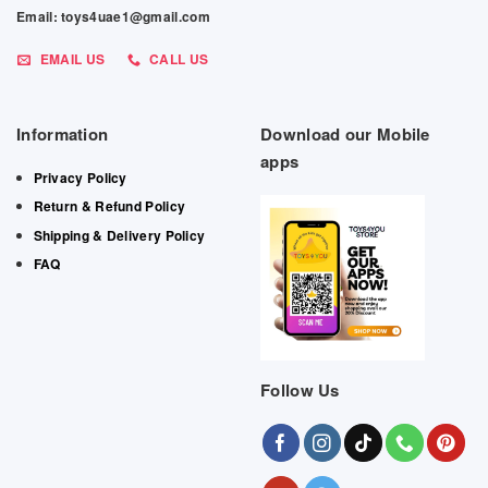
Email: toys4uae1@gmail.com
EMAIL US
CALL US
Information
Download our Mobile
apps
Privacy Policy
Return & Refund Policy
Shipping & Delivery Policy
FAQ
Follow Us