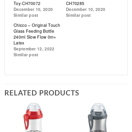
Toy-CH70072
CH70285
December 10, 2020
December 10, 2020
Similar post
Similar post
Chicco – Original Touch
Glass Feeding Bottle
240ml Slow Flow 0m+
Latex
September 12, 2022
Similar post
RELATED PRODUCTS