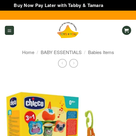
Buy Now Pay Later with Tabby & Tamara
Dismiss
Skip
to
content
Home
/
BABY ESSENTIALS
/
Babies Items