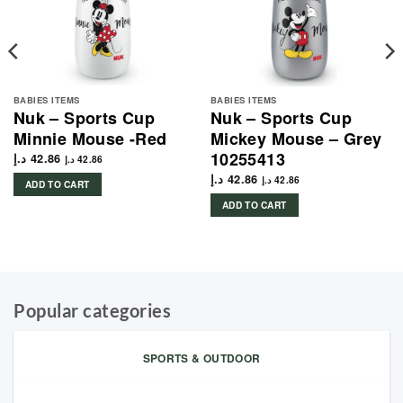
BABIES ITEMS
BABIES ITEMS
Nuk – Sports Cup
Nuk – Sports Cup
Minnie Mouse -Red
Mickey Mouse – Grey
10255413
د.إ
42.86
د.إ
42.86
د.إ
42.86
د.إ
42.86
ADD TO CART
ADD TO CART
Popular categories
SPORTS & OUTDOOR