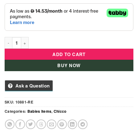
Chicco Dancing Friends quantity
ADD TO CART
BUY NOW
Ask a Question
SKU:
10881-RE
Categories:
Babies Items
,
Chicco