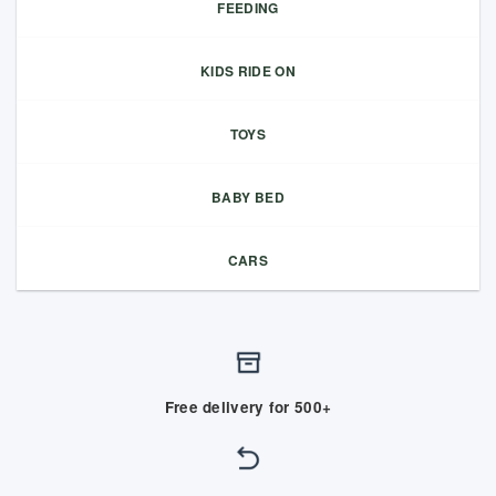
FEEDING
KIDS RIDE ON
TOYS
BABY BED
CARS
Free delivery for 500+