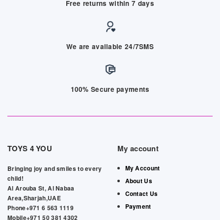
Free returns within 7 days
We are available 24/7SMS
100% Secure payments
TOYS 4 YOU
My account
My Account
Bringing joy and smiles to every
child!
About Us
Al Arouba St, Al Nabaa
Contact Us
Area,Sharjah,UAE
Payment
Phone+971 6 563 1119
Mobile+971 50 381 4302