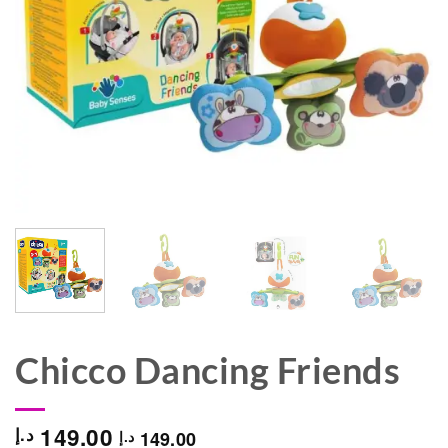
Chicco Dancing Friends
149.00
د.إ
149.00
د.إ