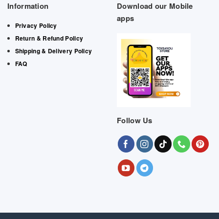
Information
Download our Mobile
apps
Privacy Policy
Return & Refund Policy
Shipping & Delivery Policy
FAQ
Follow Us