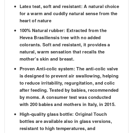
Latex teat, soft and resistant: A natural choice
for a warm and cuddly natural sense from the
heart of nature
100% Natural rubber: Extracted from the
Hevea Brasiliensis tree with no added
colorants. Soft and resistant, it provides a
natural, warm sensation that recalls the
mother’s skin and breast.
Proven Anti-colic system: The anti-colic valve
is designed to prevent air swallowing, helping
to reduce irritability, regurgitation, and colic
after feeding. Tested by babies, recommended
by moms. A consumer test was conducted
with 200 babies and mothers in Italy, in 2015.
High-quality glass bottle: Original Touch
bottles are available also in glass versions,
resistant to high temperatures, and