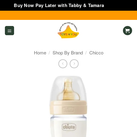
Buy Now Pay Later with Tabby & Tamara
Dismiss
Skip
to
content
Home
/
Shop By Brand
/
Chicco