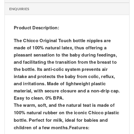
ENQUIRIES
Product Description:
The Chicco Original Touch bottle nipples are
made of 100% natural latex, thus offering a
pleasant sensation to the baby during feedings,
and facilitating the transition from the breast to
the bottle. Its anti-colic system prevents air
intake and protects the baby from colic, reflux,
and irritations. Made of lightweight plastic
material, with secure closure and a non-drip cap.
Easy to clean. 0% BPA.
The warm, soft, and the natural teat is made of
100% natural rubber on the iconic Chicco plastic
bottle. Perfect for milk, ideal for babies and
children of a few months.
Features: