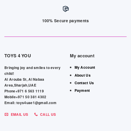
100% Secure payments
TOYS 4 YOU
My account
My Account
Bringing joy and smiles to every
child!
About Us
Al Arouba St, Al Nabaa
Contact Us
Area,Sharjah,UAE
Payment
Phone+971 6 563 1119
Mobile+971 50 381 4302
Email: toys4uae1@gmail.com
EMAIL US
CALL US