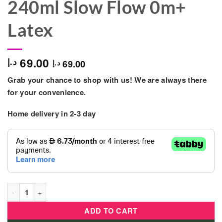
240ml Slow Flow 0m+
Latex
69.00
د.إ
69.00
د.إ
Grab your chance to shop with us! We are always there
for your convenience.
Home delivery in 2-3 day
Chicco - Original Touch Glass Feeding Bottle 240ml Slow Flow
ADD TO CART