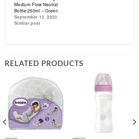
Medium Flow Neutral
Bottle 250ml – Green
September 12, 2022
Similar post
RELATED PRODUCTS
CHICCO
CHICCO