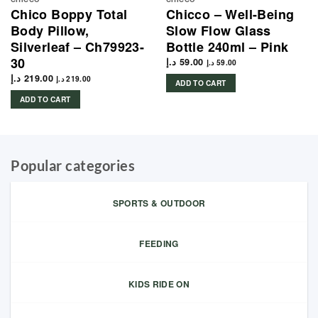
Chico Boppy Total
Chicco – Well-Being
Body Pillow,
Slow Flow Glass
Silverleaf – Ch79923-
Bottle 240ml – Pink
30
د.إ
59.00
د.إ
59.00
د.إ
219.00
د.إ
219.00
ADD TO CART
ADD TO CART
Popular categories
SPORTS & OUTDOOR
FEEDING
KIDS RIDE ON