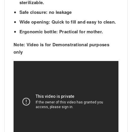
sterilizable.
Safe closure: no leakage
Wide opening: Quick to fill and easy to clean.
Ergonomic bottle: Practical for mother.
Note: Video is for Demonstrational purposes
only