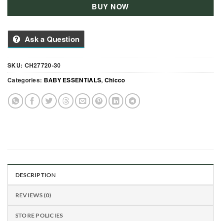
BUY NOW
Ask a Question
SKU:
CH27720-30
Categories:
BABY ESSENTIALS
,
Chicco
DESCRIPTION
REVIEWS (0)
STORE POLICIES