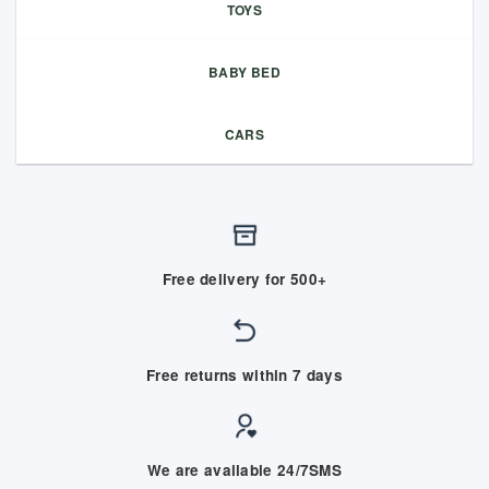
TOYS
BABY BED
CARS
Free delivery for 500+
Free returns within 7 days
We are available 24/7SMS