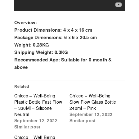
Overview:
Product Dimensions:
4 x 4 x 16 cm
Package Dimensions:
6 x 6 x 20.5 cm
Weight:
0.28KG
Shipping Weight:
0.3KG
Recommended Age:
Suitable for 0 month &
above
Related
Chicco – Well-Being
Chicco – Well-Being
Plastic Bottle Fast Flow
Slow Flow Glass Bottle
– 330Ml – Silicone
240ml – Pink
Neutral
September 12, 2022
September 12, 2022
Similar post
Similar post
Chicco – Well-Being