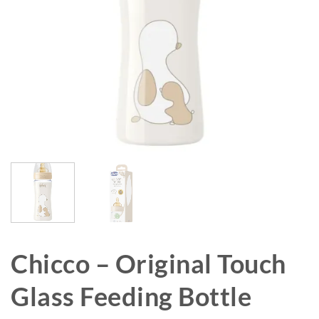
Chicco – Original Touch
Glass Feeding Bottle