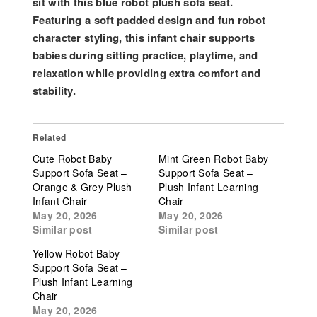
sit with this blue robot plush sofa seat.
Featuring a soft padded design and fun robot
character styling, this infant chair supports
babies during sitting practice, playtime, and
relaxation while providing extra comfort and
stability.
Related
Cute Robot Baby
Mint Green Robot Baby
Support Sofa Seat –
Support Sofa Seat –
Orange & Grey Plush
Plush Infant Learning
Infant Chair
Chair
May 20, 2026
May 20, 2026
Similar post
Similar post
Yellow Robot Baby
Support Sofa Seat –
Plush Infant Learning
Chair
May 20, 2026