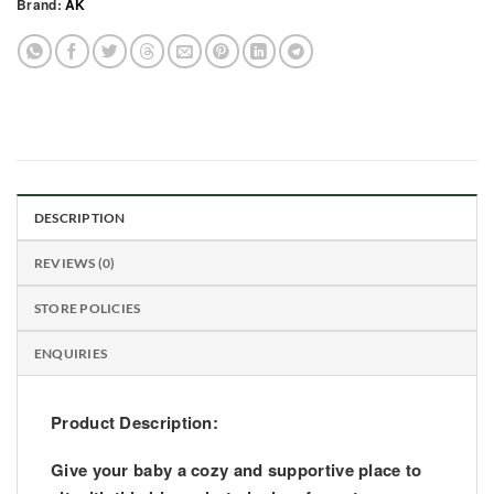
Brand:
AK
DESCRIPTION
REVIEWS (0)
STORE POLICIES
ENQUIRIES
Product Description:
Give your baby a cozy and supportive place to