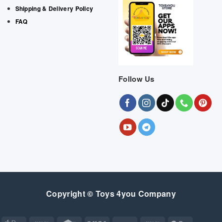
Shipping & Delivery Policy
FAQ
Follow Us
Copyright © Toys 4you Company