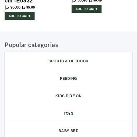
cm -E0332
د.إ
50.48
د.إ
50.48
د.إ
95.00
د.إ
95.00
ADD TO CART
ADD TO CART
Popular categories
SPORTS & OUTDOOR
FEEDING
KIDS RIDE ON
TOYS
BABY BED