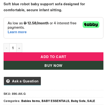
price
price
Soft blue robot baby support sofa designed for
was:
is:
145.00 د.إ.
129.00 د.إ.
comfortable, secure infant sitting.
Blue Robot Baby Support Sofa Seat – Soft Plush Infant Chair q
ADD TO CART
BUY NOW
Ask a Question
SKU:
896-AK-G
Categories:
Babies Items
,
BABY ESSENTIALS
,
Baby Sofa
,
SALE