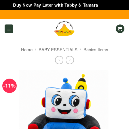
Buy Now Pay Later with Tabby & Tamara
Dismiss
Skip
to
content
Home
/
BABY ESSENTIALS
/
Babies Items
-11%