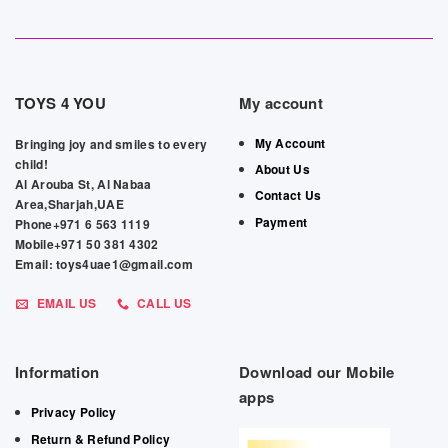
TOYS 4 YOU
My account
My Account
Bringing joy and smiles to every
child!
About Us
Al Arouba St, Al Nabaa
Contact Us
Area,Sharjah,UAE
Payment
Phone+971 6 563 1119
Mobile+971 50 381 4302
Email: toys4uae1@gmail.com
EMAIL US
CALL US
Information
Download our Mobile
apps
Privacy Policy
Return & Refund Policy