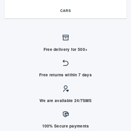
CARS
Free delivery for 500+
Free returns within 7 days
We are available 24/7SMS
100% Secure payments