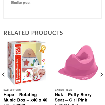
Similar post
RELATED PRODUCTS
BABIES ITEMS
BABIES ITEMS
Hape – Rotating
Nuk – Potty Berry
Music Box – x40 x 40
Seat – Girl Pink