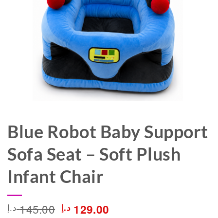
Blue Robot Baby Support
Sofa Seat – Soft Plush
Infant Chair
Original
Current
145.00
د.إ
د.إ
129.00