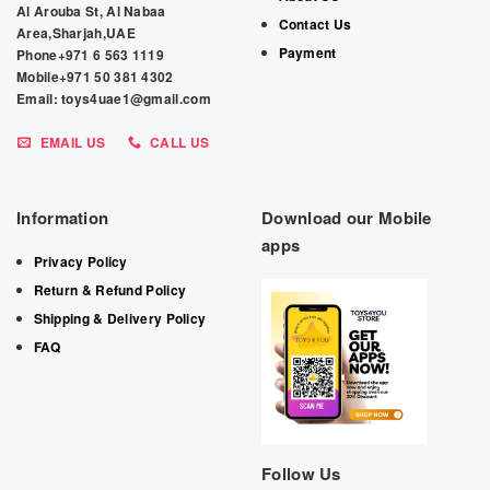
Al Arouba St, Al Nabaa
Contact Us
Area,Sharjah,UAE
Payment
Phone+971 6 563 1119
Mobile+971 50 381 4302
Email: toys4uae1@gmail.com
EMAIL US
CALL US
Information
Download our Mobile
apps
Privacy Policy
Return & Refund Policy
Shipping & Delivery Policy
FAQ
Follow Us