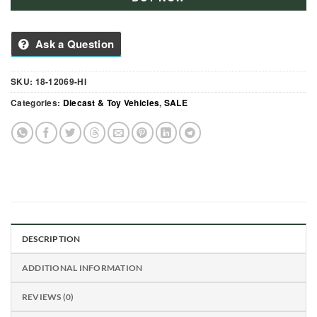
Ask a Question
SKU:
18-12069-HI
Categories:
Diecast & Toy Vehicles
,
SALE
DESCRIPTION
ADDITIONAL INFORMATION
REVIEWS (0)