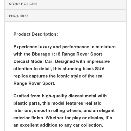
STORE POLICIES
ENQUIRIES
Product Description:
Experience luxury and performance in miniature
with the
Bburago 1:18 Range Rover Sport
Diecast Model Car
. Designed with impressive
attention to detail, this stunning black SUV
replica captures the iconic style of the real
Range Rover Sport.
Crafted from high-quality diecast metal with
plastic parts, this model features realistic
interiors, smooth rolling wheels, and an elegant
exterior finish. Whether for play or display, it’s
an excellent addition to any car collection.