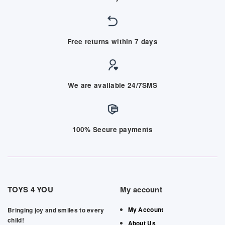
Free returns within 7 days
We are available 24/7SMS
100% Secure payments
TOYS 4 YOU
My account
My Account
Bringing joy and smiles to every
child!
About Us