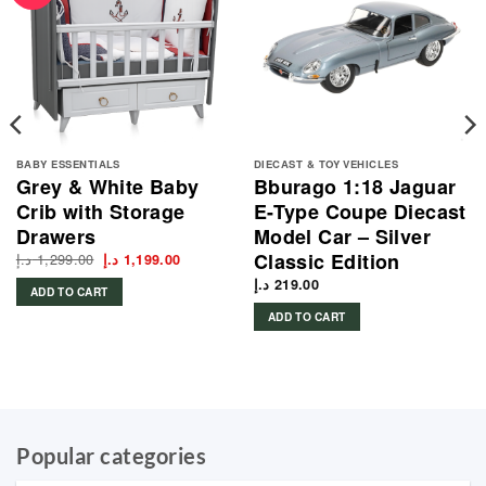
BABY ESSENTIALS
DIECAST & TOY VEHICLES
Grey & White Baby
Bburago 1:18 Jaguar
Crib with Storage
E-Type Coupe Diecast
Drawers
Model Car – Silver
Classic Edition
د.إ
1,299.00
Original
Current
د.إ
1,199.00
price
price
was:
is:
د.إ
219.00
ADD TO CART
1,299.00 د.إ.
1,199.00 د.إ.
ADD TO CART
Popular categories