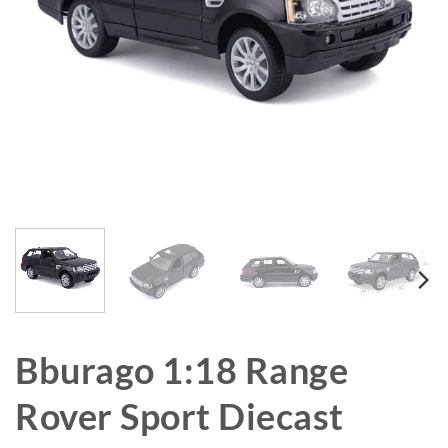
Bburago 1:18 Range
Rover Sport Diecast