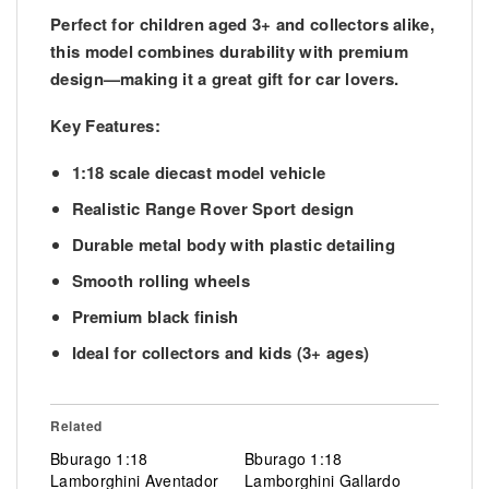
Perfect for children aged 3+ and collectors alike,
this model combines durability with premium
design—making it a great gift for car lovers.
Key Features:
1:18 scale diecast model vehicle
Realistic Range Rover Sport design
Durable metal body with plastic detailing
Smooth rolling wheels
Premium black finish
Ideal for collectors and kids (3+ ages)
Related
Bburago 1:18
Bburago 1:18
Lamborghini Aventador
Lamborghini Gallardo