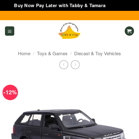
Buy Now Pay Later with Tabby & Tamara
Dismiss
Skip
to
content
Home
/
Toys & Games
/
Diecast & Toy Vehicles
-12%