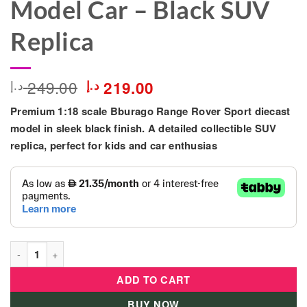
Model Car – Black SUV
Replica
Original
Current
249.00
د.إ
د.إ
219.00
price
price
Premium 1:18 scale
Bburago Range Rover Sport
diecast
was:
is:
249.00 د.إ.
219.00 د.إ.
model in sleek black finish. A detailed collectible SUV
replica, perfect for kids and car enthusias
Bburago 1:18 Range Rover Sport Diecast Model Car – Black SU
ADD TO CART
BUY NOW