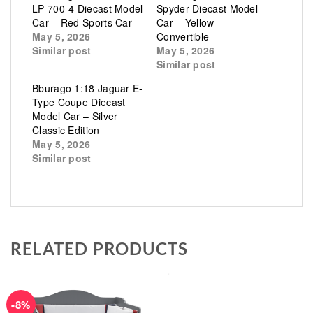
LP 700-4 Diecast Model
Spyder Diecast Model
Car – Red Sports Car
Car – Yellow
May 5, 2026
Convertible
Similar post
May 5, 2026
Similar post
Bburago 1:18 Jaguar E-
Type Coupe Diecast
Model Car – Silver
Classic Edition
May 5, 2026
Similar post
RELATED PRODUCTS
-8%