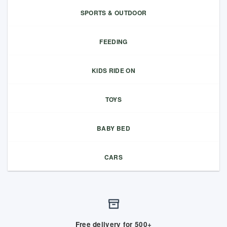
SPORTS & OUTDOOR
FEEDING
KIDS RIDE ON
TOYS
BABY BED
CARS
Free delivery for 500+