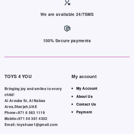
We are available 24/7SMS
100% Secure payments
TOYS 4 YOU
My account
My Account
Bringing joy and smiles to every
child!
About Us
Al Arouba St, Al Nabaa
Contact Us
Area,Sharjah,UAE
Payment
Phone+971 6 563 1119
Mobile+971 50 381 4302
Email: toys4uae1@gmail.com