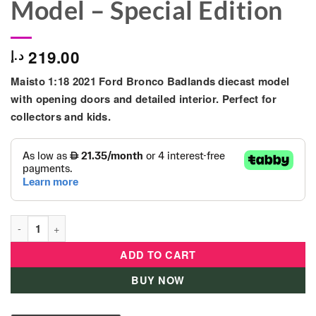
Model – Special Edition
219.00
د.إ
Maisto 1:18 2021 Ford Bronco Badlands diecast model
with opening doors and detailed interior. Perfect for
collectors and kids.
Maisto 1:18 2021 Ford Bronco Badlands Diecast Model – Specia
ADD TO CART
BUY NOW