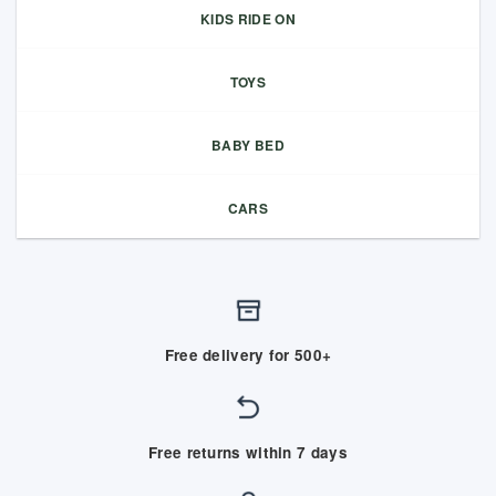
KIDS RIDE ON
TOYS
BABY BED
CARS
Free delivery for 500+
Free returns within 7 days