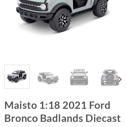
Maisto 1:18 2021 Ford
Bronco Badlands Diecast