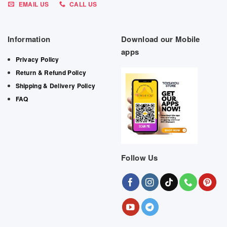
EMAIL US
CALL US
Information
Download our Mobile
apps
Privacy Policy
Return & Refund Policy
Shipping & Delivery Policy
FAQ
Follow Us