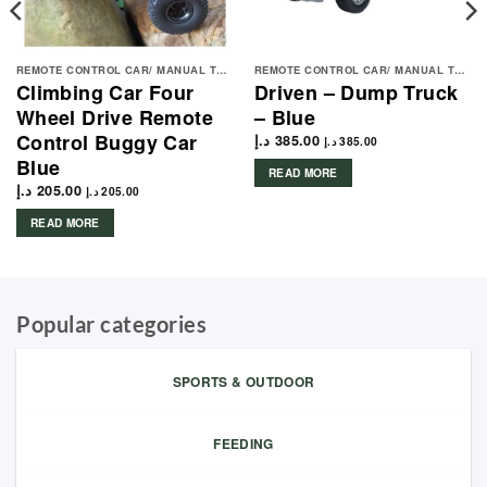
REMOTE CONTROL CAR/ MANUAL TOYS
REMOTE CONTROL CAR/ MANUAL TOYS
Climbing Car Four
Driven – Dump Truck
Wheel Drive Remote
– Blue
Control Buggy Car
د.إ
385.00
د.إ
385.00
Blue
READ MORE
د.إ
205.00
د.إ
205.00
READ MORE
Popular categories
SPORTS & OUTDOOR
FEEDING