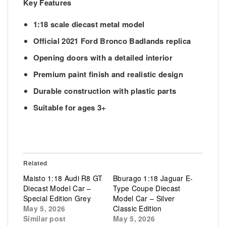
Key Features
1:18 scale diecast metal model
Official 2021 Ford Bronco Badlands replica
Opening doors with a detailed interior
Premium paint finish and realistic design
Durable construction with plastic parts
Suitable for ages 3+
Related
Maisto 1:18 Audi R8 GT
Bburago 1:18 Jaguar E-
Diecast Model Car –
Type Coupe Diecast
Special Edition Grey
Model Car – Silver
May 5, 2026
Classic Edition
Similar post
May 5, 2026