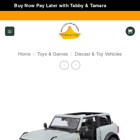
Buy Now Pay Later with Tabby & Tamara
Dismiss
Skip
to
content
Home
/
Toys & Games
/
Diecast & Toy Vehicles