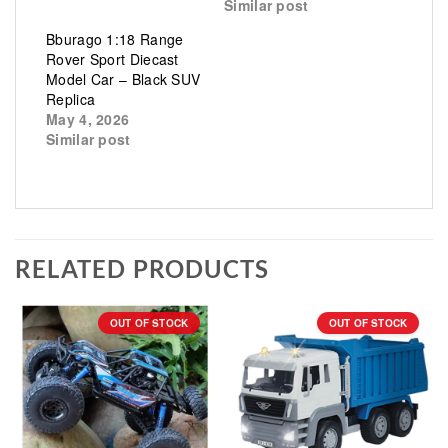
Similar post
Bburago 1:18 Range
Rover Sport Diecast
Model Car – Black SUV
Replica
May 4, 2026
Similar post
RELATED PRODUCTS
OUT OF STOCK
OUT OF STOCK