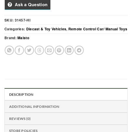
Ask a Question
SKU:
31457-HI
Categories:
Diecast & Toy Vehicles
,
Remote Control Car/ Manual Toys
Brand:
Maisto
DESCRIPTION
ADDITIONAL INFORMATION
REVIEWS (0)
STORE POLICIES