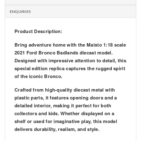
ENQUIRIES
Product Description:
Bring adventure home with the Maisto 1:18 scale
2021 Ford Bronco Badlands diecast model.
Designed with impressive attention to detail, this
special edition replica captures the rugged spirit
of the iconic Bronco.
Crafted from high-quality diecast metal with
plastic parts, it features opening doors and a
detailed interior, making it perfect for both
collectors and kids. Whether displayed on a
shelf or used for imaginative play, this model
delivers durability, realism, and style.