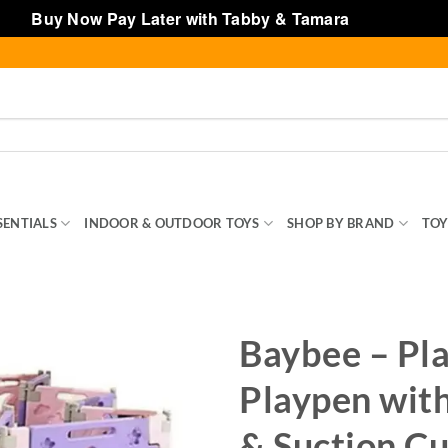
Buy Now Pay Later with Tabby & Tamara
Dismiss
SENTIALS
INDOOR & OUTDOOR TOYS
SHOP BY BRAND
TOY
Baybee – Pl
Playpen with
& Suction C