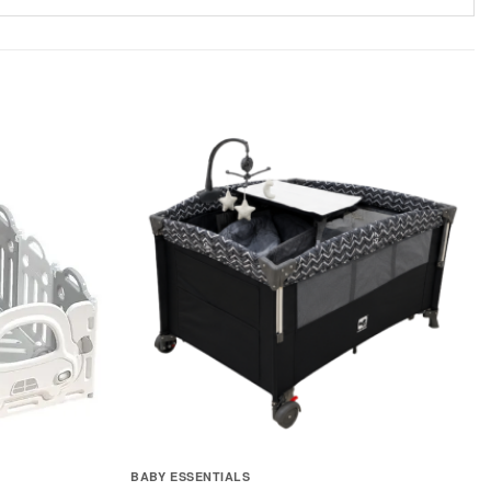
BABY ESSENTIALS