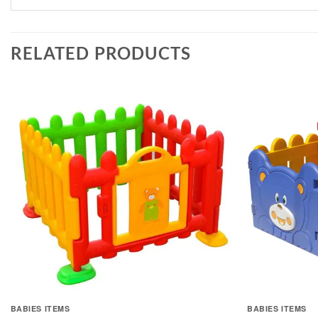
RELATED PRODUCTS
BABIES ITEMS
BABIES ITEMS