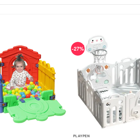
-27%
PLAYPEN