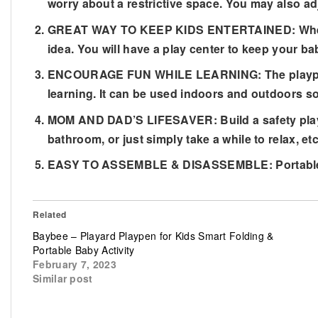
worry about a restrictive space. You may also ad
GREAT WAY TO KEEP KIDS ENTERTAINED: When you 
idea. You will have a play center to keep your ba
ENCOURAGE FUN WHILE LEARNING: The playpen has
learning. It can be used indoors and outdoors so
MOM AND DAD’S LIFESAVER: Build a safety play a
bathroom, or just simply take a while to relax, etc
EASY TO ASSEMBLE & DISASSEMBLE: Portable and
Related
Baybee – Playard Playpen for Kids Smart Folding &
Portable Baby Activity
February 7, 2023
Similar post