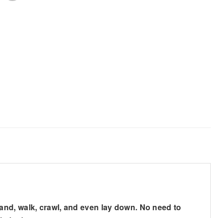
nd, walk, crawl, and even lay down. No need to