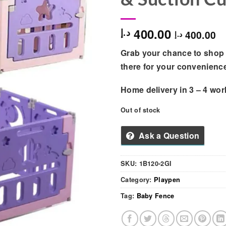
400.00
د.إ
400.00
د.إ
Grab your chance to shop 
there for your convenienc
Home delivery in
3 – 4
wor
Out of stock
Ask a Question
SKU:
1B120-2GI
Category:
Playpen
Tag:
Baby Fence