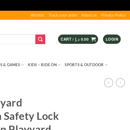
Wishlist
Track your order
About us
Privacy Policy
CART /
د.إ
0.00
LOGIN
S & GAMES
KIDS – RIDE ON
SPORTS & OUTDOOR
ayard
 Safety Lock
up Playyard