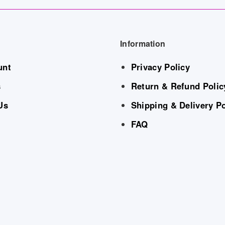
Information
unt
Privacy Policy
s
Return & Refund Polic
Us
Shipping & Delivery Po
FAQ