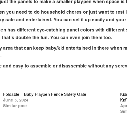
just the panels to make a smaller playpen when space is l
need to do household chores or just want to rest insid
by safe and entertained. You can set it up easily and your 
 different eye-catching panel colors with different sh
 that’s double the fun. You can even join them too.
rea that can keep baby/kid entertained in there when m
.
 easy to assemble or disassemble without any screws o
Foldable – Baby Playpen Fence Safety Gate
Kid
June 5, 2024
Kid
Similar post
Apr
Sim