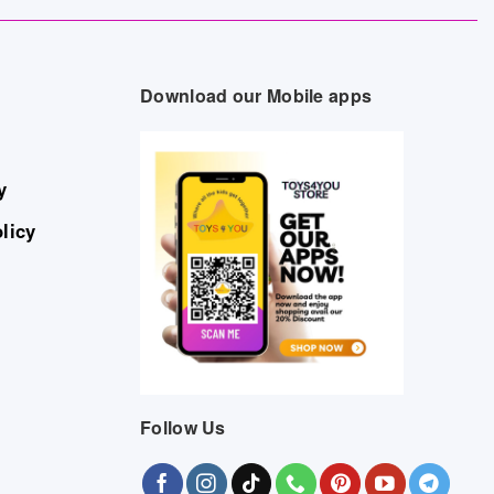
Download our Mobile apps
y
licy
Follow Us