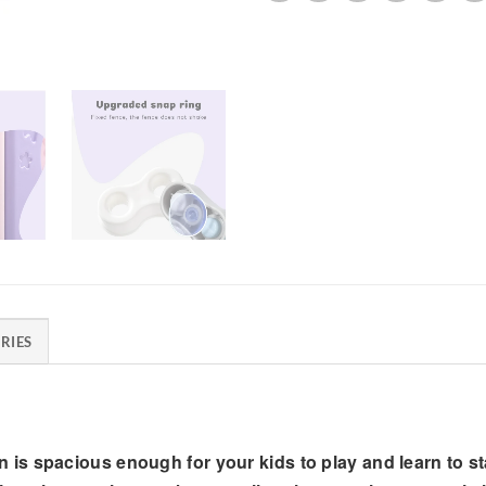
RIES
spacious enough for your kids to play and learn to sta