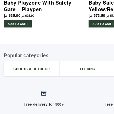
Baby Playzone With Safety
Baby Safe
Gate – Playpen
Yellow/Re
د.إ
635.00
د.إ
573.50
د.إ
635.00
د.إ
57
ADD TO CART
ADD TO CART
Popular categories
SPORTS & OUTDOOR
FEEDING
Free delivery for 500+
Free 