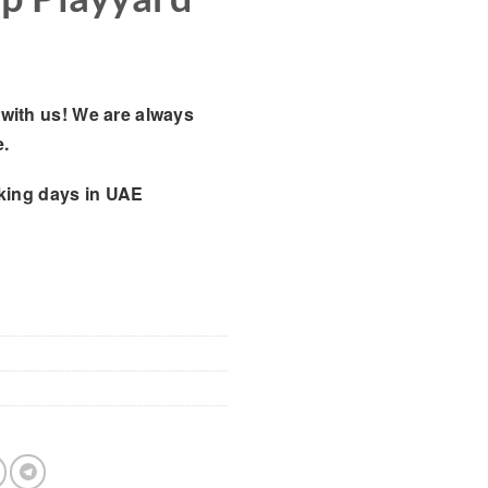
with us! We are always
e.
king days
in UAE