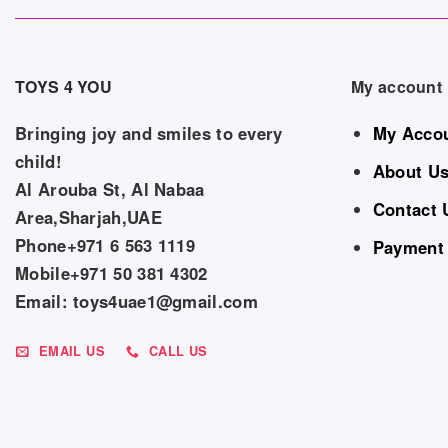
TOYS 4 YOU
My account
Bringing joy and smiles to every
My Acco
child!
About U
Al Arouba St, Al Nabaa
Contact 
Area,Sharjah,UAE
Phone+971 6 563 1119
Payment
Mobile+971 50 381 4302
Email: toys4uae1@gmail.com
EMAIL US
CALL US