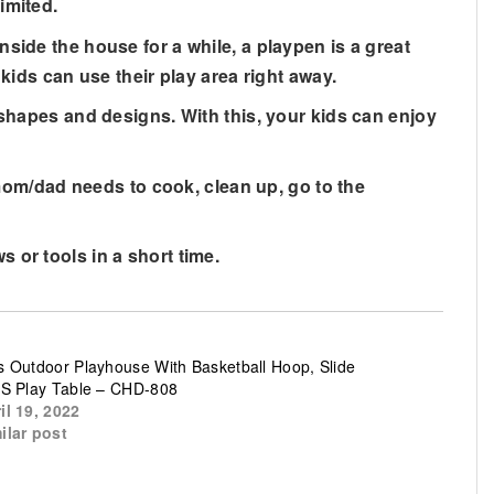
imited.
e the house for a while, a playpen is a great
kids can use their play area right away.
apes and designs. With this, your kids can enjoy
om/dad needs to cook, clean up, go to the
r tools in a short time.
s Outdoor Playhouse With Basketball Hoop, Slide
’S Play Table – CHD-808
il 19, 2022
ilar post