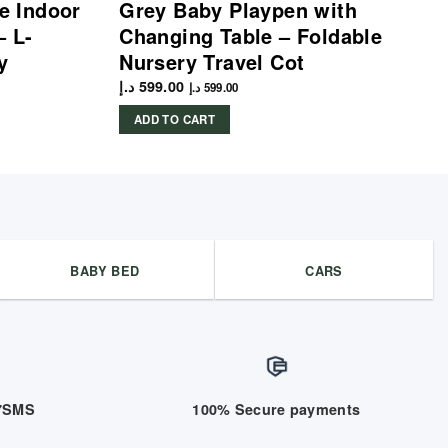
le Indoor
Grey Baby Playpen with
– L-
Changing Table – Foldable
y
Nursery Travel Cot
د.إ
599.00
د.إ
599.00
ADD TO CART
BABY BED
CARS
/7SMS
100% Secure payments