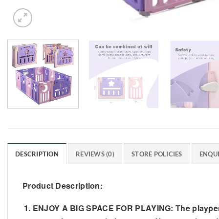
DESCRIPTION
REVIEWS (0)
STORE POLICIES
ENQUI
Product Description:
ENJOY A BIG SPACE FOR PLAYING: The playpen is 