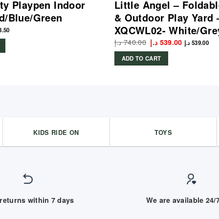
ty Playpen Indoor
Little Angel – Foldab
d/Blue/Green
& Outdoor Play Yard 
XQCWL02- White/Gre
3.50
د.إ
740.00
Original
Current
د.إ
539.00
د.إ
539.00
price
price
was:
is:
ADD TO CART
740.00 د.إ.
539.00 د.إ.
KIDS RIDE ON
TOYS
returns within 7 days
We are available 24