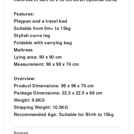
Features:
Playpen and a travel bed
Suitable from 0m+ to 15kg
Stylish curve leg
Foldable with carrying bag
Mattress
Lying area: 90 x 90 cm
Measurement: 98 x 98 x 74 cm
Overview:
Product Dimensions: 98 x 98 x 74 cm
Package Dimensions: 22.5 x 22.5 x 88 cm
Weight: 9.6KG
Shipping Weight: 10.5KG
Recommended Age: Suitable for Birth to 15kg
Related