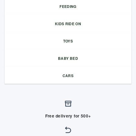
FEEDING
KIDS RIDE ON
TOYS
BABY BED
CARS
Free delivery for 500+