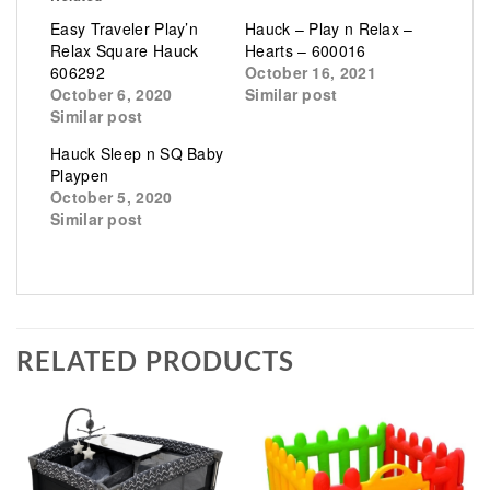
Easy Traveler Play’n
Hauck – Play n Relax –
Relax Square Hauck
Hearts – 600016
606292
October 16, 2021
October 6, 2020
Similar post
Similar post
Hauck Sleep n SQ Baby
Playpen
October 5, 2020
Similar post
RELATED PRODUCTS