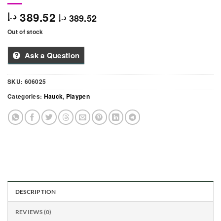
389.52
د.إ
389.52
د.إ
Out of stock
Ask a Question
SKU:
606025
Categories:
Hauck
,
Playpen
DESCRIPTION
REVIEWS (0)