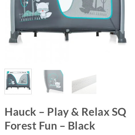
Hauck – Play & Relax SQ
Forest Fun – Black