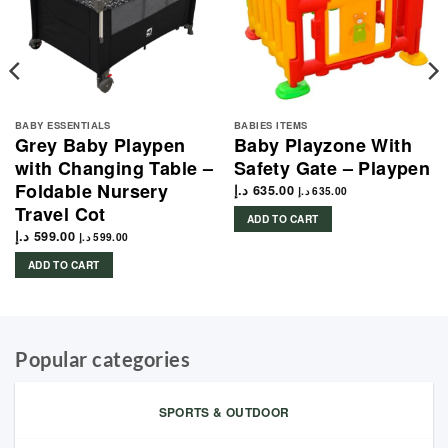
BABY ESSENTIALS
BABIES ITEMS
Grey Baby Playpen
Baby Playzone With
with Changing Table –
Safety Gate – Playpen
Foldable Nursery
د.إ
635.00
د.إ
635.00
Travel Cot
ADD TO CART
د.إ
599.00
د.إ
599.00
ADD TO CART
Popular categories
SPORTS & OUTDOOR