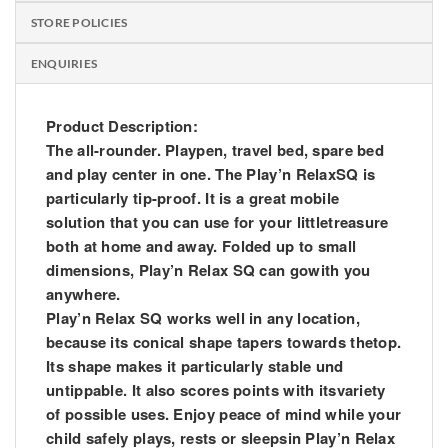
STORE POLICIES
ENQUIRIES
Product Description:
The all-rounder. Playpen, travel bed, spare bed
and play center in one. The Play’n RelaxSQ is
particularly tip-proof. It is a great mobile
solution that you can use for your littletreasure
both at home and away. Folded up to small
dimensions, Play’n Relax SQ can gowith you
anywhere.
Play’n Relax SQ works well in any location,
because its conical shape tapers towards thetop.
Its shape makes it particularly stable und
untippable. It also scores points with itsvariety
of possible uses. Enjoy peace of mind while your
child safely plays, rests or sleepsin Play’n Relax