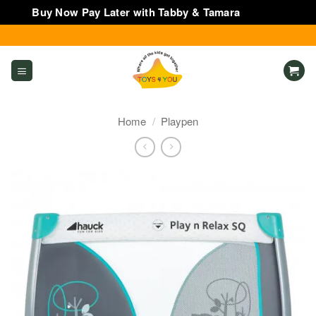
Buy Now Pay Later with Tabby & Tamara
Dismiss
Skip
to
content
Home
/
Playpen