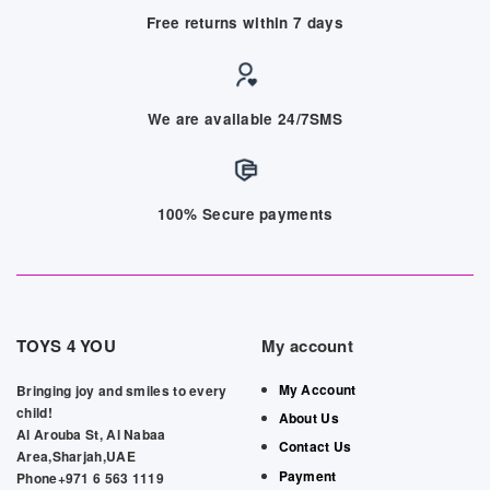
Free returns within 7 days
We are available 24/7SMS
100% Secure payments
TOYS 4 YOU
My account
My Account
Bringing joy and smiles to every
child!
About Us
Al Arouba St, Al Nabaa
Contact Us
Area,Sharjah,UAE
Payment
Phone+971 6 563 1119