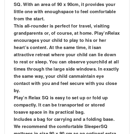
SQ. With an area of 90 x 90cm, it provides your
little one with enoughspace to feel comfortable
from the start.
This all-rounder is perfect for travel, visiting
grandparents or, of course, at home. Play’nRelax
encourages your child to play to his or her
heart’s content. At the same time, it isan
attractive retreat where your child can lie down
to rest or sleep. You can observe yourchild at all
times through the large side windows. In exactly
the same way, your child canmaintain eye
contact with you and feel secure with you close
by.
Play’n Relax SQ is easy to set up or fold up
compactly. It can be transported or stored
tosave space in its practical bag.
Includes a bag for carrying and a folding base.
We recommend the comfortable SleeperSQ
mattress in size 90 x 90 cm as an optional extra.