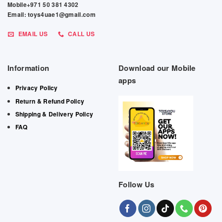
Mobile+971 50 381 4302
Email: toys4uae1@gmail.com
EMAIL US
CALL US
Information
Download our Mobile
apps
Privacy Policy
Return & Refund Policy
Shipping & Delivery Policy
FAQ
Follow Us