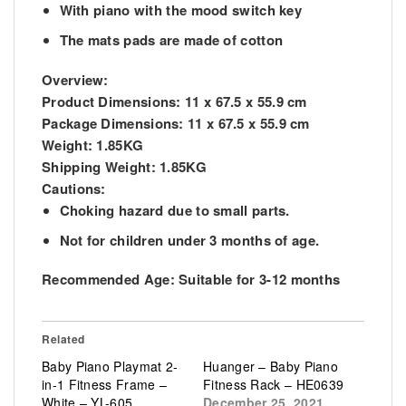
With piano with the mood switch key
The mats pads are made of cotton
Overview:
Product Dimensions:
11 x 67.5 x 55.9 cm
Package Dimensions:
11 x 67.5 x 55.9 cm
Weight:
1.85KG
Shipping Weight:
1.85KG
Cautions:
Choking hazard due to small parts.
Not for children under 3 months of age.
Recommended Age:
Suitable for 3-12 months
Related
Baby Piano Playmat 2-
Huanger – Baby Piano
in-1 Fitness Frame –
Fitness Rack – HE0639
White – YL-605
December 25, 2021