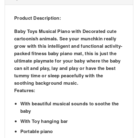
Product Description:
Baby Toys Musical Piano with Decorated cute
cartoonish animals. See your munchkin really
grow with this intelligent and functional activity-
packed fitness baby piano mat, this is just the
ultimate playmate for your baby where the baby
can sit and play, lay and play or have the best
tummy time or sleep peacefully with the
soothing background music.
Features:
With beautiful musical sounds to soothe the
baby
With Toy hanging bar
Portable piano