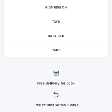
KIDS RIDE ON
TOYS
BABY BED
CARS
Free delivery for 500+
Free returns within 7 days