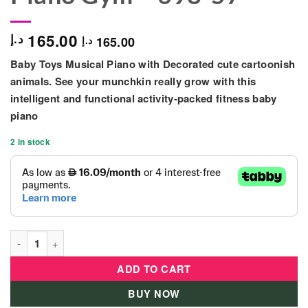
165.00
د.إ
165.00
د.إ
Baby Toys Musical Piano with Decorated cute cartoonish
animals. See your munchkin really grow with this
intelligent and functional activity-packed fitness baby
piano
2 in stock
Baby Fitness Activity Piano Gym - 698-57 quantity
ADD TO CART
BUY NOW