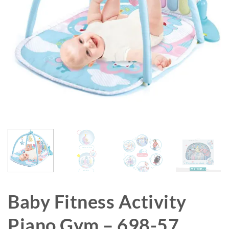
Baby Fitness Activity
Piano Gym – 698-57