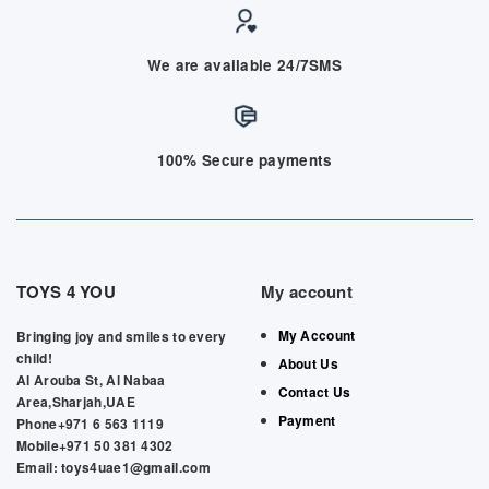
We are available 24/7SMS
100% Secure payments
TOYS 4 YOU
My account
My Account
Bringing joy and smiles to every
child!
About Us
Al Arouba St, Al Nabaa
Contact Us
Area,Sharjah,UAE
Payment
Phone+971 6 563 1119
Mobile+971 50 381 4302
Email: toys4uae1@gmail.com