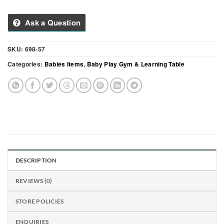
Ask a Question
SKU:
698-57
Categories:
Babies Items
,
Baby Play Gym & Learning Table
DESCRIPTION
REVIEWS (0)
STORE POLICIES
ENQUIRIES