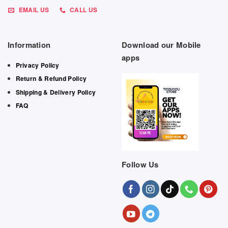
EMAIL US
CALL US
Information
Download our Mobile
apps
Privacy Policy
Return & Refund Policy
Shipping & Delivery Policy
FAQ
Follow Us