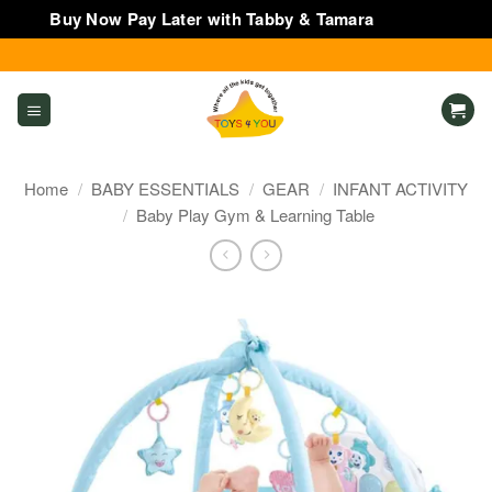
Buy Now Pay Later with Tabby & Tamara
Dismiss
Skip
to
content
Home
/
BABY ESSENTIALS
/
GEAR
/
INFANT ACTIVITY
/
Baby Play Gym & Learning Table