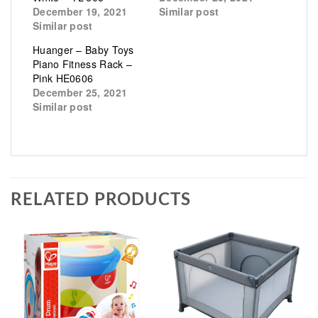
December 19, 2021
Similar post
Similar post
Huanger – Baby Toys
Piano Fitness Rack –
Pink HE0606
December 25, 2021
Similar post
RELATED PRODUCTS