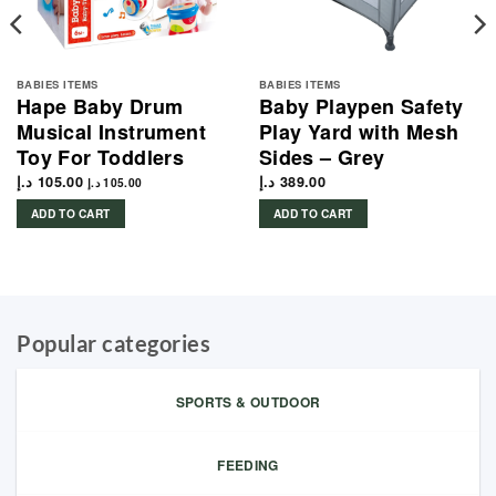
BABIES ITEMS
BABIES ITEMS
Hape Baby Drum
Baby Playpen Safety
Musical Instrument
Play Yard with Mesh
Toy For Toddlers
Sides – Grey
د.إ
105.00
د.إ
389.00
د.إ
105.00
ADD TO CART
ADD TO CART
Popular categories
SPORTS & OUTDOOR
FEEDING