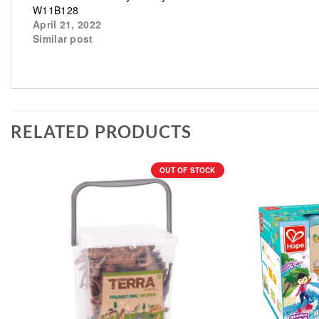
W11B128
April 21, 2022
Similar post
RELATED PRODUCTS
OUT OF STOCK