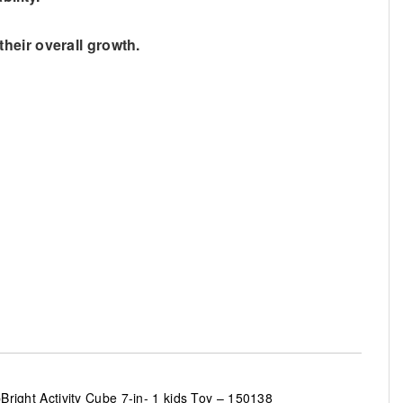
 their overall growth.
Bright Activity Cube 7-in- 1 kids Toy – 150138