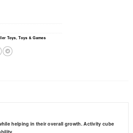
ler Toys
,
Toys & Games
while helping in their overall growth. Activity cube
ility.