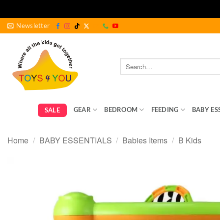
Skip
Newsletter
to
content
Search
for:
GEAR
BEDROOM
FEEDING
BABY ES
SALE
Home
/
BABY ESSENTIALS
/
Babies Items
/
B Kids