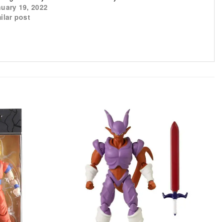
uary 19, 2022
ilar post