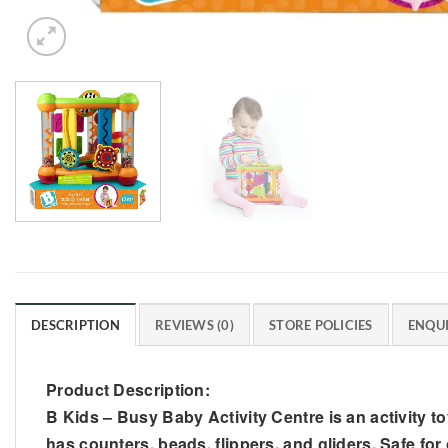
DESCRIPTION
REVIEWS (0)
STORE POLICIES
ENQUI
Product Description:
B Kids – Busy Baby Activity Centre is an activity toy
has counters, beads, flippers, and gliders. Safe for