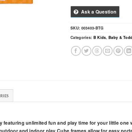
Ask a Question
SKU:
003403-BTG
Categories:
B Kids
,
Baby & Todd
RIES
 featuring unlimited fun and play time for your little one 
 outdoor and indoor play Cube frames allow for easy portab