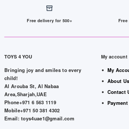
Free delivery for 500+
Free 
TOYS 4 YOU
My account
Bringing joy and smiles to every
My Acco
child!
About U
Al Arouba St, Al Nabaa
Contact 
Area,Sharjah,UAE
Phone+971 6 563 1119
Payment
Mobile+971 50 381 4302
Email: toys4uae1@gmail.com