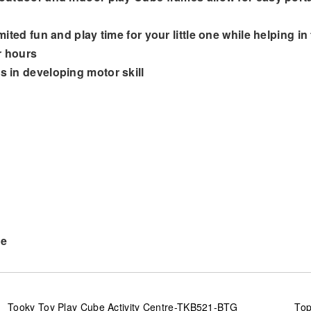
mited fun and play time for your little one while helping in
r hours
s in developing motor skill
ve
Tooky Toy Play Cube Activity Centre-TKB521-BTG
Top