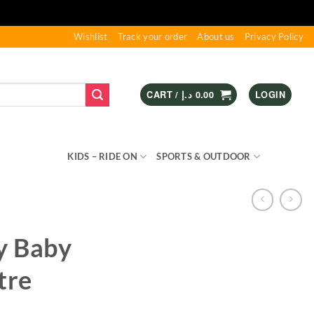
Wishlist
Track your order
About us
Privacy Policy
CART /
د.إ
0.00
LOGIN
S & GAMES
KIDS – RIDE ON
SPORTS & OUTDOOR
y Baby
tre