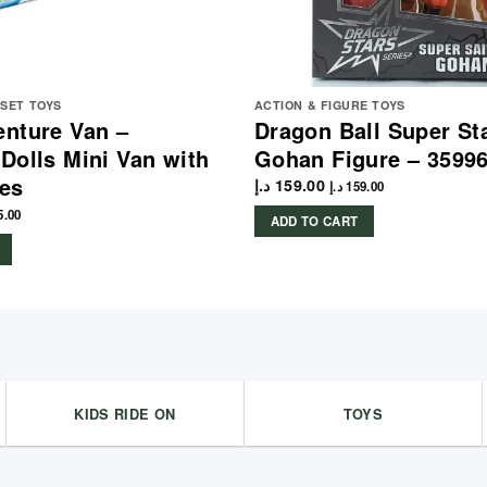
YSET TOYS
ACTION & FIGURE TOYS
nture Van –
Dragon Ball Super St
Dolls Mini Van with
Gohan Figure – 3599
es
د.إ
159.00
د.إ
159.00
5.00
ADD TO CART
KIDS RIDE ON
TOYS