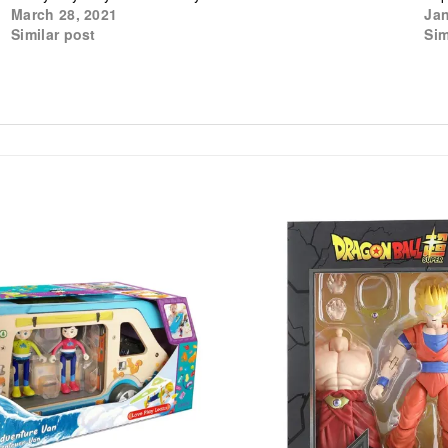
March 28, 2021
Jan
Similar post
Sim