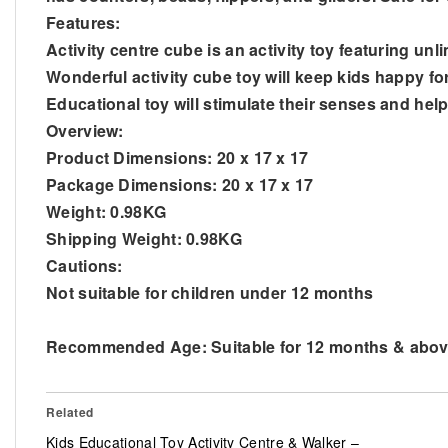
Features:
Activity centre cube is an activity toy featuring unli
Wonderful activity cube toy will keep kids happy fo
Educational toy will stimulate their senses and help
Overview:
Product Dimensions: 20 x 17 x 17
Package Dimensions: 20 x 17 x 17
Weight: 0.98KG
Shipping Weight: 0.98KG
Cautions:
Not suitable for children under 12 months
Recommended Age: Suitable for 12 months & abo
Related
Kids Educational Toy Activity Centre & Walker –