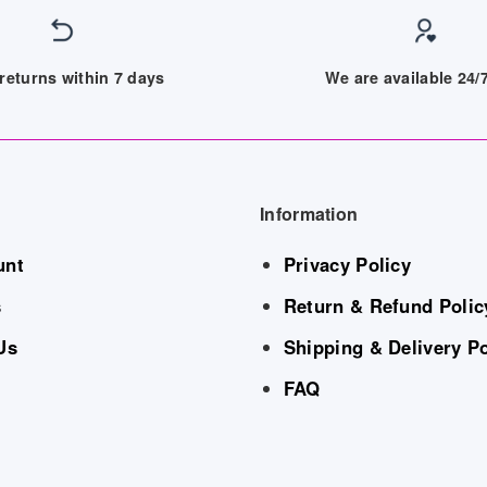
returns within 7 days
We are available 24
Information
unt
Privacy Policy
s
Return & Refund Polic
Us
Shipping & Delivery Po
FAQ