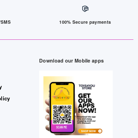
/7SMS
100% Secure payments
Download our Mobile apps
y
licy