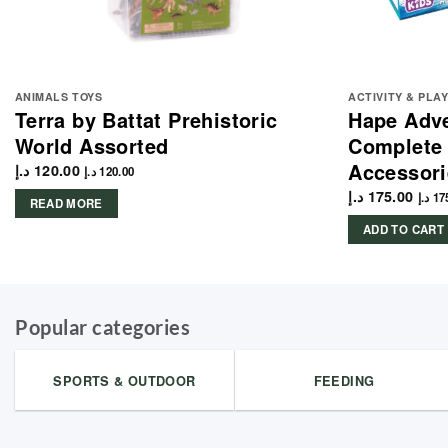
ANIMALS TOYS
ACTIVITY & PLA
Terra by Battat Prehistoric
Hape Adve
World Assorted
Complete 
Accessori
د.إ
120.00
د.إ
120.00
د.إ
175.00
د.إ
17
READ MORE
ADD TO CART
Popular categories
SPORTS & OUTDOOR
FEEDING