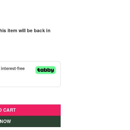
is item will be back in
Centre quantity
O CART
 NOW