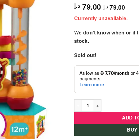
79.00
د.إ
79.00
د.إ
Currently unavailable.
We don’t know when or if th
stock.
Sold out!
B Kids - Busy Baby Activity 
ADD T
BUY