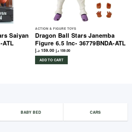
ACTION & FIGURE TOYS
ars Saiyan
Dragon Ball Stars Janemba
6-ATL
Figure 6.5 Inc- 36779BNDA-ATL
د.إ
159.00
د.إ
159.00
ADD TO CART
BABY BED
CARS