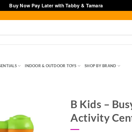
Buy Now Pay Later with Tabby & Tamara
Dismiss
SENTIALS
INDOOR & OUTDOOR TOYS
SHOP BY BRAND
TOY
B Kids – Bus
Activity Cen