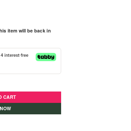
is item will be back in
ide Elephant quantity
O CART
 NOW