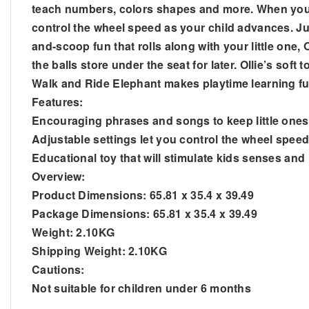
teach numbers, colors shapes and more. When your chi
control the wheel speed as your child advances. Just
and-scoop fun that rolls along with your little one,
the balls store under the seat for later. Ollie’s soft 
Walk and Ride Elephant makes playtime learning ful
Features:
Encouraging phrases and songs to keep little one
Adjustable settings let you control the wheel spee
Educational toy that will stimulate kids senses and
Overview:
Product Dimensions: 65.81 x 35.4 x 39.49
Package Dimensions: 65.81 x 35.4 x 39.49
Weight: 2.10KG
Shipping Weight: 2.10KG
Cautions:
Not suitable for children under 6 months