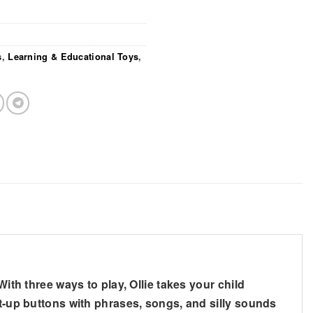
s
,
Learning & Educational Toys
,
ith three ways to play, Ollie takes your child
ht-up buttons with phrases, songs, and silly sounds