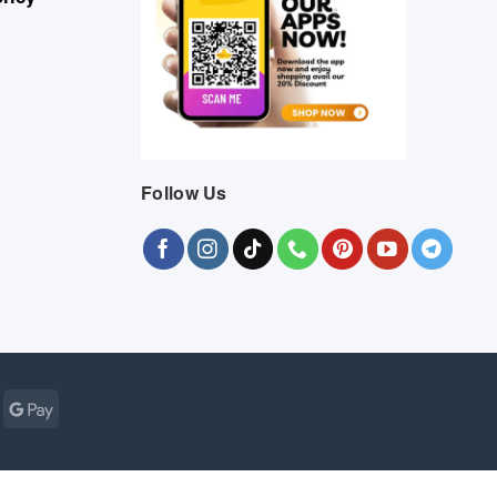
Follow Us
Cash
Google
r
on
Pay
Pickup