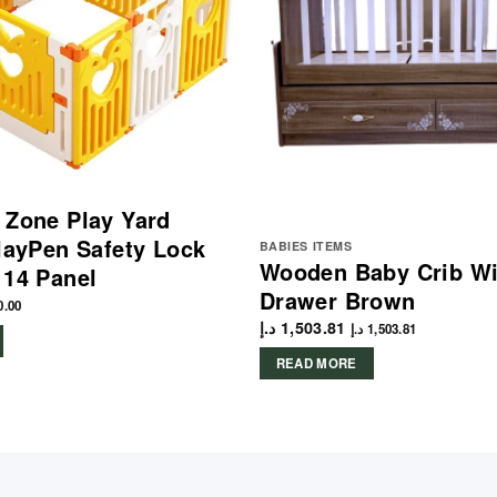
 Zone Play Yard
PlayPen Safety Lock
BABIES ITEMS
Wooden Baby Crib Wi
 14 Panel
Drawer Brown
0.00
د.إ
1,503.81
د.إ
1,503.81
READ MORE