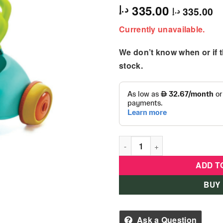
335.00
د.إ
335.00
د.إ
Currently unavailable.
We don’t know when or if th
stock.
B Kids - 3-in-1 Sit, Walk & R
ADD T
BUY
Ask a Question