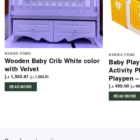
BABIES ITEMS
BABIES ITEMS
Wooden Baby Crib White color
Baby Play
with Velvet
Activity 
د.إ
1,503.81
Playpen –
د.إ
1,503.81
د.إ
450.00
د.إ
45
READ MORE
READ MORE