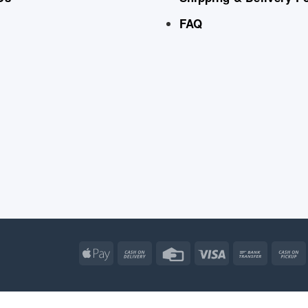
FAQ
Apple
Cash
Credit
Visa
Bank
Pay
On
Card
Transfe
Delivery