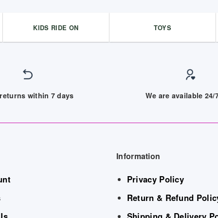
KIDS RIDE ON
TOYS
returns within 7 days
We are available 24
Information
unt
Privacy Policy
s
Return & Refund Polic
Us
Shipping & Delivery Po