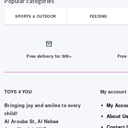
Popular categories
SPORTS & OUTDOOR
FEEDING
Free delivery for 500+
Free 
TOYS 4 YOU
My account
Bringing joy and smiles to every
My Acco
child!
About U
Al Arouba St, Al Nabaa
Contact 