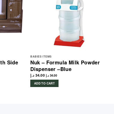
BABIES ITEMS
th Side
Nuk – Formula Milk Powder
Dispenser –Blue
د.إ
34.00
د.إ
34.00
ADD TO CART