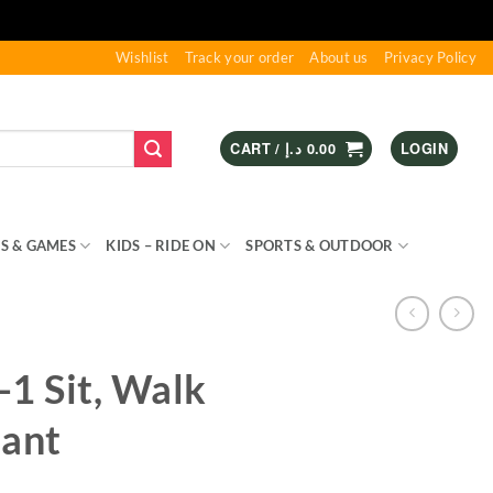
Wishlist
Track your order
About us
Privacy Policy
CART /
د.إ
0.00
LOGIN
S & GAMES
KIDS – RIDE ON
SPORTS & OUTDOOR
-1 Sit, Walk
hant