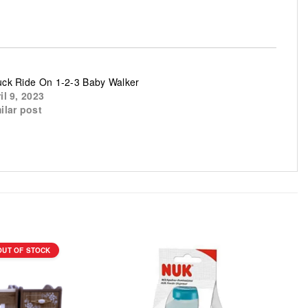
ck Ride On 1-2-3 Baby Walker
il 9, 2023
ilar post
OUT OF STOCK