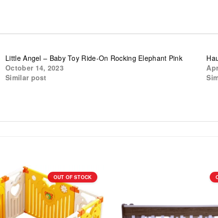
e
Little Angel – Baby Toy Ride-On Rocking Elephant Pink
Hau
October 14, 2023
Apr
Similar post
Sim
OUT OF STOCK