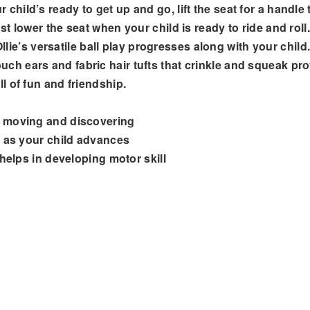
ld’s ready to get up and go, lift the seat for a handle to
 lower the seat when your child is ready to ride and roll.
 Ollie’s versatile ball play progresses along with your chi
touch ears and fabric hair tufts that crinkle and squeak provi
l of fun and friendship.
s moving and discovering
d as your child advances
 helps in developing motor skill