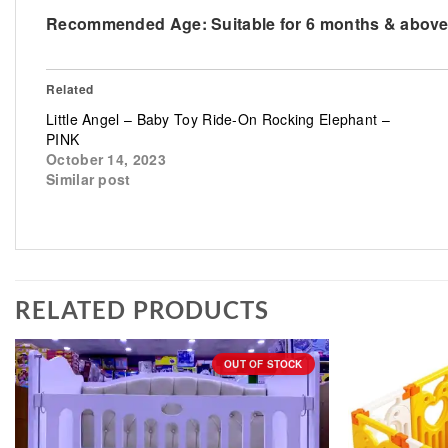
Recommended Age: Suitable for 6 months & abov
Related
Little Angel – Baby Toy Ride-On Rocking Elephant –
PINK
October 14, 2023
Similar post
RELATED PRODUCTS
OUT OF STOCK