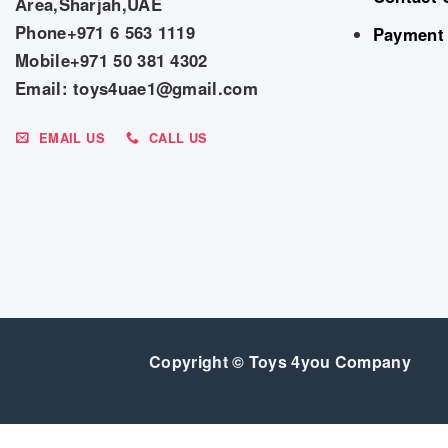
Area,Sharjah,UAE
Phone+971 6 563 1119
Payment
Mobile+971 50 381 4302
Email: toys4uae1@gmail.com
EMAIL US
CALL US
Copyright © Toys 4you Company