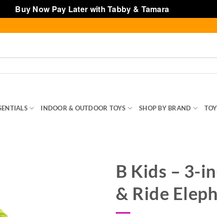
Buy Now Pay Later with Tabby & Tamara
Dismiss
SENTIALS
INDOOR & OUTDOOR TOYS
SHOP BY BRAND
TOY
B Kids – 3-in
& Ride Elep