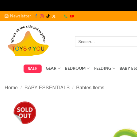
Skip
Newsletter
to
content
Search
for:
GEAR
BEDROOM
FEEDING
BABY ES
SALE
Home
/
BABY ESSENTIALS
/
Babies Items