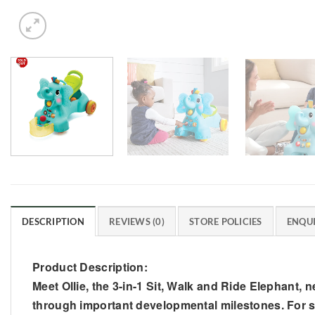
DESCRIPTION
REVIEWS (0)
STORE POLICIES
ENQUI
Product Description:
Meet Ollie, the 3-in-1 Sit, Walk and Ride Elephant, 
through important developmental milestones. For sit