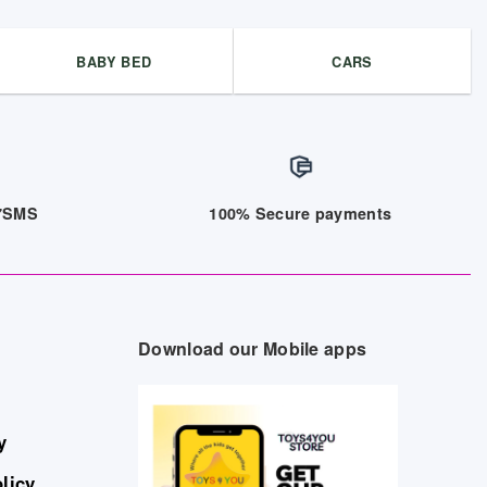
BABY BED
CARS
/7SMS
100% Secure payments
Download our Mobile apps
y
licy