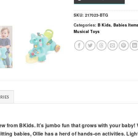
SKU:
217023-BTG
Categories:
B Kids
,
Babies Item
Musical Toys
RIES
new from BKids. It’s jumbo fun that grows with your baby! W
ting babies, Ollie has a herd of hands-on activities. Lig