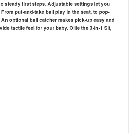
 steady first steps. Adjustable settings let you
 From put-and-take ball play in the seat, to pop-
ld. An optional ball catcher makes pick-up easy and
de tactile feel for your baby. Ollie the 3-in-1 Sit,