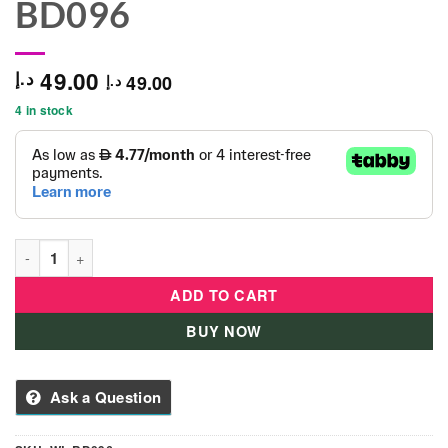
BD096
49.00
د.إ
49.00
د.إ
4 in stock
B Duck Fitness Hand Bell Set of 2 - Mix 2 - WL-BD096 quantity
ADD TO CART
BUY NOW
Ask a Question