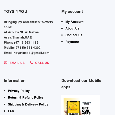
TOYS 4 YOU
My account
My Account
Bringing joy and smiles to every
child!
About Us
Al Arouba St, Al Nabaa
Contact Us
Area,Sharjah,UAE
Payment
Phone+971 6 563 1119
Mobile+971 50 381 4302
Email: toys4uae1@gmail.com
EMAIL US
CALL US
Information
Download our Mobile
apps
Privacy Policy
Return & Refund Policy
Shipping & Delivery Policy
FAQ