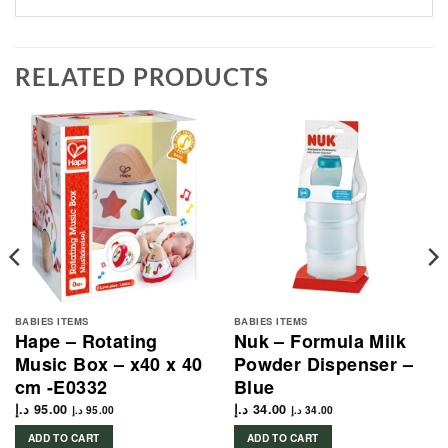
RELATED PRODUCTS
BABIES ITEMS
BABIES ITEMS
Hape – Rotating
Nuk – Formula Milk
Music Box – x40 x 40
Powder Dispenser –
cm -E0332
Blue
د.إ
95.00
د.إ
34.00
د.إ
95.00
د.إ
34.00
ADD TO CART
ADD TO CART