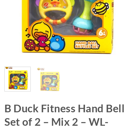
B Duck Fitness Hand Bell
Set of 2 – Mix 2 – WL-