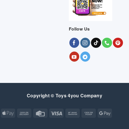
Follow Us
Copyright © Toys 4you Company
Apple
Cash
Credit
Visa
Bank
Cash
Google
Pay
On
Card
Transfer
on
Pay
Delivery
Pickup