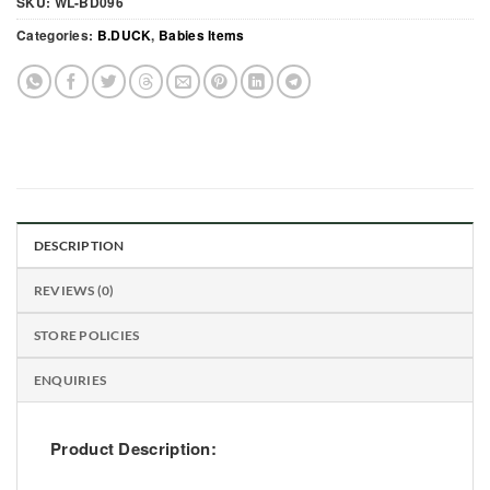
SKU:
WL-BD096
Categories:
B.DUCK
,
Babies Items
DESCRIPTION
REVIEWS (0)
STORE POLICIES
ENQUIRIES
Product Description: