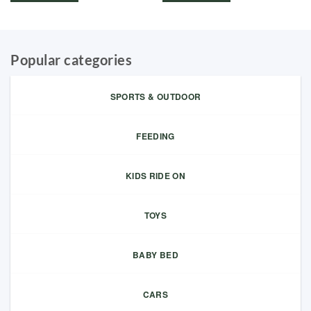
Popular categories
SPORTS & OUTDOOR
FEEDING
KIDS RIDE ON
TOYS
BABY BED
CARS