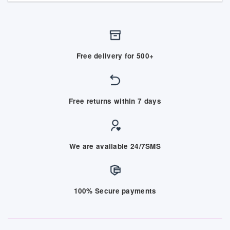
Free delivery for 500+
Free returns within 7 days
We are available 24/7SMS
100% Secure payments