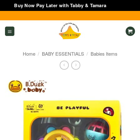
Buy Now Pay Later with Tabby & Tamara
Dismiss
Skip
to
content
Home
/
BABY ESSENTIALS
/
Babies Items