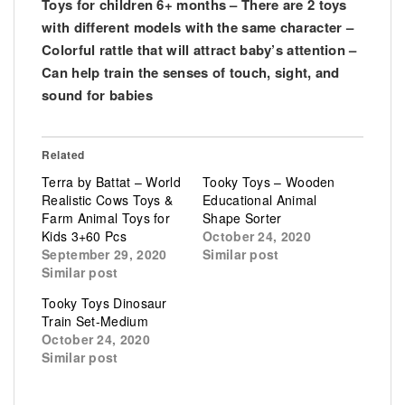
Toys for children 6+ months – There are 2 toys
with different models with the same character –
Colorful rattle that will attract baby’s attention –
Can help train the senses of touch, sight, and
sound for babies
Related
Terra by Battat – World
Tooky Toys – Wooden
Realistic Cows Toys &
Educational Animal
Farm Animal Toys for
Shape Sorter
Kids 3+60 Pcs
October 24, 2020
September 29, 2020
Similar post
Similar post
Tooky Toys Dinosaur
Train Set-Medium
October 24, 2020
Similar post