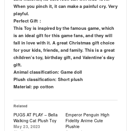
When you pinch it, it can make a painful cry. Very
playful.
Perfect Gift：
This Toy is inspired by the famous game, which
is an ideal gift for this game fans, and they will
fall in love with it. A great Christmas gift choice
for your kids, friends, and family. This is a great
children’s toy, birthday gift, and Valentine’s day
gift.
Animal classification: Game doll
Plush classification: Short plush
Material: pp cotton
Related
PUGS AT PLAY – Bella
Emperor Penguin High
Walking Cat Plush Toy
Fidelity Anime Cute
May 23, 2023
Plushie