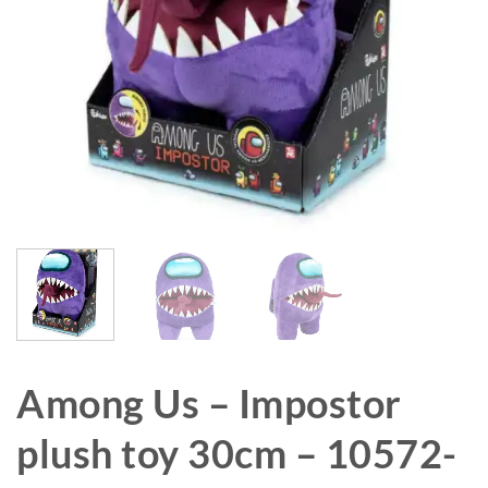
Among Us – Impostor
plush toy 30cm – 10572-