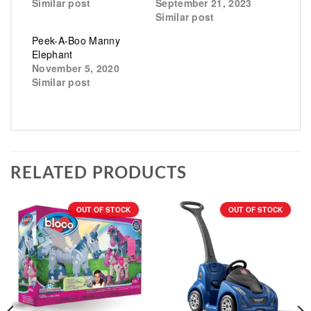
Similar post
September 21, 2023
Similar post
Peek-A-Boo Manny
Elephant
November 5, 2020
Similar post
RELATED PRODUCTS
OUT OF STOCK
OUT OF STOCK