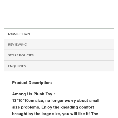
DESCRIPTION
REVIEWS (0)
STORE POLICIES
ENQUIRIES
Product Description:
Among Us Plush Toy：
13*10*10cm size, no longer worry about small
size problems. Enjoy the kneading comfort
brought by the large size, you will like it! The