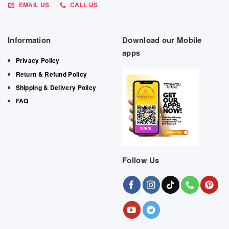
EMAIL US
CALL US
Information
Download our Mobile
apps
Privacy Policy
Return & Refund Policy
Shipping & Delivery Policy
FAQ
Follow Us