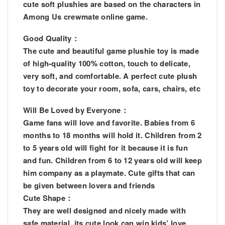
cute soft plushies are based on the characters in
Among Us crewmate online game.
Good Quality：
The cute and beautiful game plushie toy is made
of high-quality 100% cotton, touch to delicate,
very soft, and comfortable. A perfect cute plush
toy to decorate your room, sofa, cars, chairs, etc
Will Be Loved by Everyone：
Game fans will love and favorite. Babies from 6
months to 18 months will hold it. Children from 2
to 5 years old will fight for it because it is fun
and fun. Children from 6 to 12 years old will keep
him company as a playmate. Cute gifts that can
be given between lovers and friends
Cute Shape：
They are well designed and nicely made with
safe material, its cute look can win kids’ love.