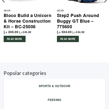
GEAR
GEAR
Bloco Build a Unicorn
Step2 Push Around
& Horse Construction
Buggy GT Blue –
Kit – BC-25006
775600
د.إ
245.00
د.إ
534.00
د.إ
245.00
د.إ
534.00
READ MORE
READ MORE
Popular categories
SPORTS & OUTDOOR
FEEDING