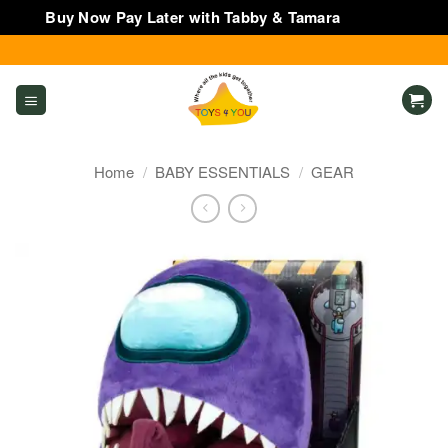
Buy Now Pay Later with Tabby & Tamara
Dismiss
Skip
to
content
Home
/
BABY ESSENTIALS
/
GEAR