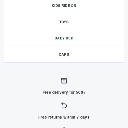
KIDS RIDE ON
TOYS
BABY BED
CARS
Free delivery for 500+
Free returns within 7 days