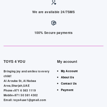
We are available 24/7SMS
100% Secure payments
TOYS 4 YOU
My account
My Account
Bringing joy and smiles to every
child!
About Us
Al Arouba St, Al Nabaa
Contact Us
Area,Sharjah,UAE
Payment
Phone+971 6 563 1119
Mobile+971 50 381 4302
Email: toys4uae1@gmail.com