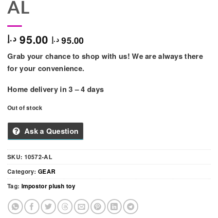
AL
95.00
د.إ
95.00
د.إ
Grab your chance to shop with us! We are always there
for your convenience.
Home delivery in 3 – 4 days
Out of stock
Ask a Question
SKU:
10572-AL
Category:
GEAR
Tag:
Impostor plush toy